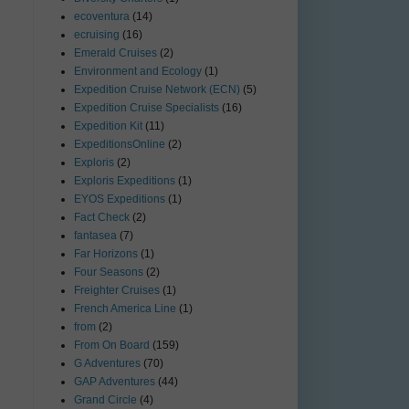
ecoventura
(14)
ecruising
(16)
Emerald Cruises
(2)
Environment and Ecology
(1)
Expedition Cruise Network (ECN)
(5)
Expedition Cruise Specialists
(16)
Expedition Kit
(11)
ExpeditionsOnline
(2)
Exploris
(2)
Exploris Expeditions
(1)
EYOS Expeditions
(1)
Fact Check
(2)
fantasea
(7)
Far Horizons
(1)
Four Seasons
(2)
Freighter Cruises
(1)
French America Line
(1)
from
(2)
From On Board
(159)
G Adventures
(70)
GAP Adventures
(44)
Grand Circle
(4)