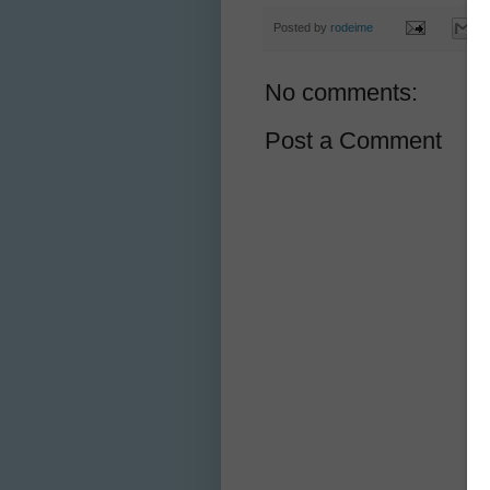
Posted by
rodeime
No comments:
Post a Comment