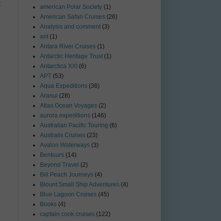
t
american Polar Society
(1)
American Safari Cruises
(26)
Analysis and comment
(3)
ant
(1)
Antara River Cruises
(1)
Antarctic Heritage Trust
(1)
Antarctica XXI
(6)
APT
(53)
Aqua Expeditions
(36)
Aranui
(28)
Atlas Ocean Voyages
(2)
aurora expeditions
(146)
Australian Pacific Touring
(6)
Australis Cruises
(23)
Avalon Waterways
(3)
Bentours
(14)
Beyond Travel
(2)
Bill Peach Journeys
(4)
Blount Small Ship Adventures
(4)
Blue Lagoon Cruises
(45)
Books
(4)
captain cook cruises
(122)