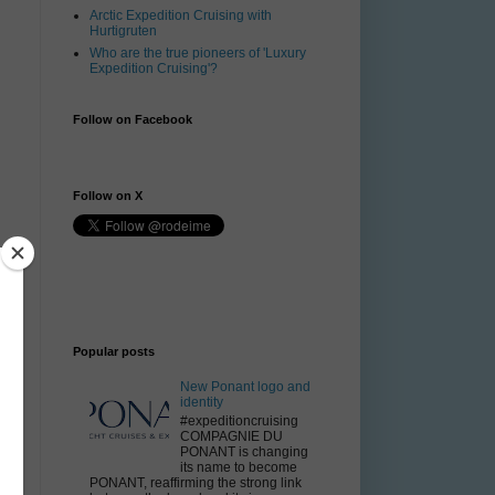
Arctic Expedition Cruising with
Hurtigruten
Who are the true pioneers of 'Luxury
Expedition Cruising'?
Follow on Facebook
Follow on X
Popular posts
New Ponant logo and
s
identity
#expeditioncruising
COMPAGNIE DU
PONANT is changing
its name to become
PONANT, reaffirming the strong link