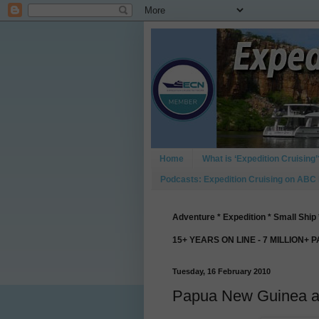
Home
What is ‘Expedition Cruising’
Podcasts: Expedition Cruising on ABC
Adventure * Expedition * Small Ship 
15+ YEARS ON LINE - 7 MILLION+ 
Tuesday, 16 February 2010
Papua New Guinea ad