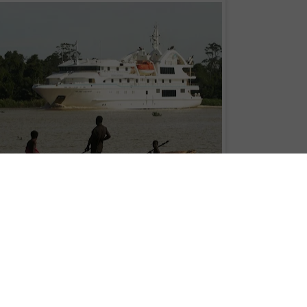
s Cruises's Oceanic Discoverer on the Sepik River. Photo:
Roderick Eime
apua New Guinea’s Tourism Promotion Authority
, announced today the
development strategy for the nation. The strategy will be released in full on
ilable to cruise lines and others for whom PNG is destined to become a focu