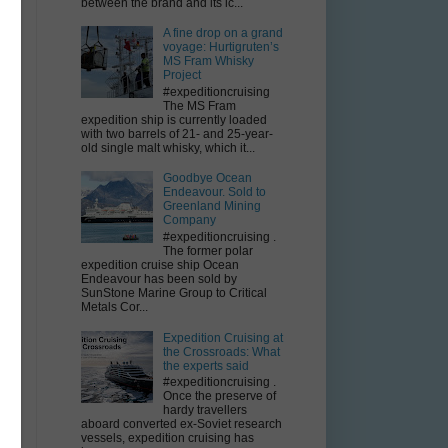
between the brand and its ic...
A fine drop on a grand
voyage: Hurtigruten’s
MS Fram Whisky
Project
#expeditioncruising
The MS Fram
expedition ship is currently loaded
with two barrels of 21- and 25-year-
old single malt whisky, which it...
Goodbye Ocean
Endeavour. Sold to
Greenland Mining
Company
#expeditioncruising .
The former polar
expedition cruise ship Ocean
Endeavour has been sold by
SunStone Marine Group to Critical
Metals Cor...
Expedition Cruising at
the Crossroads: What
the experts said
#expeditioncruising .
Once the preserve of
hardy travellers
aboard converted ex-Soviet research
vessels, expedition cruising has