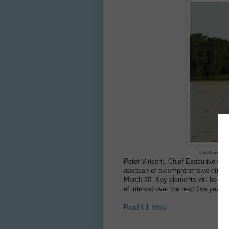
Coral Princes
Peter Vincent, Chief Executive of
P
adoption of a comprehensive cruise 
March 30. Key elements will be ava
of interest over the next five years.
Read full story