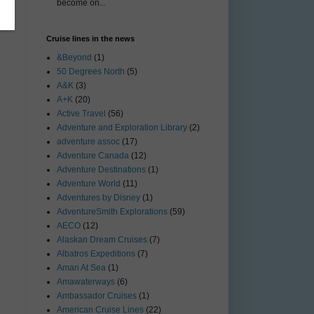
become on...
Cruise lines in the news
&Beyond
(1)
50 Degrees North
(5)
A&K
(3)
A+K
(20)
Active Travel
(56)
Adventure and Exploration Library
(2)
adventure assoc
(17)
Adventure Canada
(12)
Adventure Destinations
(1)
Adventure World
(11)
Adventures by Disney
(1)
AdventureSmith Explorations
(59)
AECO
(12)
Alaskan Dream Cruises
(7)
Albatros Expeditions
(7)
Aman At Sea
(1)
Amawaterways
(6)
Ambassador Cruises
(1)
American Cruise Lines
(22)