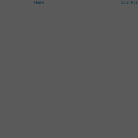
Home
Older Pos