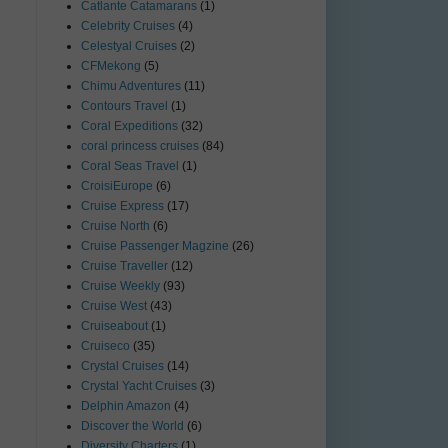
Catlante Catamarans
(1)
Celebrity Cruises
(4)
Celestyal Cruises
(2)
CFMekong
(5)
Chimu Adventures
(11)
Contours Travel
(1)
Coral Expeditions
(32)
coral princess cruises
(84)
Coral Seas Travel
(1)
CroisiEurope
(6)
Cruise Express
(17)
Cruise North
(6)
Cruise Passenger Magzine
(26)
Cruise Traveller
(12)
Cruise Weekly
(93)
Cruise West
(43)
Cruiseabout
(1)
Cruiseco
(35)
Crystal Cruises
(14)
Crystal Yacht Cruises
(3)
Delphin Amazon
(4)
Discover the World
(6)
Diversity Charters
(1)