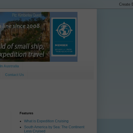
In Australia
Contact Us
Features
What is Expedition Cruising
South America by Sea: The Continent
Less Cruised