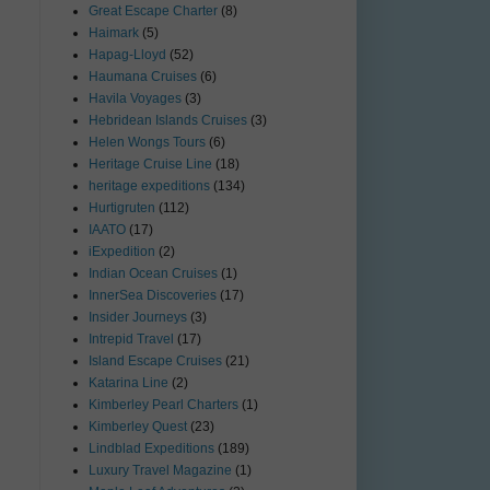
Great Escape Charter
(8)
Haimark
(5)
Hapag-Lloyd
(52)
Haumana Cruises
(6)
Havila Voyages
(3)
Hebridean Islands Cruises
(3)
Helen Wongs Tours
(6)
Heritage Cruise Line
(18)
heritage expeditions
(134)
Hurtigruten
(112)
IAATO
(17)
iExpedition
(2)
Indian Ocean Cruises
(1)
InnerSea Discoveries
(17)
Insider Journeys
(3)
Intrepid Travel
(17)
Island Escape Cruises
(21)
Katarina Line
(2)
Kimberley Pearl Charters
(1)
Kimberley Quest
(23)
Lindblad Expeditions
(189)
Luxury Travel Magazine
(1)