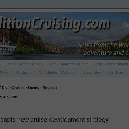
?
Book Arctic Cruises
Book Antarctic Cruises
Expedition Cruising 
 Radio
Features
Contributors Welcome
Subscribe
Site Search
* River Cruises * Luxury * Boutique
PAGE VIEWS
opts new cruise development strategy