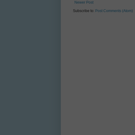
Newer Post
Subscribe to:
Post Comments (Atom)