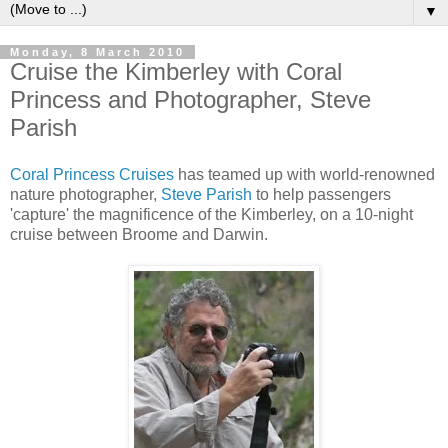
▼
Monday, 8 March 2010
Cruise the Kimberley with Coral
Princess and Photographer, Steve
Parish
Coral Princess Cruises
has teamed up with world-renowned
nature photographer,
Steve Parish
to help passengers
'capture' the magnificence of the Kimberley, on a 10-night
cruise between Broome and Darwin.