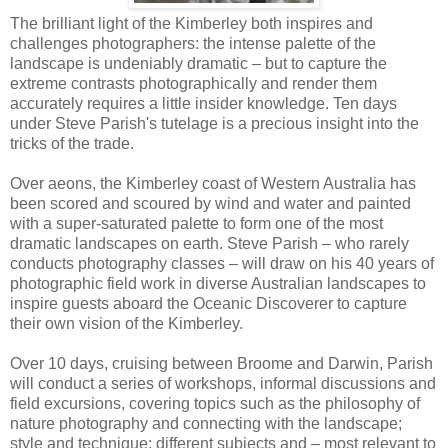
The brilliant light of the Kimberley both inspires and
challenges photographers: the intense palette of the
landscape is undeniably dramatic – but to capture the
extreme contrasts photographically and render them
accurately requires a little insider knowledge. Ten days
under Steve Parish's tutelage is a precious insight into the
tricks of the trade.
Over aeons, the Kimberley coast of Western Australia has
been scored and scoured by wind and water and painted
with a super-saturated palette to form one of the most
dramatic landscapes on earth. Steve Parish – who rarely
conducts photography classes – will draw on his 40 years of
photographic field work in diverse Australian landscapes to
inspire guests aboard the Oceanic Discoverer to capture
their own vision of the Kimberley.
Over 10 days, cruising between Broome and Darwin, Parish
will conduct a series of workshops, informal discussions and
field excursions, covering topics such as the philosophy of
nature photography and connecting with the landscape;
style and technique; different subjects and – most relevant to