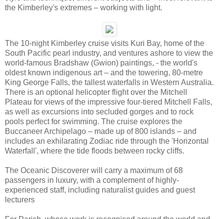
the Kimberley's extremes – working with light.
The 10-night Kimberley cruise visits Kuri Bay, home of the
South Pacific pearl industry, and ventures ashore to view the
world-famous Bradshaw (Gwion) paintings, - the world's
oldest known indigenous art – and the towering, 80-metre
King George Falls, the tallest waterfalls in Western Australia.
There is an optional helicopter flight over the Mitchell
Plateau for views of the impressive four-tiered Mitchell Falls,
as well as excursions into secluded gorges and to rock
pools perfect for swimming. The cruise explores the
Buccaneer Archipelago – made up of 800 islands – and
includes an exhilarating Zodiac ride through the 'Horizontal
Waterfall', where the tide floods between rocky cliffs.
The Oceanic Discoverer will carry a maximum of 68
passengers in luxury, with a complement of highly-
experienced staff, including naturalist guides and guest
lecturers