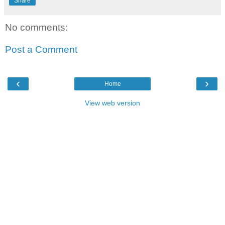
Share
No comments:
Post a Comment
‹
›
Home
View web version