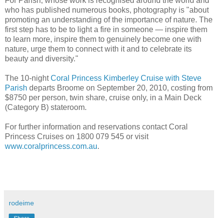
For Parish, whose work is recognised around the world and
who has published numerous books, photography is "about
promoting an understanding of the importance of nature. The
first step has to be to light a fire in someone — inspire them
to learn more, inspire them to genuinely become one with
nature, urge them to connect with it and to celebrate its
beauty and diversity."
The 10-night
Coral Princess Kimberley Cruise with Steve
Parish
departs Broome on September 20, 2010, costing from
$8750 per person, twin share, cruise only, in a Main Deck
(Category B) stateroom.
For further information and reservations contact Coral
Princess Cruises on 1800 079 545 or visit
www.coralprincess.com.au
.
rodeime