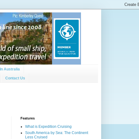
In Australia
Contact Us
Features
What is Expedition Cruising
South America by Sea: The Continent
Less Cruised