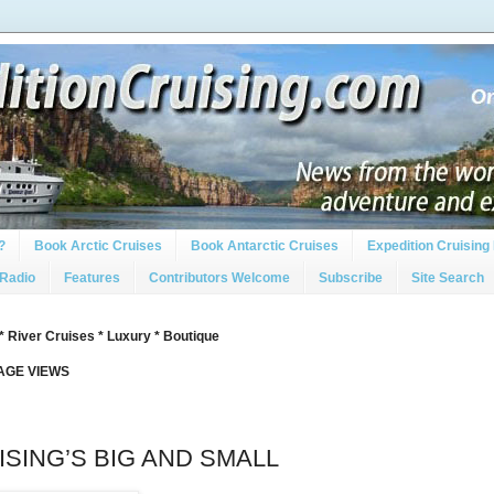
?
Book Arctic Cruises
Book Antarctic Cruises
Expedition Cruising 
 Radio
Features
Contributors Welcome
Subscribe
Site Search
* River Cruises * Luxury * Boutique
PAGE VIEWS
SING’S BIG AND SMALL