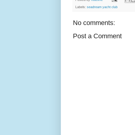
Labels:
seadream yacht club
No comments:
Post a Comment