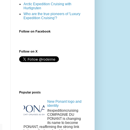
Arctic Expedition Cruising with
Hurtigruten
Who are the true pioneers of 'Luxury
Expedition Cruising'?
Follow on Facebook
Follow on X
Popular posts
New Ponant logo and
identity
#expeditioncruising
COMPAGNIE DU
PONANT is changing
its name to become
PONANT, reaffirming the strong link