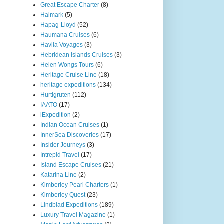
Great Escape Charter
(8)
Haimark
(5)
Hapag-Lloyd
(52)
Haumana Cruises
(6)
Havila Voyages
(3)
Hebridean Islands Cruises
(3)
Helen Wongs Tours
(6)
Heritage Cruise Line
(18)
heritage expeditions
(134)
Hurtigruten
(112)
IAATO
(17)
iExpedition
(2)
Indian Ocean Cruises
(1)
InnerSea Discoveries
(17)
Insider Journeys
(3)
Intrepid Travel
(17)
Island Escape Cruises
(21)
Katarina Line
(2)
Kimberley Pearl Charters
(1)
Kimberley Quest
(23)
Lindblad Expeditions
(189)
Luxury Travel Magazine
(1)