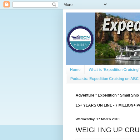
Home
What is ‘Expedition Cruising’
Podcasts: Expedition Cruising on ABC
Adventure * Expedition * Small Ship 
15+ YEARS ON LINE - 7 MILLION+ 
Wednesday, 17 March 2010
WEIGHING UP CRUI