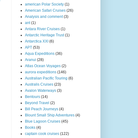
american Polar Society
(1)
American Safari Cruises
(26)
Analysis and comment
(3)
ant
(1)
Antara River Cruises
(1)
Antarctic Heritage Trust
(1)
Antarctica XXI
(6)
APT
(53)
Aqua Expeditions
(36)
Aranui
(28)
Atlas Ocean Voyages
(2)
aurora expeditions
(146)
Australian Pacific Touring
(6)
Australis Cruises
(23)
Avalon Waterways
(3)
Bentours
(14)
Beyond Travel
(2)
Bill Peach Journeys
(4)
Blount Small Ship Adventures
(4)
Blue Lagoon Cruises
(45)
Books
(4)
captain cook cruises
(122)