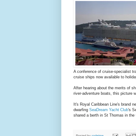
A conference of cruise-specialist t
cruise ships now available to holi
After hearing about the merits of s
river-adventure boats, this picture
It's Royal Caribbean Line's brand 
dwarfing
SeaDream Yacht Club
's S
shared a berth in St Thomas in the
Posted by
rodeime