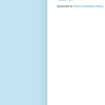
Subscribe to:
Post Comments (Atom)