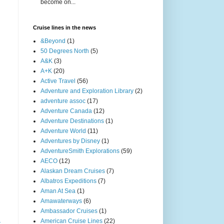
become on...
Cruise lines in the news
&Beyond
(1)
50 Degrees North
(5)
A&K
(3)
A+K
(20)
Active Travel
(56)
Adventure and Exploration Library
(2)
adventure assoc
(17)
Adventure Canada
(12)
Adventure Destinations
(1)
Adventure World
(11)
Adventures by Disney
(1)
AdventureSmith Explorations
(59)
AECO
(12)
Alaskan Dream Cruises
(7)
Albatros Expeditions
(7)
Aman At Sea
(1)
Amawaterways
(6)
Ambassador Cruises
(1)
American Cruise Lines
(22)
t