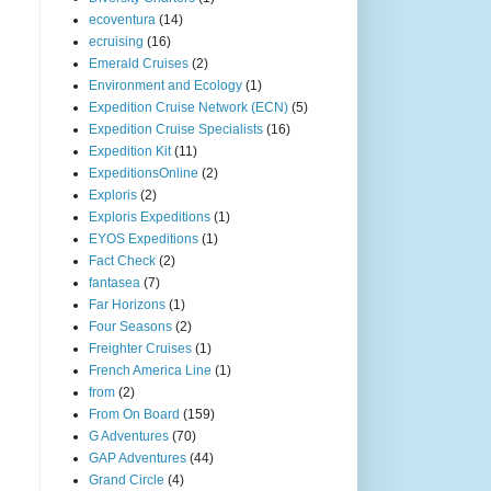
ecoventura
(14)
ecruising
(16)
Emerald Cruises
(2)
Environment and Ecology
(1)
Expedition Cruise Network (ECN)
(5)
Expedition Cruise Specialists
(16)
Expedition Kit
(11)
ExpeditionsOnline
(2)
Exploris
(2)
Exploris Expeditions
(1)
EYOS Expeditions
(1)
Fact Check
(2)
fantasea
(7)
Far Horizons
(1)
Four Seasons
(2)
Freighter Cruises
(1)
French America Line
(1)
from
(2)
From On Board
(159)
G Adventures
(70)
GAP Adventures
(44)
Grand Circle
(4)