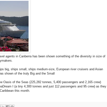
ravel agents in Canberra has been shown something of the diversity in size of
daymakers.
hips big, ships small, ships medium-size, European river cruisers and Asian
 was shown of the truly Big and the Small
new Oasis of the Seas (225,282 tonnes, 5,400 passengers and 2,165 crew)
eaDream I (a tiny 4,300 tonnes and just 112 passengers and 95 crew) as they
 Caribbean this month.