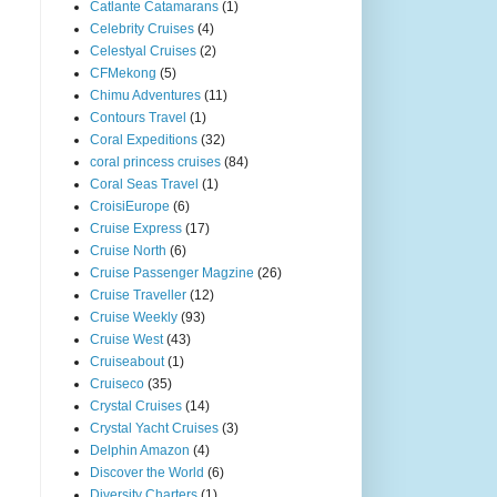
Catlante Catamarans
(1)
Celebrity Cruises
(4)
Celestyal Cruises
(2)
CFMekong
(5)
Chimu Adventures
(11)
Contours Travel
(1)
Coral Expeditions
(32)
coral princess cruises
(84)
Coral Seas Travel
(1)
CroisiEurope
(6)
Cruise Express
(17)
Cruise North
(6)
Cruise Passenger Magzine
(26)
Cruise Traveller
(12)
Cruise Weekly
(93)
Cruise West
(43)
Cruiseabout
(1)
Cruiseco
(35)
Crystal Cruises
(14)
Crystal Yacht Cruises
(3)
Delphin Amazon
(4)
Discover the World
(6)
Diversity Charters
(1)