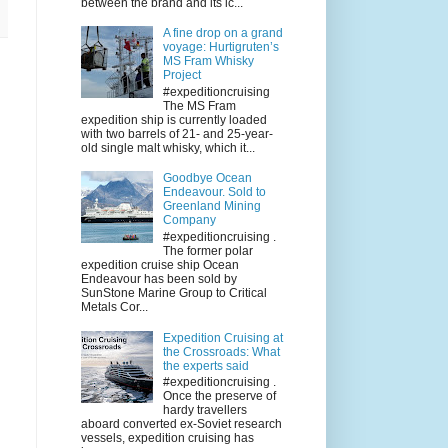
between the brand and its ic...
A fine drop on a grand
voyage: Hurtigruten’s
MS Fram Whisky
Project
#expeditioncruising
The MS Fram
expedition ship is currently loaded
with two barrels of 21- and 25-year-
old single malt whisky, which it...
Goodbye Ocean
Endeavour. Sold to
Greenland Mining
Company
#expeditioncruising .
The former polar
expedition cruise ship Ocean
Endeavour has been sold by
SunStone Marine Group to Critical
Metals Cor...
Expedition Cruising at
the Crossroads: What
the experts said
#expeditioncruising .
Once the preserve of
hardy travellers
aboard converted ex-Soviet research
vessels, expedition cruising has