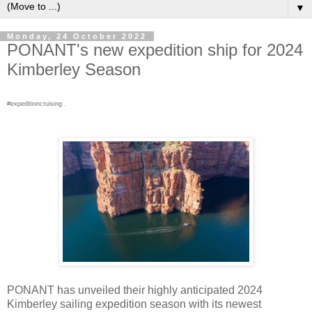
▼
Monday, 24 October 2022
PONANT's new expedition ship for 2024
Kimberley Season
#expeditioncruising .
PONANT has unveiled their highly anticipated 2024
Kimberley sailing expedition season with its newest