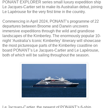
PONANT EXPLORER series small luxury expedition ship
Le Jacques-Cartier set to make its Australian debut, joining
Le Lapérouse for the very first time in the country.
Commencing in April 2024, PONANT’s programme of 22
departures between Broome and Darwin uncovers
immersive expeditions through the wild and grandiose
landscapes of the Kimberley. The enormously popular 10-
night ‘Australia’s Iconic Kimberley’ itinerary will showcase
the most picturesque parts of the Kimberley coastline on
board PONANT’s Le Jacques-Cartier and Le Lapérouse,
both of which will be sailing throughout the season.
Le Jacques-Cartier, the newest of PONANT’s 6-ship