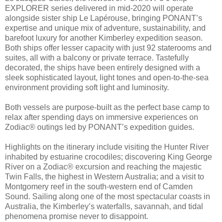
EXPLORER series delivered in mid-2020 will operate
alongside sister ship Le Lapérouse, bringing PONANT’s
expertise and unique mix of adventure, sustainability, and
barefoot luxury for another Kimberley expedition season.
Both ships offer lesser capacity with just 92 staterooms and
suites, all with a balcony or private terrace. Tastefully
decorated, the ships have been entirely designed with a
sleek sophisticated layout, light tones and open-to-the-sea
environment providing soft light and luminosity.
Both vessels are purpose-built as the perfect base camp to
relax after spending days on immersive experiences on
Zodiac® outings led by PONANT’s expedition guides.
Highlights on the itinerary include visiting the Hunter River
inhabited by estuarine crocodiles; discovering King George
River on a Zodiac® excursion and reaching the majestic
Twin Falls, the highest in Western Australia; and a visit to
Montgomery reef in the south-western end of Camden
Sound. Sailing along one of the most spectacular coasts in
Australia, the Kimberley’s waterfalls, savannah, and tidal
phenomena promise never to disappoint.