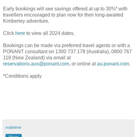
Early bookings will see savings offered at up to 30%* with
travellers encouraged to plan now for their long-awaited
Kimberley adventure.
Click
here
to view all 2024 dates.
Bookings can be made via preferred travel agents or with a
PONANT consultant on 1300 737 178 (Australia), 0800 767
118 (New Zealand) via email at
reservations.aus@ponant.com
, or online at
au.ponant.com
.
*Conditions apply
rodeime