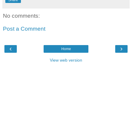
Share
No comments:
Post a Comment
‹
›
Home
View web version