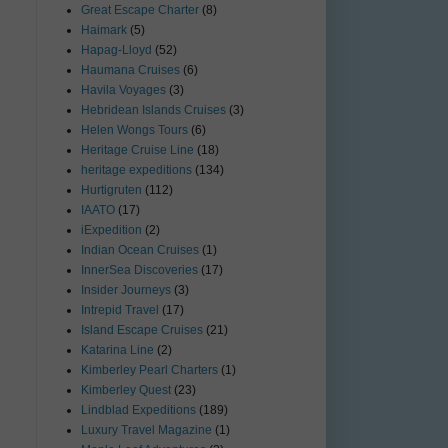
Great Escape Charter
(8)
Haimark
(5)
Hapag-Lloyd
(52)
Haumana Cruises
(6)
Havila Voyages
(3)
Hebridean Islands Cruises
(3)
Helen Wongs Tours
(6)
Heritage Cruise Line
(18)
heritage expeditions
(134)
Hurtigruten
(112)
IAATO
(17)
iExpedition
(2)
Indian Ocean Cruises
(1)
InnerSea Discoveries
(17)
Insider Journeys
(3)
Intrepid Travel
(17)
Island Escape Cruises
(21)
Katarina Line
(2)
Kimberley Pearl Charters
(1)
Kimberley Quest
(23)
Lindblad Expeditions
(189)
Luxury Travel Magazine
(1)