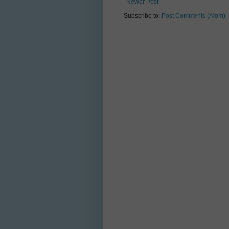
Newer Post
Subscribe to:
Post Comments (Atom)