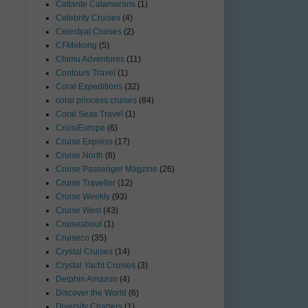
Catlante Catamarans
(1)
Celebrity Cruises
(4)
Celestyal Cruises
(2)
CFMekong
(5)
Chimu Adventures
(11)
Contours Travel
(1)
Coral Expeditions
(32)
coral princess cruises
(84)
Coral Seas Travel
(1)
CroisiEurope
(6)
Cruise Express
(17)
Cruise North
(6)
Cruise Passenger Magzine
(26)
Cruise Traveller
(12)
Cruise Weekly
(93)
Cruise West
(43)
Cruiseabout
(1)
Cruiseco
(35)
Crystal Cruises
(14)
Crystal Yacht Cruises
(3)
Delphin Amazon
(4)
Discover the World
(6)
Diversity Charters
(1)