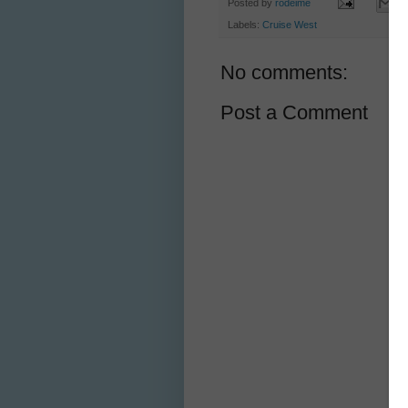
Posted by
rodeime
Labels:
Cruise West
No comments:
Post a Comment