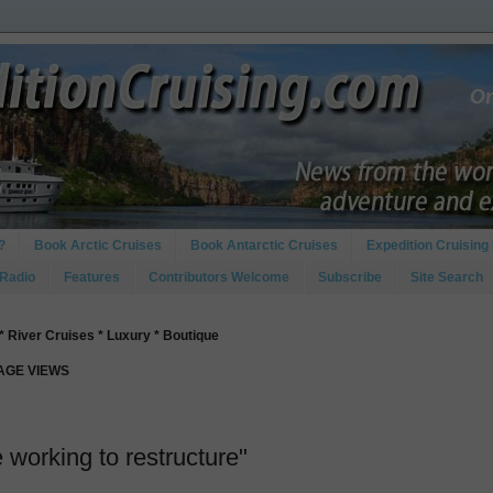
?
Book Arctic Cruises
Book Antarctic Cruises
Expedition Cruising 
 Radio
Features
Contributors Welcome
Subscribe
Site Search
* River Cruises * Luxury * Boutique
PAGE VIEWS
working to restructure"