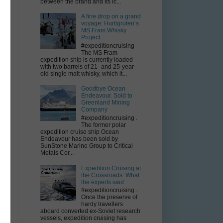
between the brand and its ic...
A fine drop on a grand
voyage: Hurtigruten’s
MS Fram Whisky
Project
#expeditioncruising
The MS Fram
expedition ship is currently loaded
with two barrels of 21- and 25-year-
old single malt whisky, which it...
Goodbye Ocean
Endeavour. Sold to
Greenland Mining
Company
#expeditioncruising .
The former polar
expedition cruise ship Ocean
Endeavour has been sold by
SunStone Marine Group to Critical
Metals Cor...
Expedition Cruising at
the Crossroads: What
the experts said
#expeditioncruising .
Once the preserve of
hardy travellers
aboard converted ex-Soviet research
vessels, expedition cruising has