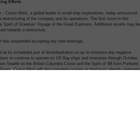
ing Efforts
 Cruise West, a global leader in small-ship explorations, today announced
 restructuring of the company and its operations. The first move in this
 the Spirit of Oceanus’ Voyage of the Great Explorers. Additional assets may be
ued towards a restructure.
est has suspended accepting any new bookings.
 at its scheduled port of disembarkation so as to minimize any negative
lans to continue to operate its US flag ships and itineraries through October,
from Seattle on the British Columbia Cruise and the Spirit of ’98 from Portland,
vers. Cruise West will also complete cruises or land tours already underway
 guests who may be affected by this news and who have not yet travelled, w
ing steps:
as obtained, a claim should be placed immediately with the insurer.
rd, a claim should be placed immediately with the card issuer.
 or check, and you have no travel insurance, please send an email to
pond to media inquiries or accept interviews at this time