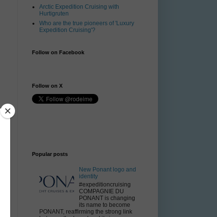
Arctic Expedition Cruising with
Hurtigruten
Who are the true pioneers of 'Luxury
Expedition Cruising'?
Follow on Facebook
Follow on X
e
Popular posts
New Ponant logo and
identity
#expeditioncruising
COMPAGNIE DU
PONANT is changing
its name to become
PONANT, reaffirming the strong link