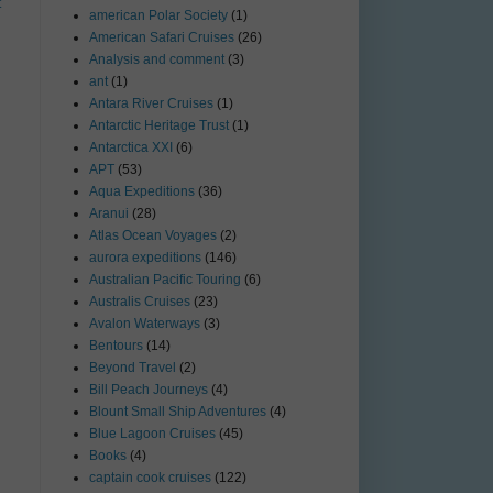
t
american Polar Society
(1)
American Safari Cruises
(26)
Analysis and comment
(3)
ant
(1)
Antara River Cruises
(1)
Antarctic Heritage Trust
(1)
Antarctica XXI
(6)
APT
(53)
Aqua Expeditions
(36)
Aranui
(28)
Atlas Ocean Voyages
(2)
aurora expeditions
(146)
Australian Pacific Touring
(6)
Australis Cruises
(23)
Avalon Waterways
(3)
Bentours
(14)
Beyond Travel
(2)
Bill Peach Journeys
(4)
Blount Small Ship Adventures
(4)
Blue Lagoon Cruises
(45)
Books
(4)
captain cook cruises
(122)