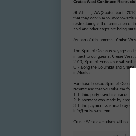
Cruise West Continues Restructur
SEATTLE, WA (September 8, 2010) –
that they continue to work towards a
restructuring is the termination of
sold and other steps are being purs
As part of this process, Cruise W
The Spirit of Oceanus voyage ended
impact to our guests. Cruise West p
2010; Spirit of Endeavour will sail 
OR along the Columbia and Snake Ri
in Alaska.
For those booked Spirit of Oceanus
recommend that you take the follow
1. If third-party travel insurance w
2. If payment was made by credit ca
3. If the payment was made by cash
info@cruisewest.com.
Cruise West executives will not res