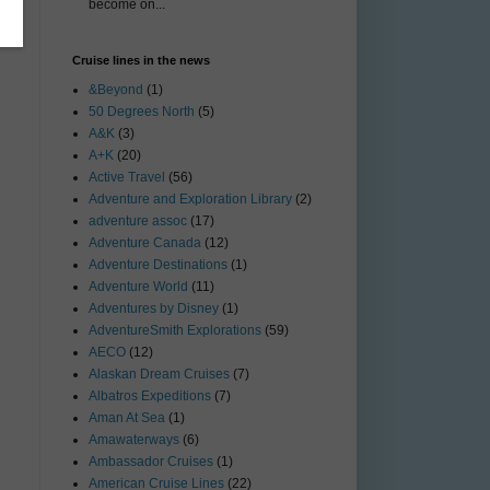
become on...
Cruise lines in the news
&Beyond
(1)
50 Degrees North
(5)
A&K
(3)
A+K
(20)
Active Travel
(56)
Adventure and Exploration Library
(2)
adventure assoc
(17)
Adventure Canada
(12)
Adventure Destinations
(1)
Adventure World
(11)
Adventures by Disney
(1)
AdventureSmith Explorations
(59)
AECO
(12)
Alaskan Dream Cruises
(7)
Albatros Expeditions
(7)
Aman At Sea
(1)
Amawaterways
(6)
Ambassador Cruises
(1)
American Cruise Lines
(22)