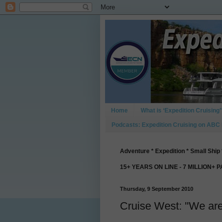
Home
What is ‘Expedition Cruising’
Podcasts: Expedition Cruising on ABC
Adventure * Expedition * Small Ship 
15+ YEARS ON LINE - 7 MILLION+ 
Thursday, 9 September 2010
Cruise West: "We are 