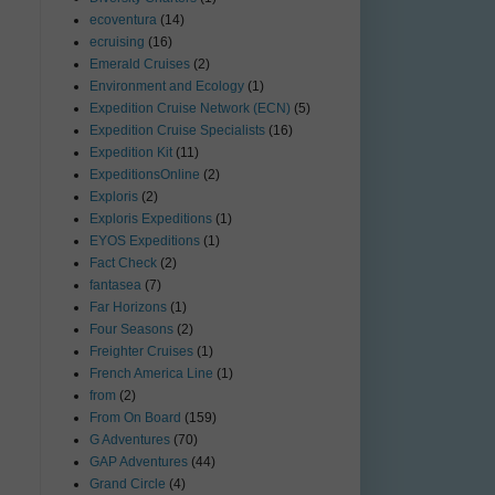
ecoventura
(14)
ecruising
(16)
Emerald Cruises
(2)
Environment and Ecology
(1)
Expedition Cruise Network (ECN)
(5)
Expedition Cruise Specialists
(16)
Expedition Kit
(11)
ExpeditionsOnline
(2)
Exploris
(2)
Exploris Expeditions
(1)
EYOS Expeditions
(1)
Fact Check
(2)
fantasea
(7)
Far Horizons
(1)
Four Seasons
(2)
Freighter Cruises
(1)
French America Line
(1)
from
(2)
From On Board
(159)
G Adventures
(70)
GAP Adventures
(44)
Grand Circle
(4)