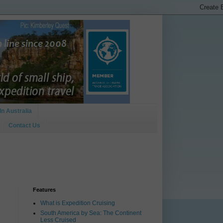
In Australia
Contact Us
Features
What is Expedition Cruising
South America by Sea: The Continent
Less Cruised