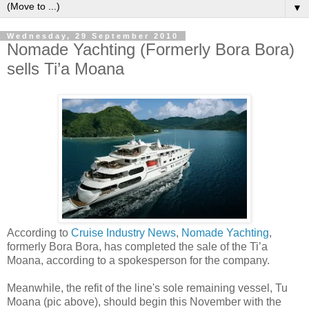
▼
Wednesday, 29 September 2010
Nomade Yachting (Formerly Bora Bora)
sells Ti’a Moana
According to
Cruise Industry News
,
Nomade Yachting
,
formerly Bora Bora, has completed the sale of the Ti’a
Moana, according to a spokesperson for the company.
Meanwhile, the refit of the line's sole remaining vessel, Tu
Moana (pic above), should begin this November with the