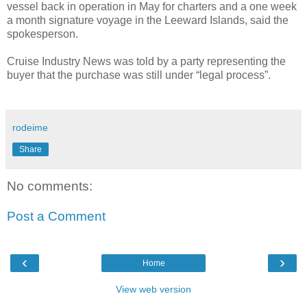
vessel back in operation in May for charters and a one week
a month signature voyage in the Leeward Islands, said the
spokesperson.
Cruise Industry News was told by a party representing the
buyer that the purchase was still under “legal process”.
rodeime
Share
No comments:
Post a Comment
‹
›
Home
View web version