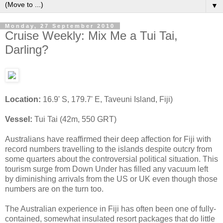
▼
Monday, 27 September 2010
Cruise Weekly: Mix Me a Tui Tai,
Darling?
Location:
16.9' S, 179.7' E, Taveuni Island, Fiji)
Vessel:
Tui Tai (42m, 550 GRT)
Australians have reaffirmed their deep affection for Fiji with
record numbers travelling to the islands despite outcry from
some quarters about the controversial political situation. This
tourism surge from Down Under has filled any vacuum left
by diminishing arrivals from the US or UK even though those
numbers are on the turn too.
The Australian experience in Fiji has often been one of fully-
contained, somewhat insulated resort packages that do little