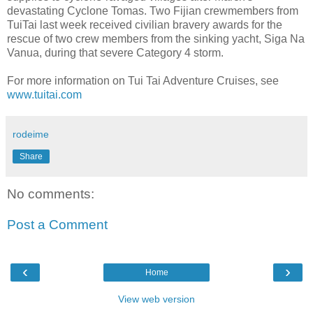
devastating Cyclone Tomas. Two Fijian crewmembers from
TuiTai last week received civilian bravery awards for the
rescue of two crew members from the sinking yacht, Siga Na
Vanua, during that severe Category 4 storm.
For more information on Tui Tai Adventure Cruises, see
www.tuitai.com
rodeime
Share
No comments:
Post a Comment
‹
›
Home
View web version