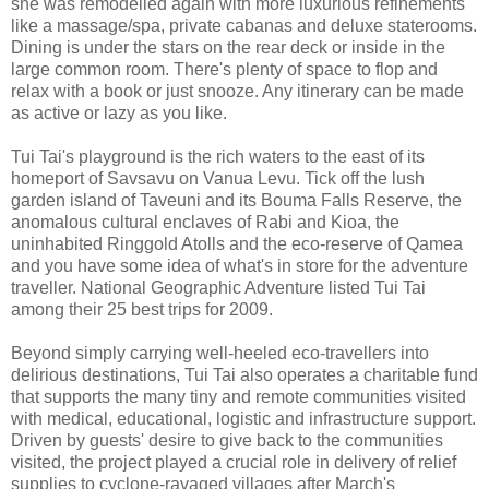
she was remodelled again with more luxurious refinements
like a massage/spa, private cabanas and deluxe staterooms.
Dining is under the stars on the rear deck or inside in the
large common room. There's plenty of space to flop and
relax with a book or just snooze. Any itinerary can be made
as active or lazy as you like.
Tui Tai's playground is the rich waters to the east of its
homeport of Savsavu on Vanua Levu. Tick off the lush
garden island of Taveuni and its Bouma Falls Reserve, the
anomalous cultural enclaves of Rabi and Kioa, the
uninhabited Ringgold Atolls and the eco-reserve of Qamea
and you have some idea of what's in store for the adventure
traveller. National Geographic Adventure listed Tui Tai
among their 25 best trips for 2009.
Beyond simply carrying well-heeled eco-travellers into
delirious destinations, Tui Tai also operates a charitable fund
that supports the many tiny and remote communities visited
with medical, educational, logistic and infrastructure support.
Driven by guests' desire to give back to the communities
visited, the project played a crucial role in delivery of relief
supplies to cyclone-ravaged villages after March's