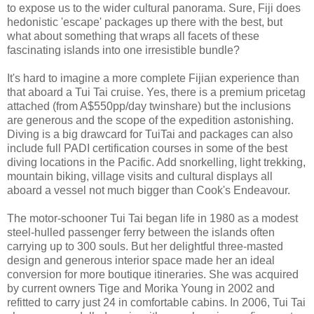
to expose us to the wider cultural panorama. Sure, Fiji does
hedonistic 'escape' packages up there with the best, but
what about something that wraps all facets of these
fascinating islands into one irresistible bundle?
It's hard to imagine a more complete Fijian experience than
that aboard a Tui Tai cruise. Yes, there is a premium pricetag
attached (from A$550pp/day twinshare) but the inclusions
are generous and the scope of the expedition astonishing.
Diving is a big drawcard for TuiTai and packages can also
include full PADI certification courses in some of the best
diving locations in the Pacific. Add snorkelling, light trekking,
mountain biking, village visits and cultural displays all
aboard a vessel not much bigger than Cook's Endeavour.
The motor-schooner Tui Tai began life in 1980 as a modest
steel-hulled passenger ferry between the islands often
carrying up to 300 souls. But her delightful three-masted
design and generous interior space made her an ideal
conversion for more boutique itineraries. She was acquired
by current owners Tige and Morika Young in 2002 and
refitted to carry just 24 in comfortable cabins. In 2006, Tui Tai