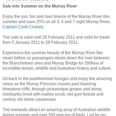
Sale into Summer on the Murray River
Enjoy the sun, fun and river breeze of the Murray River this
summer and save 25% on all 3, 4 and 7 night Murray River,
Captain Cook Cruises
.
The sale is valid until 28 February 2011 and valid for travel
from 3 January 2011 to 28 February 2011.
Experience the summer beauty of the Murray River like
never before as passengers steam down the river between
the Blanchetown area and Murray Bridge for 280kms of
incredible terrain, wildlife and Australian history and culture.
Sit back in the paddlewheel lounges and enjoy the amazing
views as the Murray Princess cruises past towering
limestone cliffs, through picturesque gorges and along
riverbanks lined with mallee scrub, red gum forests and
century old stone causeways.
The lowlands attract an amazing array of Australian wildlife
during summer and over 350 species of birds. Led by on-