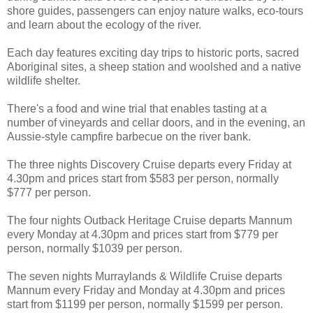
shore guides, passengers can enjoy nature walks, eco-tours
and learn about the ecology of the river.
Each day features exciting day trips to historic ports, sacred
Aboriginal sites, a sheep station and woolshed and a native
wildlife shelter.
There's a food and wine trial that enables tasting at a
number of vineyards and cellar doors, and in the evening, an
Aussie-style campfire barbecue on the river bank.
The three nights Discovery Cruise departs every Friday at
4.30pm and prices start from $583 per person, normally
$777 per person.
The four nights Outback Heritage Cruise departs Mannum
every Monday at 4.30pm and prices start from $779 per
person, normally $1039 per person.
The seven nights Murraylands & Wildlife Cruise departs
Mannum every Friday and Monday at 4.30pm and prices
start from $1199 per person, normally $1599 per person.