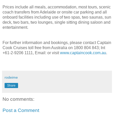
Prices include all meals, accommodation, most tours, scenic
coach transfers from Adelaide or onsite car parking and all
onboard facilities including use of two spas, two saunas, sun
deck, two bars, two lounges, single sitting dining saloon and
entertainment.
For further information and bookings, please contact Captain
Cook Cruises toll free from Australia on 1800 804 843; Int
+61-2-9206 1111, Email: or visit
www.captaincook.com.au
.
rodeime
Share
No comments:
Post a Comment