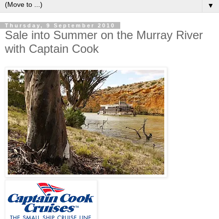
▼
Thursday, 9 September 2010
Sale into Summer on the Murray River
with Captain Cook