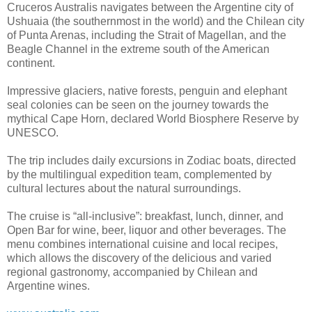
Cruceros Australis navigates between the Argentine city of
Ushuaia (the southernmost in the world) and the Chilean city
of Punta Arenas, including the Strait of Magellan, and the
Beagle Channel in the extreme south of the American
continent.
Impressive glaciers, native forests, penguin and elephant
seal colonies can be seen on the journey towards the
mythical Cape Horn, declared World Biosphere Reserve by
UNESCO.
The trip includes daily excursions in Zodiac boats, directed
by the multilingual expedition team, complemented by
cultural lectures about the natural surroundings.
The cruise is “all-inclusive”: breakfast, lunch, dinner, and
Open Bar for wine, beer, liquor and other beverages. The
menu combines international cuisine and local recipes,
which allows the discovery of the delicious and varied
regional gastronomy, accompanied by Chilean and
Argentine wines.