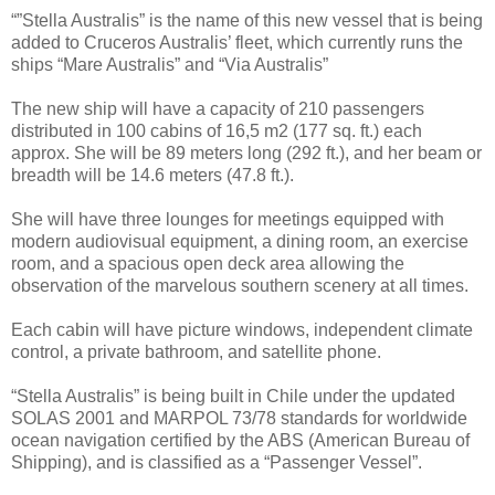
“”Stella Australis” is the name of this new vessel that is being
added to Cruceros Australis’ fleet, which currently runs the
ships “Mare Australis” and “Via Australis”
The new ship will have a capacity of 210 passengers
distributed in 100 cabins of 16,5 m2 (177 sq. ft.) each
approx. She will be 89 meters long (292 ft.), and her beam or
breadth will be 14.6 meters (47.8 ft.).
She will have three lounges for meetings equipped with
modern audiovisual equipment, a dining room, an exercise
room, and a spacious open deck area allowing the
observation of the marvelous southern scenery at all times.
Each cabin will have picture windows, independent climate
control, a private bathroom, and satellite phone.
“Stella Australis” is being built in Chile under the updated
SOLAS 2001 and MARPOL 73/78 standards for worldwide
ocean navigation certified by the ABS (American Bureau of
Shipping), and is classified as a “Passenger Vessel”.