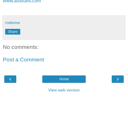
www.australis.com
rodeime
Share
No comments:
Post a Comment
‹
›
Home
View web version