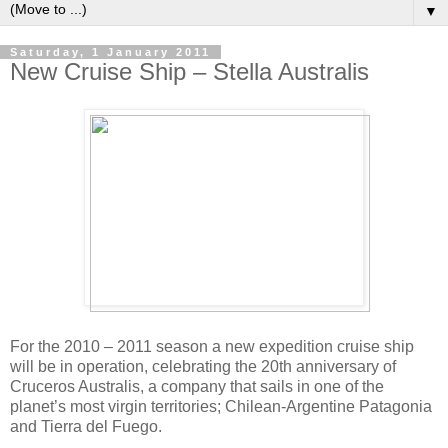
▼
Saturday, 1 January 2011
New Cruise Ship – Stella Australis
For the 2010 – 2011 season a new expedition cruise ship
will be in operation, celebrating the 20th anniversary of
Cruceros Australis, a company that sails in one of the
planet’s most virgin territories; Chilean-Argentine Patagonia
and Tierra del Fuego.