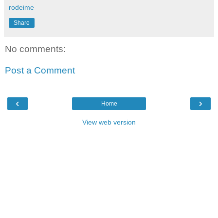
rodeime
Share
No comments:
Post a Comment
‹
›
Home
View web version