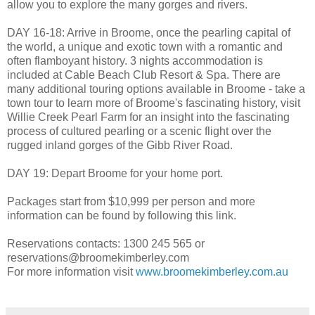
allow you to explore the many gorges and rivers.
DAY 16-18: Arrive in Broome, once the pearling capital of
the world, a unique and exotic town with a romantic and
often flamboyant history. 3 nights accommodation is
included at Cable Beach Club Resort & Spa. There are
many additional touring options available in Broome - take a
town tour to learn more of Broome's fascinating history, visit
Willie Creek Pearl Farm for an insight into the fascinating
process of cultured pearling or a scenic flight over the
rugged inland gorges of the Gibb River Road.
DAY 19: Depart Broome for your home port.
Packages start from $10,999 per person and more
information can be found by following this link.
Reservations contacts: 1300 245 565 or
reservations@broomekimberley.com
For more information visit
www.broomekimberley.com.au