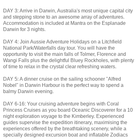
DAY 3: Arrive in Darwin, Australia's most unique capital city
and stepping stone to an awesome array of adventures.
Accommodation is included at Mantra on the Esplanade
Darwin for 3 nights.
DAY 4: Join Aussie Adventure Holidays on a Litchfield
National Park/Waterfalls day tour. You will have the
opportunity to visit the main falls of Tolmer, Florence and
Wangi Falls plus the delightful Bluey Rockholes, with plenty
of time to relax in the crystal clear refreshing waters.
DAY 5: A dinner cruise on the sailing schooner "Alfred
Nobel" in Darwin Harbour is the perfect way to spend a
balmy Darwin evening.
DAY 6-16: Your cruising adventure begins with Coral
Princess Cruises as you board Oceanic Discoverer for a 10
night exploration voyage to the Kimberley. Experienced
guides supervise the expedition itinerary, maximising the
experiences offered by the breathtaking scenery, while a
specially designed excursion boat and inflatable Zodiacs