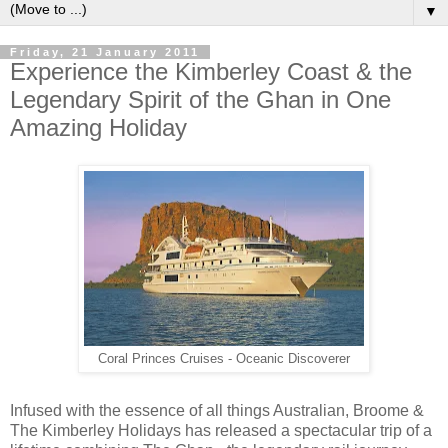
▼
Friday, 21 January 2011
Experience the Kimberley Coast & the
Legendary Spirit of the Ghan in One
Amazing Holiday
Coral Princes Cruises - Oceanic Discoverer
Infused with the essence of all things Australian, Broome &
The Kimberley Holidays has released a spectacular trip of a