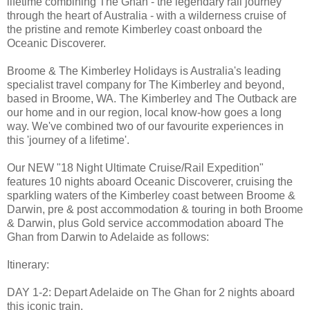
lifetime combining The Ghan - the legendary rail journey
through the heart of Australia - with a wilderness cruise of
the pristine and remote Kimberley coast onboard the
Oceanic Discoverer.
Broome & The Kimberley Holidays is Australia's leading
specialist travel company for The Kimberley and beyond,
based in Broome, WA. The Kimberley and The Outback are
our home and in our region, local know-how goes a long
way. We've combined two of our favourite experiences in
this 'journey of a lifetime'.
Our NEW "18 Night Ultimate Cruise/Rail Expedition"
features 10 nights aboard Oceanic Discoverer, cruising the
sparkling waters of the Kimberley coast between Broome &
Darwin, pre & post accommodation & touring in both Broome
& Darwin, plus Gold service accommodation aboard The
Ghan from Darwin to Adelaide as follows:
Itinerary:
DAY 1-2: Depart Adelaide on The Ghan for 2 nights aboard
this iconic train.