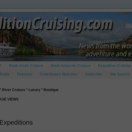
?
Book Arctic Cruises
Book Antarctic Cruises
Expedition Cruising 
 Radio
Features
Contributors Welcome
Subscribe
Site Search
* River Cruises * Luxury * Boutique
PAGE VIEWS
Expeditions