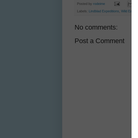
Posted by
rodeime
Labels:
Lindblad Expeditions
,
Wild Earth 
No comments:
Post a Comment