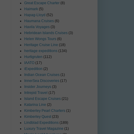
Great Escape Charter
(8)
Haimark
(5)
Hapag-Lloyd
(52)
Haumana Cruises
(6)
Havila Voyages
(3)
Hebridean Islands Cruises
(3)
Helen Wongs Tours
(6)
Heritage Cruise Line
(18)
heritage expeditions
(134)
Hurtigruten
(112)
IAATO
(17)
iExpedition
(2)
Indian Ocean Cruises
(1)
InnerSea Discoveries
(17)
Insider Journeys
(3)
Intrepid Travel
(17)
Island Escape Cruises
(21)
Katarina Line
(2)
Kimberley Pearl Charters
(1)
Kimberley Quest
(23)
Lindblad Expeditions
(189)
Luxury Travel Magazine
(1)