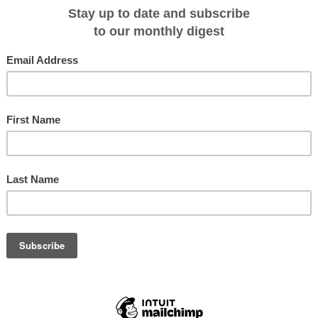
Travel