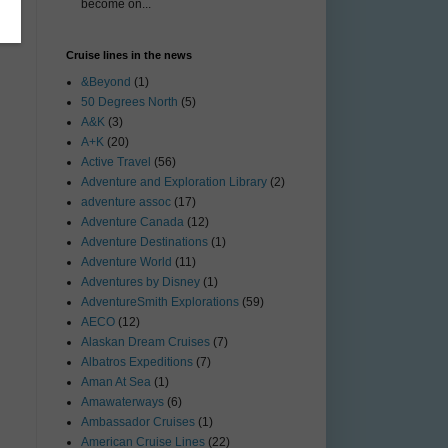
become on...
Cruise lines in the news
&Beyond
(1)
50 Degrees North
(5)
A&K
(3)
A+K
(20)
Active Travel
(56)
Adventure and Exploration Library
(2)
adventure assoc
(17)
Adventure Canada
(12)
Adventure Destinations
(1)
Adventure World
(11)
Adventures by Disney
(1)
AdventureSmith Explorations
(59)
AECO
(12)
Alaskan Dream Cruises
(7)
Albatros Expeditions
(7)
Aman At Sea
(1)
Amawaterways
(6)
Ambassador Cruises
(1)
American Cruise Lines
(22)