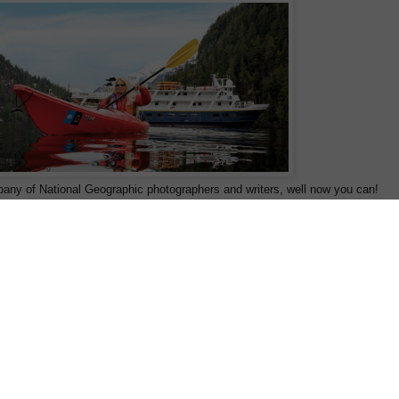
pany of National Geographic photographers and writers, well now you can!
 with the National Geographic Society operate expeditions aboard their fleet o
ude MV National Geographic Sealion in Alaska, MV National Geographic
ional Geographic Explorer in the Polar Regions. Renowned for their
expeditions include kayaking and sail with an undersea specialist who brings th
 for the first time in New Zealand and Australia exclusively from Wild Earth
 and Arctic 2011 sailings have just been released and include some great earl
s are a particular favourite of ours as they offer an in-depth exploration of the
 of the inside passage from Sitka to Juneau, to read the detailed itinerary
clic