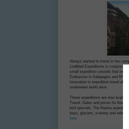
Always wanted to travel in the com
Lindblad Expeditions in conjunction
small expedition vessels that incl
Endeavour in Galapagos and MV Nat
innovation in expedition travel all 
underwater world alive.
These expeditions are now available
Travel. Dates and prices for Alaska
bird specials. The Alaska expedition
bays, glaciers, scenery and wildlife
here