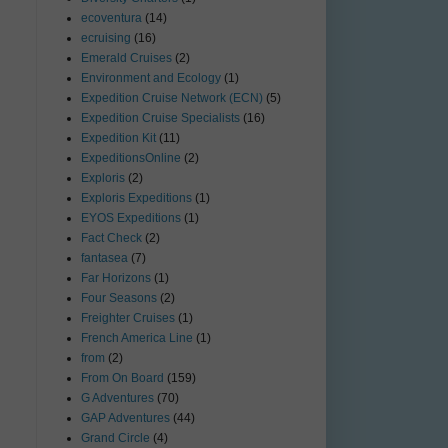
ecoventura
(14)
ecruising
(16)
Emerald Cruises
(2)
Environment and Ecology
(1)
Expedition Cruise Network (ECN)
(5)
Expedition Cruise Specialists
(16)
Expedition Kit
(11)
ExpeditionsOnline
(2)
Exploris
(2)
Exploris Expeditions
(1)
EYOS Expeditions
(1)
Fact Check
(2)
fantasea
(7)
Far Horizons
(1)
Four Seasons
(2)
Freighter Cruises
(1)
French America Line
(1)
from
(2)
From On Board
(159)
G Adventures
(70)
GAP Adventures
(44)
Grand Circle
(4)