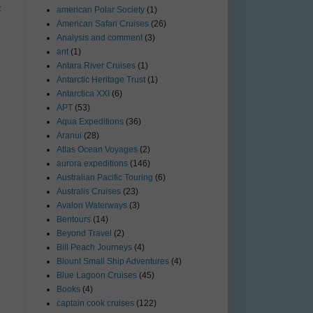
t
american Polar Society
(1)
American Safari Cruises
(26)
Analysis and comment
(3)
ant
(1)
Antara River Cruises
(1)
Antarctic Heritage Trust
(1)
Antarctica XXI
(6)
APT
(53)
Aqua Expeditions
(36)
Aranui
(28)
Atlas Ocean Voyages
(2)
aurora expeditions
(146)
Australian Pacific Touring
(6)
Australis Cruises
(23)
Avalon Waterways
(3)
Bentours
(14)
Beyond Travel
(2)
Bill Peach Journeys
(4)
Blount Small Ship Adventures
(4)
Blue Lagoon Cruises
(45)
Books
(4)
captain cook cruises
(122)