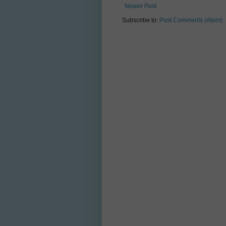
Newer Post
Subscribe to:
Post Comments (Atom)