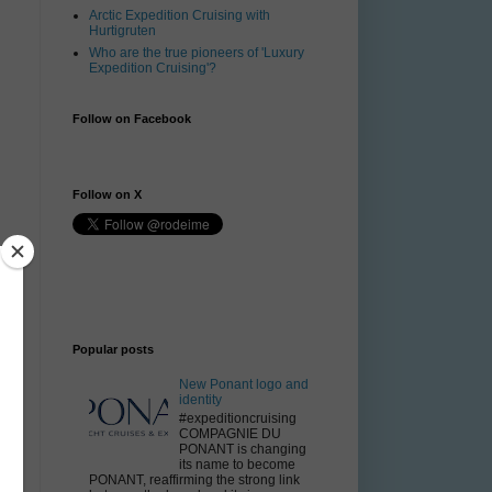
Arctic Expedition Cruising with
Hurtigruten
Who are the true pioneers of 'Luxury
Expedition Cruising'?
Follow on Facebook
Follow on X
f
e
Popular posts
New Ponant logo and
y
identity
#expeditioncruising
k
COMPAGNIE DU
PONANT is changing
its name to become
PONANT, reaffirming the strong link