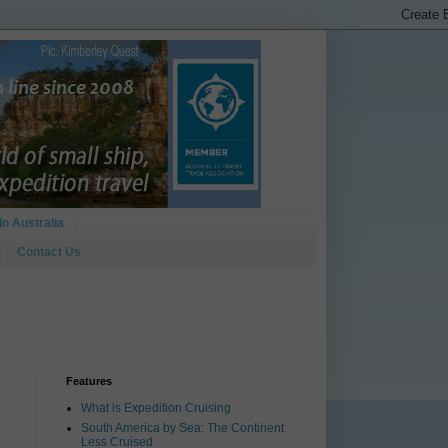
In Australia
Contact Us
Features
What is Expedition Cruising
South America by Sea: The Continent
Less Cruised