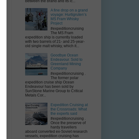
between the brand and its ic...
A fine drop on a grand
voyage: Hurtigruten’s
MS Fram Whisky
Project
#expeditioncruising
The MS Fram
expedition ship is currently loaded
with two barrels of 21- and 25-year-
old single malt whisky, which it...
Goodbye Ocean
Endeavour. Sold to
Greenland Mining
Company
#expeditioncruising .
The former polar
expedition cruise ship Ocean
Endeavour has been sold by
SunStone Marine Group to Critical
Metals Cor...
Expedition Cruising at
the Crossroads: What
the experts said
#expeditioncruising .
Once the preserve of
hardy travellers
aboard converted ex-Soviet research
vessels, expedition cruising has