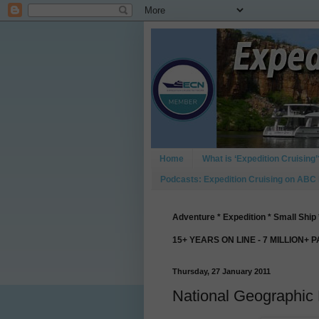
Home
What is ‘Expedition Cruising’
Podcasts: Expedition Cruising on ABC
Adventure * Expedition * Small Ship 
15+ YEARS ON LINE - 7 MILLION+ 
Thursday, 27 January 2011
National Geographic 