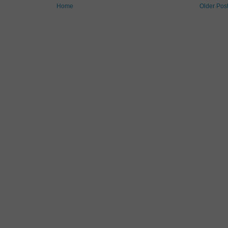
Home
Older Pos