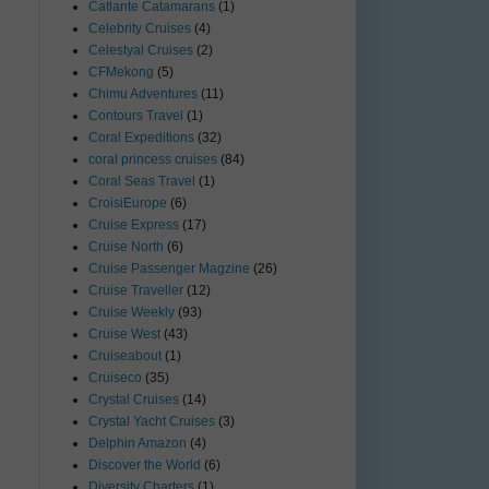
Catlante Catamarans
(1)
Celebrity Cruises
(4)
Celestyal Cruises
(2)
CFMekong
(5)
Chimu Adventures
(11)
Contours Travel
(1)
Coral Expeditions
(32)
coral princess cruises
(84)
Coral Seas Travel
(1)
CroisiEurope
(6)
Cruise Express
(17)
Cruise North
(6)
Cruise Passenger Magzine
(26)
Cruise Traveller
(12)
Cruise Weekly
(93)
Cruise West
(43)
Cruiseabout
(1)
Cruiseco
(35)
Crystal Cruises
(14)
Crystal Yacht Cruises
(3)
Delphin Amazon
(4)
Discover the World
(6)
Diversity Charters
(1)