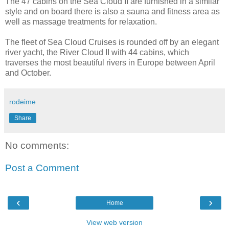
The 47 cabins on the Sea Cloud II are furnished in a similar
style and on board there is also a sauna and fitness area as
well as massage treatments for relaxation.
The fleet of Sea Cloud Cruises is rounded off by an elegant
river yacht, the River Cloud II with 44 cabins, which
traverses the most beautiful rivers in Europe between April
and October.
rodeime
Share
No comments:
Post a Comment
‹
›
Home
View web version