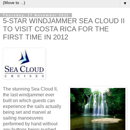
▼
Thursday, 17 November 2011
5-STAR WINDJAMMER SEA CLOUD II
TO VISIT COSTA RICA FOR THE
FIRST TIME IN 2012
The stunning Sea Cloud II,
the last windjammer ever
built on which guests can
experience the sails actually
being set and marvel at
sailing manoeuvres
performed by hand without
any buttons being pushed