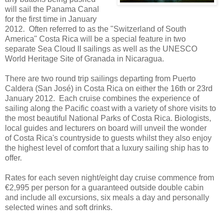
will sail the Panama Canal
for the first time in January
2012. Often referred to as the "Switzerland of South
America" Costa Rica will be a special feature in two
separate Sea Cloud II sailings as well as the UNESCO
World Heritage Site of Granada in Nicaragua.
There are two round trip sailings departing from Puerto
Caldera (San José) in Costa Rica on either the 16th or 23rd
January 2012. Each cruise combines the experience of
sailing along the Pacific coast with a variety of shore visits to
the most beautiful National Parks of Costa Rica. Biologists,
local guides and lecturers on board will unveil the wonder
of Costa Rica's countryside to guests whilst they also enjoy
the highest level of comfort that a luxury sailing ship has to
offer.
Rates for each seven night/eight day cruise commence from
€2,995 per person for a guaranteed outside double cabin
and include all excursions, six meals a day and personally
selected wines and soft drinks.