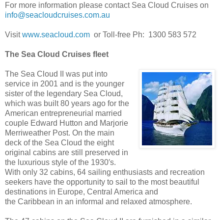
For more information please contact Sea Cloud Cruises on
info@seacloudcruises.com.au
Visit
www.seacloud.com
or Toll-free Ph: 1300 583 572
The Sea Cloud Cruises fleet
The Sea Cloud II was put into
service in 2001 and is the younger
sister of the legendary Sea Cloud,
which was built 80 years ago for the
American entrepreneurial married
couple Edward Hutton and Marjorie
Merriweather Post. On the main
deck of the Sea Cloud the eight
original cabins are still preserved in
the luxurious style of the 1930′s.
With only 32 cabins, 64 sailing enthusiasts and recreation
seekers have the opportunity to sail to the most beautiful
destinations in Europe, Central America and
the Caribbean in an informal and relaxed atmosphere.