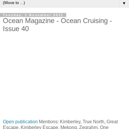
▼
Tuesday, 1 November 2011
Ocean Magazine - Ocean Cruising -
Issue 40
Open publication
Mentions: Kimberley, True North, Great
Escape, Kimberley Escape, Mekong, Zegrahm, One