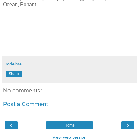
Ocean, Ponant
rodeime
Share
No comments:
Post a Comment
‹
›
Home
View web version