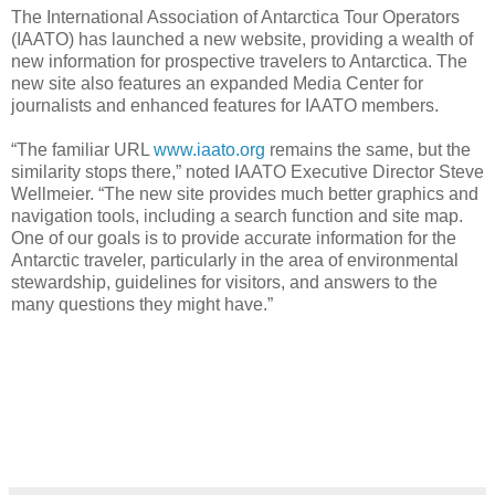
The International Association of Antarctica Tour Operators
(IAATO) has launched a new website, providing a wealth of
new information for prospective travelers to Antarctica. The
new site also features an expanded Media Center for
journalists and enhanced features for IAATO members.
“The familiar URL
www.iaato.org
remains the same, but the
similarity stops there,” noted IAATO Executive Director Steve
Wellmeier. “The new site provides much better graphics and
navigation tools, including a search function and site map.
One of our goals is to provide accurate information for the
Antarctic traveler, particularly in the area of environmental
stewardship, guidelines for visitors, and answers to the
many questions they might have.”