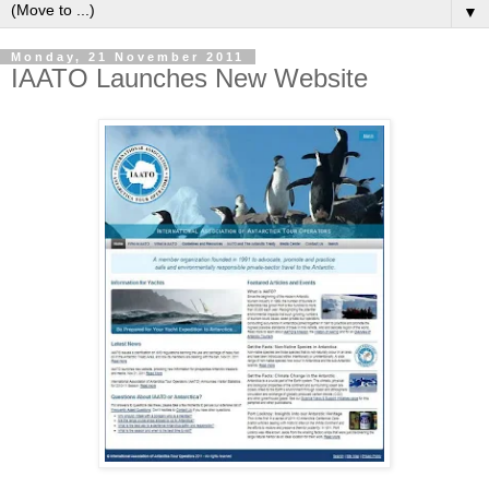
▼
Monday, 21 November 2011
IAATO Launches New Website