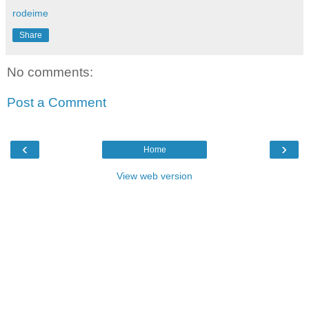
rodeime
Share
No comments:
Post a Comment
‹
›
Home
View web version