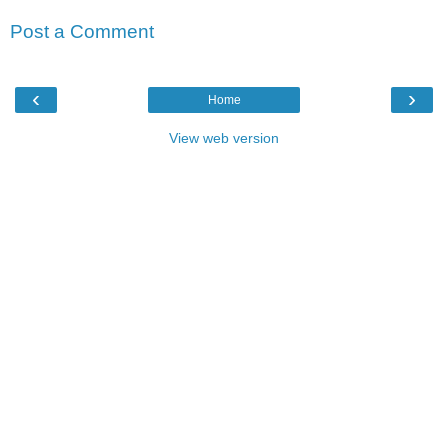
Post a Comment
‹
›
Home
View web version