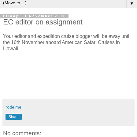
▼
Friday, 11 November 2011
EC editor on assignment
Your editor and expedition cruise blogger will be away until
the 16th November aboard American Safari Cruises in
Hawaii.
rodeime
Share
No comments: