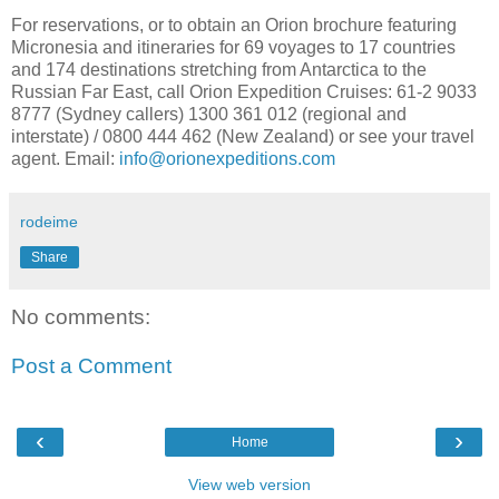
For reservations, or to obtain an Orion brochure featuring
Micronesia and itineraries for 69 voyages to 17 countries
and 174 destinations stretching from Antarctica to the
Russian Far East, call Orion Expedition Cruises: 61-2 9033
8777 (Sydney callers) 1300 361 012 (regional and
interstate) / 0800 444 462 (New Zealand) or see your travel
agent. Email:
info@orionexpeditions.com
rodeime
Share
No comments:
Post a Comment
‹
›
Home
View web version