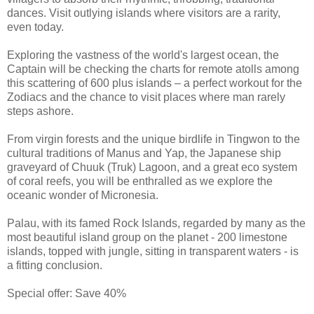
dances. Visit outlying islands where visitors are a rarity,
even today.
Exploring the vastness of the world's largest ocean, the
Captain will be checking the charts for remote atolls among
this scattering of 600 plus islands – a perfect workout for the
Zodiacs and the chance to visit places where man rarely
steps ashore.
From virgin forests and the unique birdlife in Tingwon to the
cultural traditions of Manus and Yap, the Japanese ship
graveyard of Chuuk (Truk) Lagoon, and a great eco system
of coral reefs, you will be enthralled as we explore the
oceanic wonder of Micronesia.
Palau, with its famed Rock Islands, regarded by many as the
most beautiful island group on the planet - 200 limestone
islands, topped with jungle, sitting in transparent waters - is
a fitting conclusion.
Special offer: Save 40%