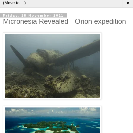
▼
Friday, 18 November 2011
Micronesia Revealed - Orion expedition