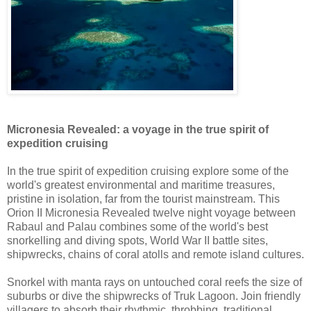
Micronesia Revealed: a voyage in the true spirit of
expedition cruising
In the true spirit of expedition cruising explore some of the
world's greatest environmental and maritime treasures,
pristine in isolation, far from the tourist mainstream. This
Orion II Micronesia Revealed twelve night voyage between
Rabaul and Palau combines some of the world's best
snorkelling and diving spots, World War II battle sites,
shipwrecks, chains of coral atolls and remote island cultures.
Snorkel with manta rays on untouched coral reefs the size of
suburbs or dive the shipwrecks of Truk Lagoon. Join friendly
villagers to absorb their rhythmic, throbbing, traditional