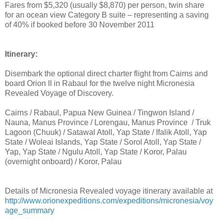
Fares from $5,320 (usually $8,870) per person, twin share
for an ocean view Category B suite – representing a saving
of 40% if booked before 30 November 2011
Itinerary:
Disembark the optional direct charter flight from Cairns and
board Orion II in Rabaul for the twelve night Micronesia
Revealed Voyage of Discovery.
Cairns / Rabaul, Papua New Guinea / Tingwon Island /
Nauna, Manus Province / Lorengau, Manus Province / Truk
Lagoon (Chuuk) / Satawal Atoll, Yap State / Ifalik Atoll, Yap
State / Woleai Islands, Yap State / Sorol Atoll, Yap State /
Yap, Yap State / Ngulu Atoll, Yap State / Koror, Palau
(overnight onboard) / Koror, Palau
Details of Micronesia Revealed voyage itinerary available at
http://www.orionexpeditions.com/expeditions/micronesia/voy
age_summary