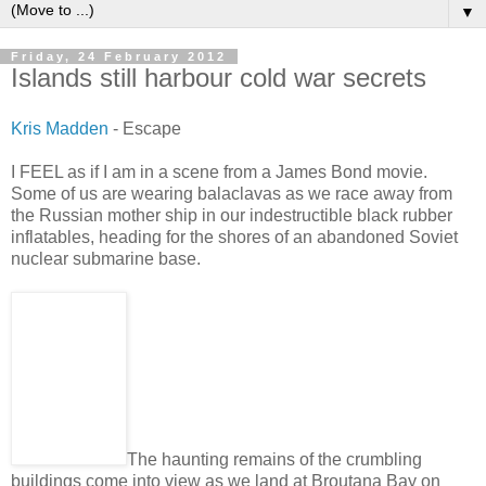
▼
Friday, 24 February 2012
Islands still harbour cold war secrets
Kris Madden
- Escape
I FEEL as if I am in a scene from a James Bond movie.
Some of us are wearing balaclavas as we race away from
the Russian mother ship in our indestructible black rubber
inflatables, heading for the shores of an abandoned Soviet
nuclear submarine base.
The haunting remains of the crumbling
buildings come into view as we land at Broutana Bay on