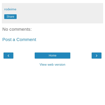
rodeime
Share
No comments:
Post a Comment
‹
›
Home
View web version