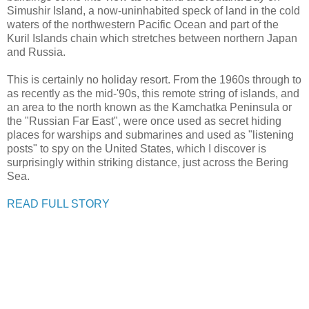
Simushir Island, a now-uninhabited speck of land in the cold
waters of the northwestern Pacific Ocean and part of the
Kuril Islands chain which stretches between northern Japan
and Russia.
This is certainly no holiday resort. From the 1960s through to
as recently as the mid-'90s, this remote string of islands, and
an area to the north known as the Kamchatka Peninsula or
the "Russian Far East", were once used as secret hiding
places for warships and submarines and used as "listening
posts" to spy on the United States, which I discover is
surprisingly within striking distance, just across the Bering
Sea.
READ FULL STORY