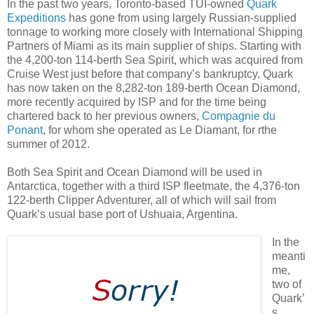
In the past two years, Toronto-based TUI-owned
Quark
Expeditions
has gone from using largely Russian-supplied
tonnage to working more closely with International Shipping
Partners of Miami as its main supplier of ships. Starting with
the 4,200-ton 114-berth Sea Spirit, which was acquired from
Cruise West just before that company’s bankruptcy, Quark
has now taken on the 8,282-ton 189-berth Ocean Diamond,
more recently acquired by ISP and for the time being
chartered back to her previous owners,
Compagnie du
Ponant
, for whom she operated as Le Diamant, for rthe
summer of 2012.
Both Sea Spirit and Ocean Diamond will be used in
Antarctica, together with a third ISP fleetmate, the 4,376-ton
122-berth Clipper Adventurer, all of which will sail from
Quark’s usual base port of Ushuaia, Argentina.
In the
meanti
me,
two of
Quark’
s