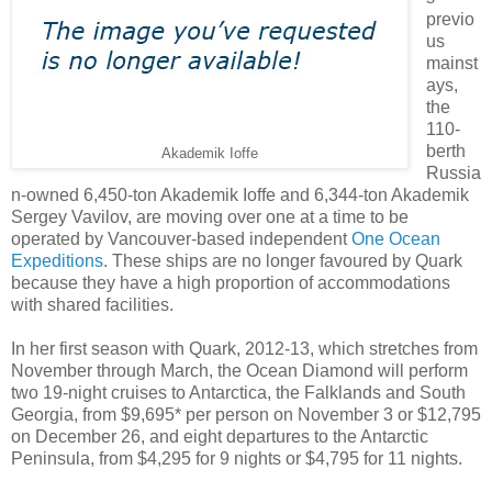
previo
us
mainst
ays,
the
110-
berth
Akademik Ioffe
Russia
n-owned 6,450-ton Akademik Ioffe and 6,344-ton Akademik
Sergey Vavilov, are moving over one at a time to be
operated by Vancouver-based independent
One Ocean
Expeditions
. These ships are no longer favoured by Quark
because they have a high proportion of accommodations
with shared facilities.
In her first season with Quark, 2012-13, which stretches from
November through March, the Ocean Diamond will perform
two 19-night cruises to Antarctica, the Falklands and South
Georgia, from $9,695* per person on November 3 or $12,795
on December 26, and eight departures to the Antarctic
Peninsula, from $4,295 for 9 nights or $4,795 for 11 nights.