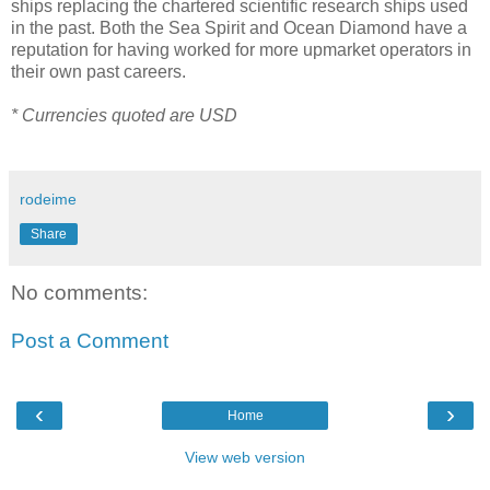
ships replacing the chartered scientific research ships used
in the past. Both the Sea Spirit and Ocean Diamond have a
reputation for having worked for more upmarket operators in
their own past careers.
* Currencies quoted are USD
rodeime
Share
No comments:
Post a Comment
‹
›
Home
View web version