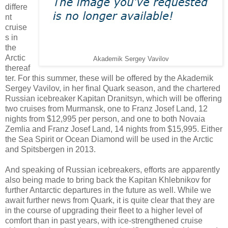
differe
nt
cruise
s in
the
Arctic
Akademik Sergey Vavilov
thereaf
ter. For this summer, these will be offered by the Akademik
Sergey Vavilov, in her final Quark season, and the chartered
Russian icebreaker Kapitan Dranitsyn, which will be offering
two cruises from Murmansk, one to Franz Josef Land, 12
nights from $12,995 per person, and one to both Novaia
Zemlia and Franz Josef Land, 14 nights from $15,995. Either
the Sea Spirit or Ocean Diamond will be used in the Arctic
and Spitsbergen in 2013.
And speaking of Russian icebreakers, efforts are apparently
also being made to bring back the Kapitan Khlebnikov for
further Antarctic departures in the future as well. While we
await further news from Quark, it is quite clear that they are
in the course of upgrading their fleet to a higher level of
comfort than in past years, with ice-strengthened cruise