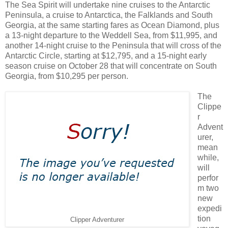
The Sea Spirit will undertake nine cruises to the Antarctic
Peninsula, a cruise to Antarctica, the Falklands and South
Georgia, at the same starting fares as Ocean Diamond, plus
a 13-night departure to the Weddell Sea, from $11,995, and
another 14-night cruise to the Peninsula that will cross of the
Antarctic Circle, starting at $12,795, and a 15-night early
season cruise on October 28 that will concentrate on South
Georgia, from $10,295 per person.
The
Clippe
r
Advent
urer,
mean
while,
will
perfor
m two
new
expedi
tion
Clipper Adventurer