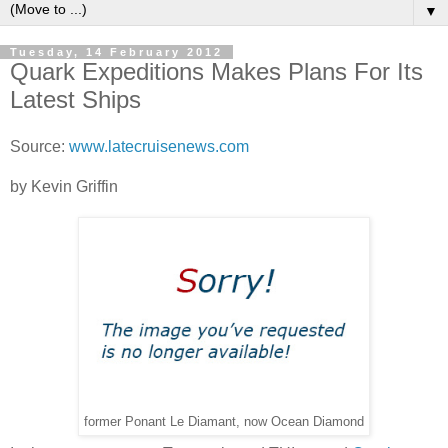
▼
Tuesday, 14 February 2012
Quark Expeditions Makes Plans For Its
Latest Ships
Source:
www.latecruisenews.com
by Kevin Griffin
former Ponant Le Diamant, now Ocean Diamond