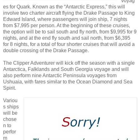
voyag
es for Quark. Known as the “Antarctic Express,” this will
involve two charter aircraft flying the Drake Passage to King
Edward Island, where passengers will join ship, 7 nights
from $7,995 per person. At the beginning of these cruises,
the option will be to sail south and fly north, from $9,995 for 9
nights, and at the end fly south and sail north, from $6,395
for 8 nights, for a total of four shorter cruises that will avoid a
double crossing of the Drake Passage.
The Clipper Adventurer will kick off the season with a single
Antarctica, Falklands and South Georgia voyage and will
also perform nine Antarctic Peninsula voyages from
Ushuaia, with fares similar to the Ocean Diamond and Sea
Spirit.
Variou
s ships
will be
chose
n to
perfor
m