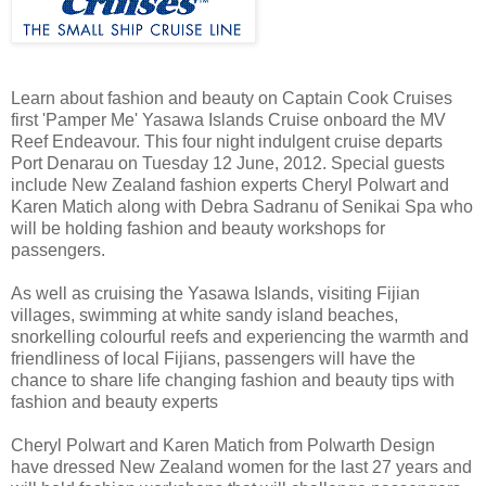
Learn about fashion and beauty on Captain Cook Cruises
first 'Pamper Me' Yasawa Islands Cruise onboard the MV
Reef Endeavour. This four night indulgent cruise departs
Port Denarau on Tuesday 12 June, 2012. Special guests
include New Zealand fashion experts Cheryl Polwart and
Karen Matich along with Debra Sadranu of Senikai Spa who
will be holding fashion and beauty workshops for
passengers.
As well as cruising the Yasawa Islands, visiting Fijian
villages, swimming at white sandy island beaches,
snorkelling colourful reefs and experiencing the warmth and
friendliness of local Fijians, passengers will have the
chance to share life changing fashion and beauty tips with
fashion and beauty experts
Cheryl Polwart and Karen Matich from Polwarth Design
have dressed New Zealand women for the last 27 years and