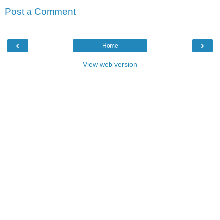
Post a Comment
‹
›
Home
View web version