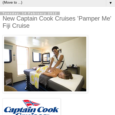
▼
Tuesday, 14 February 2012
New Captain Cook Cruises 'Pamper Me'
Fiji Cruise