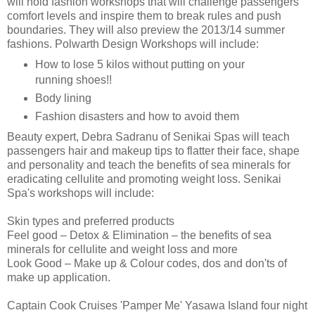
will hold fashion workshops that will challenge passengers
comfort levels and inspire them to break rules and push
boundaries. They will also preview the 2013/14 summer
fashions. Polwarth Design Workshops will include:
How to lose 5 kilos without putting on your
running shoes!!
Body lining
Fashion disasters and how to avoid them
Beauty expert, Debra Sadranu of Senikai Spas will teach
passengers hair and makeup tips to flatter their face, shape
and personality and teach the benefits of sea minerals for
eradicating cellulite and promoting weight loss. Senikai
Spa's workshops will include:
Skin types and preferred products
Feel good – Detox & Elimination – the benefits of sea
minerals for cellulite and weight loss and more
Look Good – Make up & Colour codes, dos and don'ts of
make up application.
Captain Cook Cruises 'Pamper Me' Yasawa Island four night