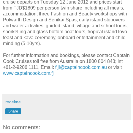
cruise departs on Tuesday 12 June 2012 and prices start
from FJD$1809 per person twin share including all meals,
accommodation, three Fashion and Beauty workshops with
Polwarth Design and Senikai Spas, daily island stopovers
and water activities, guided island, village and school tours,
snorkelling and glass bottom boat tours, tropical island lovo
feast and kava ceremony, onboard entertainment and child
minding (5-10yrs).
For further information and bookings, please contact Captain
Cook Cruises toll free from Australia on 1800 804 843; Int
+61-2-9206 1111, Email:
fiji@captaincook.com.au
or visit
www.captaincook.com.fj
rodeime
Share
No comments: