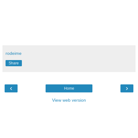
rodeime
Share
‹
›
Home
View web version