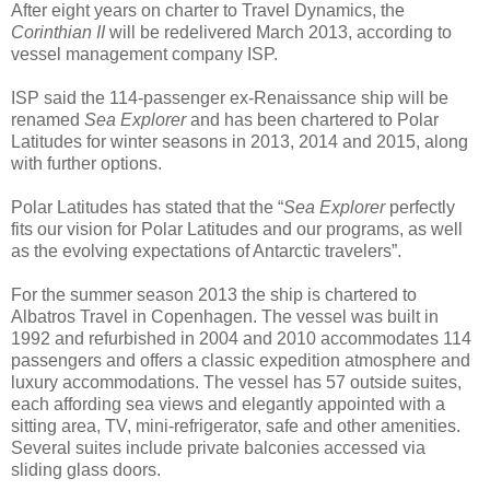
After eight years on charter to Travel Dynamics, the
Corinthian II
will be redelivered March 2013, according to
vessel management company ISP.
ISP said the 114-passenger ex-Renaissance ship will be
renamed
Sea Explorer
and has been chartered to Polar
Latitudes for winter seasons in 2013, 2014 and 2015, along
with further options.
Polar Latitudes has stated that the “
Sea Explorer
perfectly
fits our vision for Polar Latitudes and our programs, as well
as the evolving expectations of Antarctic travelers”.
For the summer season 2013 the ship is chartered to
Albatros Travel in Copenhagen. The vessel was built in
1992 and refurbished in 2004 and 2010 accommodates 114
passengers and offers a classic expedition atmosphere and
luxury accommodations. The vessel has 57 outside suites,
each affording sea views and elegantly appointed with a
sitting area, TV, mini-refrigerator, safe and other amenities.
Several suites include private balconies accessed via
sliding glass doors.