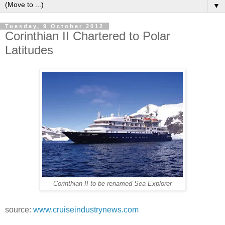
▼
Tuesday, 9 October 2012
Corinthian II Chartered to Polar
Latitudes
Corinthian II to be renamed Sea Explorer
source:
www.cruiseindustrynews.com