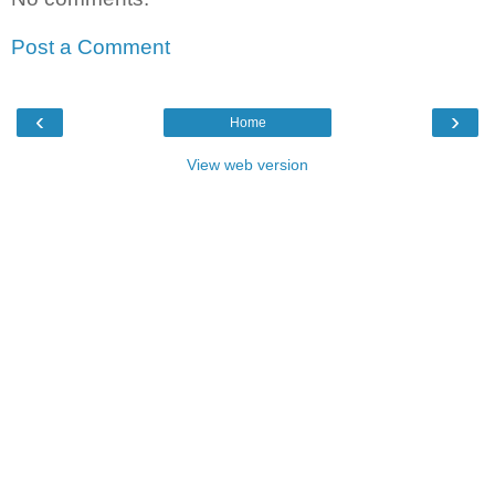
Post a Comment
‹
›
Home
View web version