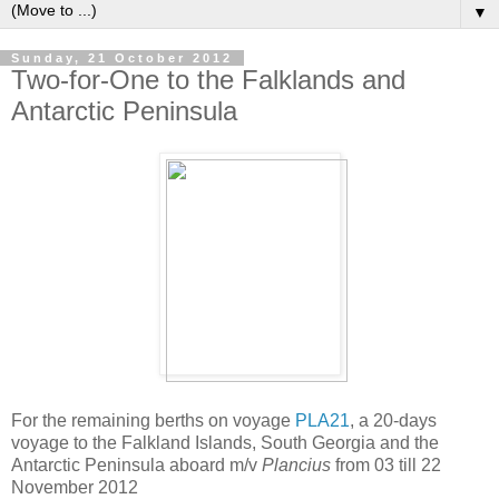
▼
Sunday, 21 October 2012
Two-for-One to the Falklands and
Antarctic Peninsula
For the remaining berths on voyage
PLA21
, a 20-days
voyage to the Falkland Islands, South Georgia and the
Antarctic Peninsula aboard m/v
Plancius
from 03 till 22
November 2012