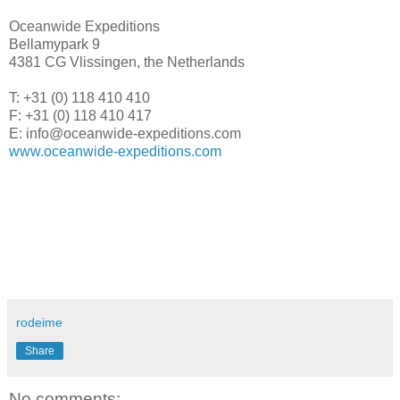
Oceanwide Expeditions
Bellamypark 9
4381 CG Vlissingen, the Netherlands
T: +31 (0) 118 410 410
F: +31 (0) 118 410 417
E: info@oceanwide-expeditions.com
www.oceanwide-expeditions.com
rodeime
Share
No comments: