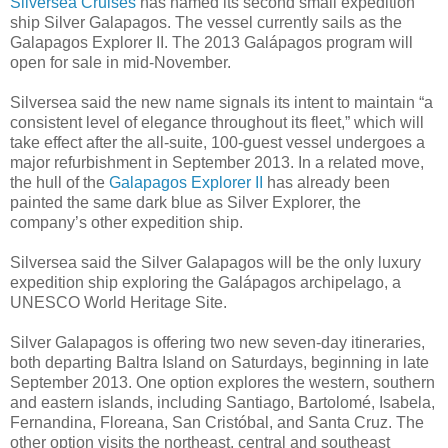
Silversea Cruises
has named its second small expedition
ship Silver Galapagos. The vessel currently sails as the
Galapagos Explorer II. The 2013 Galápagos program will
open for sale in mid-November.
Silversea said the new name signals its intent to maintain “a
consistent level of elegance throughout its fleet,” which will
take effect after the all-suite, 100-guest vessel undergoes a
major refurbishment in September 2013. In a related move,
the hull of the
Galapagos Explorer II
has already been
painted the same dark blue as Silver Explorer, the
company’s other expedition ship.
Silversea said the Silver Galapagos will be the only luxury
expedition ship exploring the Galápagos archipelago, a
UNESCO World Heritage Site.
Silver Galapagos is offering two new seven-day itineraries,
both departing Baltra Island on Saturdays, beginning in late
September 2013. One option explores the western, southern
and eastern islands, including Santiago, Bartolomé, Isabela,
Fernandina, Floreana, San Cristóbal, and Santa Cruz. The
other option visits the northeast, central and southeast