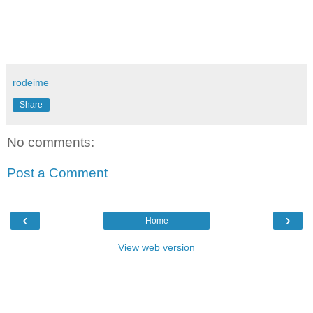
rodeime
Share
No comments:
Post a Comment
‹
›
Home
View web version