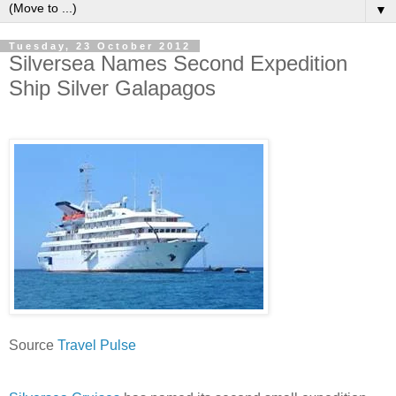
▼
Tuesday, 23 October 2012
Silversea Names Second Expedition
Ship Silver Galapagos
Source
Travel Pulse