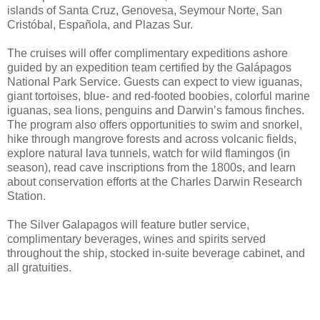
islands of Santa Cruz, Genovesa, Seymour Norte, San
Cristóbal, Española, and Plazas Sur.
The cruises will offer complimentary expeditions ashore
guided by an expedition team certified by the Galápagos
National Park Service. Guests can expect to view iguanas,
giant tortoises, blue- and red-footed boobies, colorful marine
iguanas, sea lions, penguins and Darwin’s famous finches.
The program also offers opportunities to swim and snorkel,
hike through mangrove forests and across volcanic fields,
explore natural lava tunnels, watch for wild flamingos (in
season), read cave inscriptions from the 1800s, and learn
about conservation efforts at the Charles Darwin Research
Station.
The Silver Galapagos will feature butler service,
complimentary beverages, wines and spirits served
throughout the ship, stocked in-suite beverage cabinet, and
all gratuities.