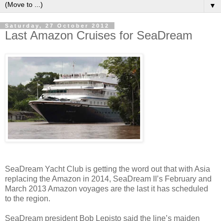
▼
Saturday, 27 October 2012
Last Amazon Cruises for SeaDream
SeaDream Yacht Club is getting the word out that with Asia
replacing the Amazon in 2014, SeaDream II’s February and
March 2013 Amazon voyages are the last it has scheduled
to the region.
SeaDream president Bob Lepisto said the line’s maiden