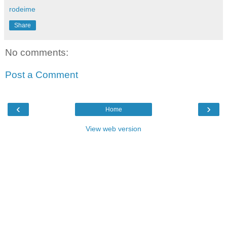
rodeime
Share
No comments:
Post a Comment
‹
›
Home
View web version