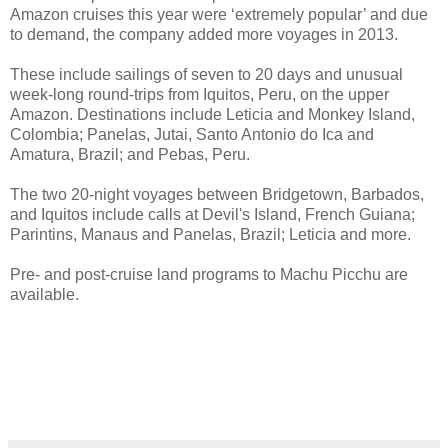
Amazon cruises this year were ‘extremely popular’ and due
to demand, the company added more voyages in 2013.
These include sailings of seven to 20 days and unusual
week-long round-trips from Iquitos, Peru, on the upper
Amazon. Destinations include Leticia and Monkey Island,
Colombia; Panelas, Jutai, Santo Antonio do Ica and
Amatura, Brazil; and Pebas, Peru.
The two 20-night voyages between Bridgetown, Barbados,
and Iquitos include calls at Devil's Island, French Guiana;
Parintins, Manaus and Panelas, Brazil; Leticia and more.
Pre- and post-cruise land programs to Machu Picchu are
available.