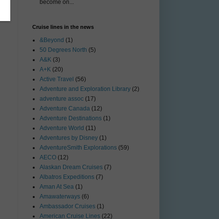
become on...
Cruise lines in the news
&Beyond
(1)
50 Degrees North
(5)
A&K
(3)
A+K
(20)
Active Travel
(56)
Adventure and Exploration Library
(2)
adventure assoc
(17)
Adventure Canada
(12)
Adventure Destinations
(1)
Adventure World
(11)
Adventures by Disney
(1)
AdventureSmith Explorations
(59)
AECO
(12)
Alaskan Dream Cruises
(7)
Albatros Expeditions
(7)
Aman At Sea
(1)
Amawaterways
(6)
Ambassador Cruises
(1)
American Cruise Lines
(22)