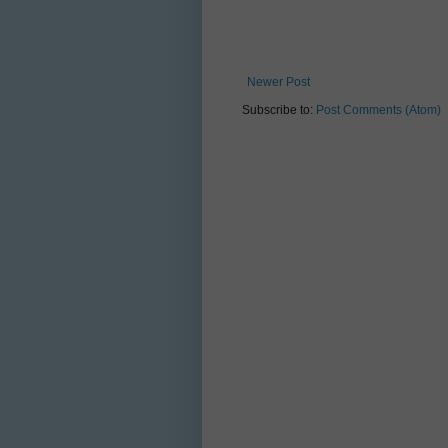
Newer Post
Subscribe to:
Post Comments (Atom)