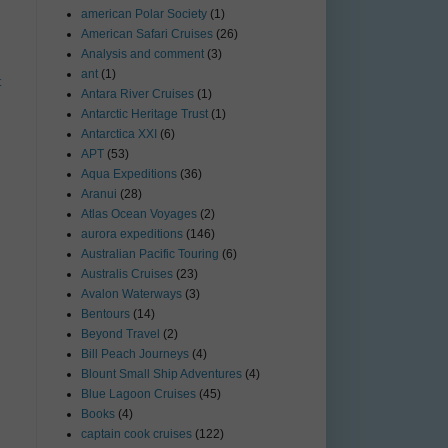
american Polar Society
(1)
American Safari Cruises
(26)
Analysis and comment
(3)
ant
(1)
t
Antara River Cruises
(1)
Antarctic Heritage Trust
(1)
Antarctica XXI
(6)
APT
(53)
Aqua Expeditions
(36)
Aranui
(28)
Atlas Ocean Voyages
(2)
aurora expeditions
(146)
Australian Pacific Touring
(6)
Australis Cruises
(23)
Avalon Waterways
(3)
Bentours
(14)
Beyond Travel
(2)
Bill Peach Journeys
(4)
Blount Small Ship Adventures
(4)
Blue Lagoon Cruises
(45)
Books
(4)
captain cook cruises
(122)