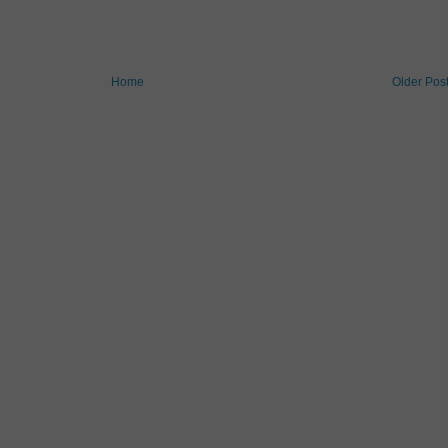
Home
Older Pos