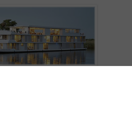
ffers two- or three-night cruises on the Chobe River in Botswana, is hosting a
raham Beck Wines, a South African winemaker. The event will take place Dec
ough the wine experience by Pieter Ferreira, the cellar master of Graham Beck
f wine/food pairings featuring Graham Beck’s new Game Reserve wines, with
n Blanc, Cabernet Sauvignon, Shiraz and Pinotage paired with indigenous
 with banana chili sauce, Botswanan beef fillet and Namibian sole.
irst eco-friendly, floating boutique hotel in Southern Africa.” It’s 135 feet lon
onies.