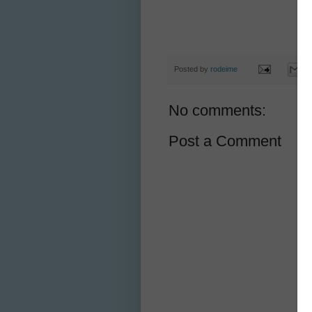
Posted by
rodeime
No comments:
Post a Comment