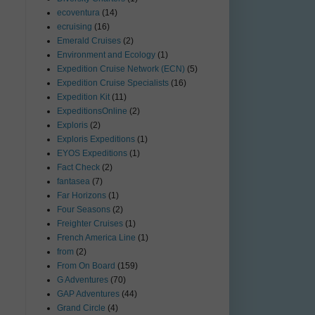
ecoventura
(14)
ecruising
(16)
Emerald Cruises
(2)
Environment and Ecology
(1)
Expedition Cruise Network (ECN)
(5)
Expedition Cruise Specialists
(16)
Expedition Kit
(11)
ExpeditionsOnline
(2)
Exploris
(2)
Exploris Expeditions
(1)
EYOS Expeditions
(1)
Fact Check
(2)
fantasea
(7)
Far Horizons
(1)
Four Seasons
(2)
Freighter Cruises
(1)
French America Line
(1)
from
(2)
From On Board
(159)
G Adventures
(70)
GAP Adventures
(44)
Grand Circle
(4)