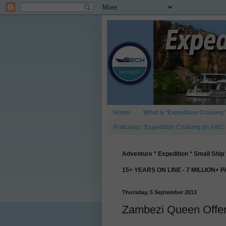
Home
What is ‘Expedition Cruising’
Podcasts: Expedition Cruising on ABC
Adventure * Expedition * Small Ship 
15+ YEARS ON LINE - 7 MILLION+ 
Thursday, 5 September 2013
Zambezi Queen Offer