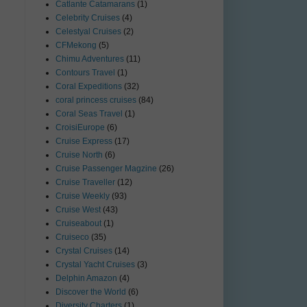
Catlante Catamarans
(1)
Celebrity Cruises
(4)
Celestyal Cruises
(2)
CFMekong
(5)
Chimu Adventures
(11)
Contours Travel
(1)
Coral Expeditions
(32)
coral princess cruises
(84)
Coral Seas Travel
(1)
CroisiEurope
(6)
Cruise Express
(17)
Cruise North
(6)
Cruise Passenger Magzine
(26)
Cruise Traveller
(12)
Cruise Weekly
(93)
Cruise West
(43)
Cruiseabout
(1)
Cruiseco
(35)
Crystal Cruises
(14)
Crystal Yacht Cruises
(3)
Delphin Amazon
(4)
Discover the World
(6)
Diversity Charters
(1)