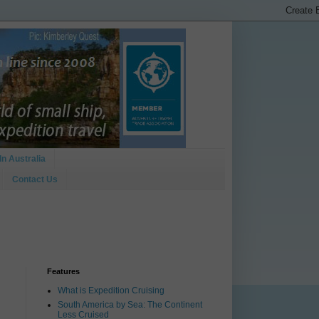
In Australia
Contact Us
Features
What is Expedition Cruising
South America by Sea: The Continent
Less Cruised