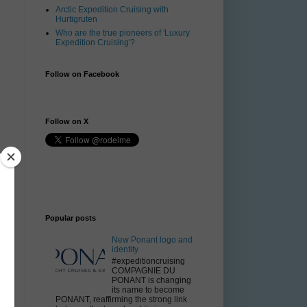
Arctic Expedition Cruising with
Hurtigruten
Who are the true pioneers of 'Luxury
Expedition Cruising'?
Follow on Facebook
Follow on X
.
Popular posts
New Ponant logo and
identity
#expeditioncruising
g
COMPAGNIE DU
PONANT is changing
its name to become
PONANT, reaffirming the strong link