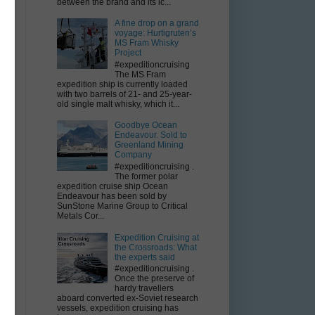
between the brand and its ic...
A fine drop on a grand
voyage: Hurtigruten’s
MS Fram Whisky
Project
#expeditioncruising
The MS Fram
expedition ship is currently loaded
with two barrels of 21- and 25-year-
old single malt whisky, which it...
Goodbye Ocean
Endeavour. Sold to
Greenland Mining
Company
#expeditioncruising .
The former polar
expedition cruise ship Ocean
Endeavour has been sold by
SunStone Marine Group to Critical
Metals Cor...
Expedition Cruising at
the Crossroads: What
the experts said
#expeditioncruising .
Once the preserve of
hardy travellers
aboard converted ex-Soviet research
vessels, expedition cruising has