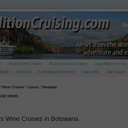
?
Book Arctic Cruises
Book Antarctic Cruises
Expedition Cruising 
 Radio
Features
Contributors Welcome
Subscribe
Site Search
* River Cruises * Luxury * Boutique
PAGE VIEWS
s Wine Cruises in Botswana