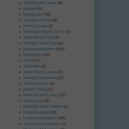
Great Escape Charter
(8)
Haimark
(5)
Hapag-Lloyd
(52)
Haumana Cruises
(6)
Havila Voyages
(3)
Hebridean Islands Cruises
(3)
Helen Wongs Tours
(6)
Heritage Cruise Line
(18)
heritage expeditions
(134)
Hurtigruten
(112)
IAATO
(17)
iExpedition
(2)
Indian Ocean Cruises
(1)
InnerSea Discoveries
(17)
Insider Journeys
(3)
Intrepid Travel
(17)
Island Escape Cruises
(21)
Katarina Line
(2)
Kimberley Pearl Charters
(1)
Kimberley Quest
(23)
Lindblad Expeditions
(189)
Luxury Travel Magazine
(1)