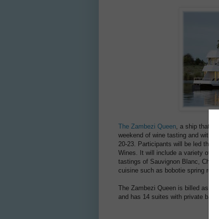
The Zambezi Queen
, a ship that o
weekend of wine tasting and with G
20-23. Participants will be led thr
Wines. It will include a variety o
tastings of Sauvignon Blanc, Cheni
cuisine such as bobotie spring roll
The Zambezi Queen is billed as “the f
and has 14 suites with private balc