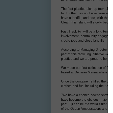
The first plastics pick-up took pl
for Fiji that has until now been at a
have a landfill, and now, with the
Clean, this island will slowly beco
Fast Track Fiji will be a long term p
involvement, community engagement,
create jobs and close landfills.
According to Managing Director of 
part of this recycling initiative we 
plastics and we are proud to help 
We made our first collection of fou
based at Denarau Marina where the p
Once the container is filled the pla
clothes and fuel including their ca
"We have a chance now to show the 
have become the obvious major thre
part, Fiji can be the world's first i
of the Ocean Ambassadors and Leis