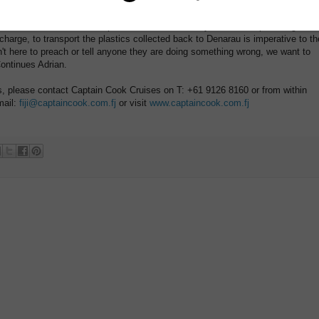
hotels, cruise ships, large business and especially the local community, as
 intend to work with each department in different ways. For example using
charge, to transport the plastics collected back to Denarau is imperative to th
t here to preach or tell anyone they are doing something wrong, we want to
Continues Adrian.
gs, please contact Captain Cook Cruises on T: +61 9126 8160 or from within
mail:
fiji@captaincook.com.fj
or visit
www.captaincook.com.fj