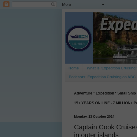
Home
What is ‘Expedition Cruising’
Podcasts: Expedition Cruising on ABC
Adventure * Expedition * Small Ship 
15+ YEARS ON LINE - 7 MILLION+ 
Monday, 13 October 2014
Captain Cook Cruises 
in outer islands