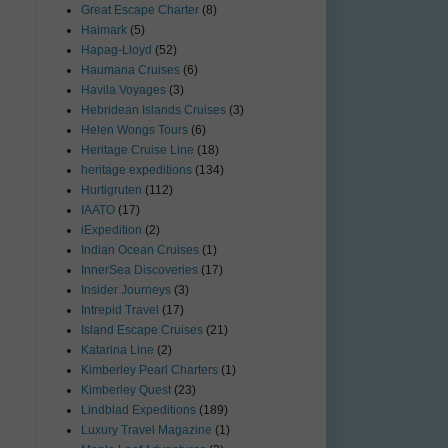
Great Escape Charter
(8)
Haimark
(5)
Hapag-Lloyd
(52)
Haumana Cruises
(6)
Havila Voyages
(3)
Hebridean Islands Cruises
(3)
Helen Wongs Tours
(6)
Heritage Cruise Line
(18)
heritage expeditions
(134)
Hurtigruten
(112)
IAATO
(17)
iExpedition
(2)
Indian Ocean Cruises
(1)
InnerSea Discoveries
(17)
Insider Journeys
(3)
Intrepid Travel
(17)
Island Escape Cruises
(21)
Katarina Line
(2)
Kimberley Pearl Charters
(1)
Kimberley Quest
(23)
Lindblad Expeditions
(189)
Luxury Travel Magazine
(1)