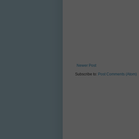
Newer Post
Subscribe to:
Post Comments (Atom)