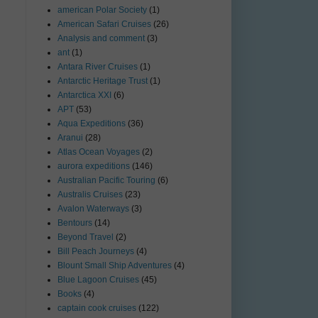
american Polar Society
(1)
American Safari Cruises
(26)
Analysis and comment
(3)
ant
(1)
Antara River Cruises
(1)
Antarctic Heritage Trust
(1)
Antarctica XXI
(6)
APT
(53)
Aqua Expeditions
(36)
Aranui
(28)
Atlas Ocean Voyages
(2)
aurora expeditions
(146)
Australian Pacific Touring
(6)
Australis Cruises
(23)
Avalon Waterways
(3)
Bentours
(14)
Beyond Travel
(2)
Bill Peach Journeys
(4)
Blount Small Ship Adventures
(4)
Blue Lagoon Cruises
(45)
Books
(4)
captain cook cruises
(122)