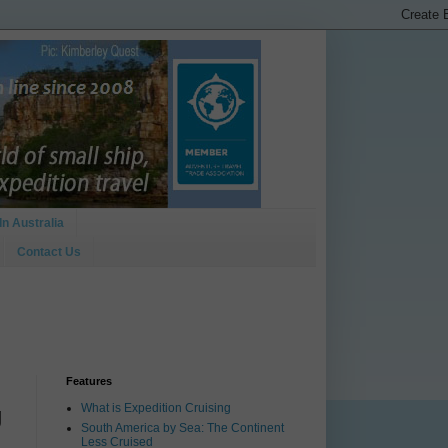
In Australia
Contact Us
Features
What is Expedition Cruising
g
South America by Sea: The Continent
Less Cruised