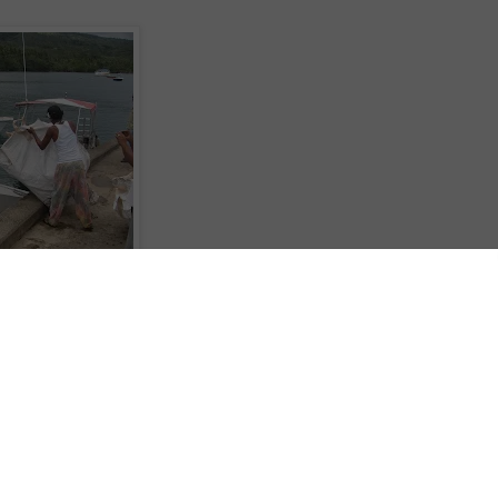
lighted the importance of Sustainable Tourism after partnering with The Ocea
 Fast Track Fiji program. The program has set out to work with operators
ste plastics entering the ocean and bring in commercial applications to
ative fuels and multiple clothing lines.
lp of the Australian High Commission, are setting up recycling systems in
in Cook Cruises have donated space on their cruise ship, the Reef Endeavour
 Islands back to the mainland.