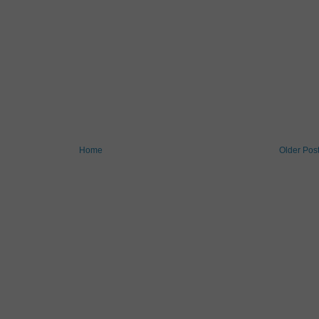
Home
Older Pos