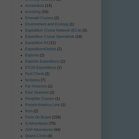
ecoventura
(14)
ecruising
(16)
Emerald Cruises
(2)
Environment and Ecology
(1)
Expedition Cruise Network (ECN)
(5)
Expedition Cruise Specialists
(16)
Expedition Kit
(11)
ExpeditionsOnline
(2)
Exploris
(2)
Exploris Expeditions
(1)
EYOS Expeditions
(1)
Fact Check
(2)
fantasea
(7)
Far Horizons
(1)
Four Seasons
(2)
Freighter Cruises
(1)
French America Line
(1)
from
(2)
From On Board
(159)
G Adventures
(70)
GAP Adventures
(44)
Grand Circle
(4)