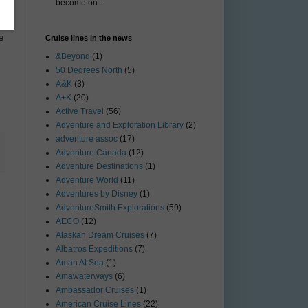
become on...
e
Cruise lines in the news
&Beyond
(1)
50 Degrees North
(5)
A&K
(3)
A+K
(20)
Active Travel
(56)
Adventure and Exploration Library
(2)
adventure assoc
(17)
Adventure Canada
(12)
Adventure Destinations
(1)
Adventure World
(11)
Adventures by Disney
(1)
AdventureSmith Explorations
(59)
AECO
(12)
Alaskan Dream Cruises
(7)
Albatros Expeditions
(7)
Aman At Sea
(1)
Amawaterways
(6)
Ambassador Cruises
(1)
American Cruise Lines
(22)