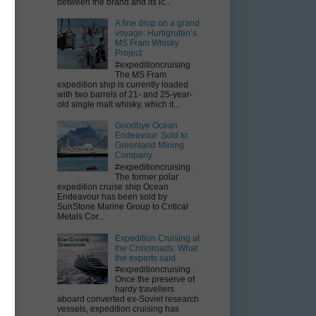
between the brand and its ic...
A fine drop on a grand
voyage: Hurtigruten’s
n
MS Fram Whisky
Project
#expeditioncruising
The MS Fram
expedition ship is currently loaded
with two barrels of 21- and 25-year-
to
old single malt whisky, which it...
Goodbye Ocean
Endeavour. Sold to
Greenland Mining
Company
#expeditioncruising .
The former polar
expedition cruise ship Ocean
Endeavour has been sold by
SunStone Marine Group to Critical
Metals Cor...
Expedition Cruising at
the Crossroads: What
the experts said
#expeditioncruising .
Once the preserve of
hardy travellers
d
aboard converted ex-Soviet research
vessels, expedition cruising has