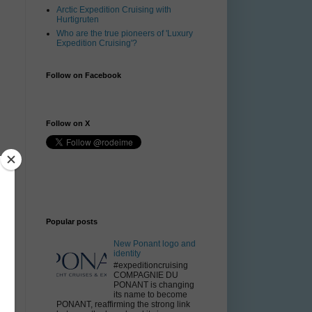
Arctic Expedition Cruising with
Hurtigruten
Who are the true pioneers of 'Luxury
Expedition Cruising'?
Follow on Facebook
Follow on X
Popular posts
n
New Ponant logo and
identity
#expeditioncruising
COMPAGNIE DU
PONANT is changing
its name to become
PONANT, reaffirming the strong link