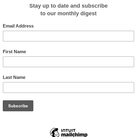
ace from Taveuni on Saturday October 11, 2014 and was a monumental change
 standstill on how to deal with their waste. Up until last year Taveuni didn't eve
 help of Captain Cook Cruises, The Ocean Ambassadors and Keep Taveuni
me the scalable model on how the rest of Fiji can change.
rogram which will include a wide array of initiatives including schools
 educational presentations and corporate responsibility with the end goals 
Captain Cook Cruises Fiji, Jackie Charlton, "when we were approached to be
didn't hesitate. Fiji desperately needed a campaign to collect and recycle
start one and do some good for the environment.
r bags of plastics on Saturday and we have secured a container that will be
lastics will be stored." Continues Jackie.
stics will be collected and the Ocean Ambassadors will turn the bottles into
used based brand Leisure Activist Group.
world what is possible when we work together. Waste plastics in the ocean
at to the marine environment. If everyone takes a stand now and plays their
sland nation to effectively stop plastic pollution." Explains Adrian Midwood, Hea
ure Activist Group.