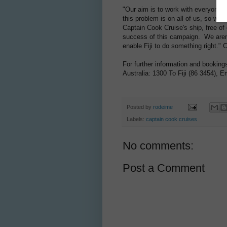
"Our aim is to work with everyone, 
this problem is on all of us, so we
Captain Cook Cruise's ship, free of 
success of this campaign. We aren'
enable Fiji to do something right." 
For further information and bookin
Australia: 1300 To Fiji (86 3454), E
Posted by
rodeime
Labels:
captain cook cruises
No comments:
Post a Comment