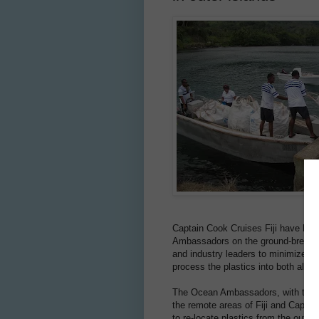
Captain Cook Cruises Fiji have high
Ambassadors on the ground-breaking
and industry leaders to minimize wa
process the plastics into both altern
The Ocean Ambassadors, with the he
the remote areas of Fiji and Capta
to re-locate plastics from the outer