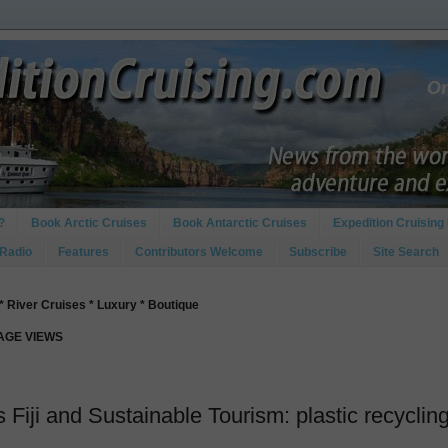
?
Book Arctic Cruises
Book Antarctic Cruises
Expedition Cruising 
 Radio
Features
Contributors Welcome
Subscribe
Site Search
* River Cruises * Luxury * Boutique
PAGE VIEWS
Fiji and Sustainable Tourism: plastic recyclin