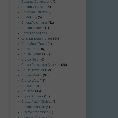
Catlante Catamarans
(1)
Celebrity Cruises
(4)
Celestyal Cruises
(2)
CFMekong
(5)
Chimu Adventures
(11)
Contours Travel
(1)
Coral Expeditions
(32)
coral princess cruises
(84)
Coral Seas Travel
(1)
CroisiEurope
(6)
Cruise Express
(17)
t
Cruise North
(6)
Cruise Passenger Magzine
(26)
Cruise Traveller
(12)
Cruise Weekly
(93)
Cruise West
(43)
Cruiseabout
(1)
Cruiseco
(35)
Crystal Cruises
(14)
Crystal Yacht Cruises
(3)
Delphin Amazon
(4)
Discover the World
(6)
Diversity Charters
(1)