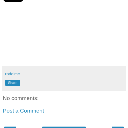
rodeime
Share
No comments:
Post a Comment