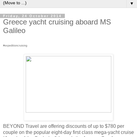
▼
Friday, 24 October 2014
Greece yacht cruising aboard MS
Galileo
#expeditioncruising
BEYOND Travel are offering discounts of up to $780 per
couple on the popular eight-day first class mega-yacht cruise