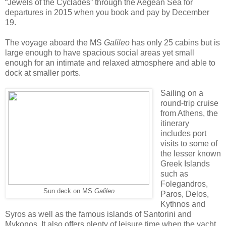
“Jewels of the Cyclades” through the Aegean Sea for
departures in 2015 when you book and pay by December
19.
The voyage aboard the MS
Galileo
has only 25 cabins but is
large enough to have spacious social areas yet small
enough for an intimate and relaxed atmosphere and able to
dock at smaller ports.
Sailing on a
round-trip cruise
from Athens, the
itinerary
includes port
visits to some of
the lesser known
Greek Islands
such as
Folegandros,
Sun deck on MS
Galileo
Paros, Delos,
Kythnos and
Syros as well as the famous islands of Santorini and
Mykonos. It also offers plenty of leisure time when the yacht