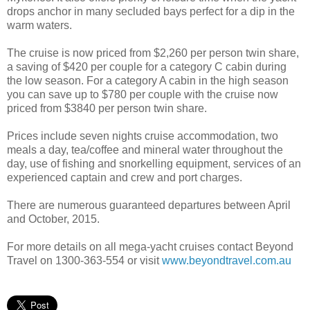
drops anchor in many secluded bays perfect for a dip in the
warm waters.
The cruise is now priced from $2,260 per person twin share,
a saving of $420 per couple for a category C cabin during
the low season. For a category A cabin in the high season
you can save up to $780 per couple with the cruise now
priced from $3840 per person twin share.
Prices include seven nights cruise accommodation, two
meals a day, tea/coffee and mineral water throughout the
day, use of fishing and snorkelling equipment, services of an
experienced captain and crew and port charges.
There are numerous guaranteed departures between April
and October, 2015.
For more details on all mega-yacht cruises contact Beyond
Travel on 1300-363-554 or visit
www.beyondtravel.com.au