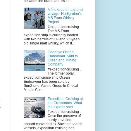
between the brand and its ic...
A fine drop on a grand
voyage: Hurtigruten’s
MS Fram Whisky
Project
#expeditioncruising
The MS Fram
expedition ship is currently loaded
with two barrels of 21- and 25-year-
old single malt whisky, which it...
Goodbye Ocean
Endeavour. Sold to
Greenland Mining
Company
#expeditioncruising .
The former polar
expedition cruise ship Ocean
Endeavour has been sold by
SunStone Marine Group to Critical
Metals Cor...
Expedition Cruising at
d
the Crossroads: What
,
the experts said
#expeditioncruising .
Once the preserve of
hardy travellers
aboard converted ex-Soviet research
vessels, expedition cruising has