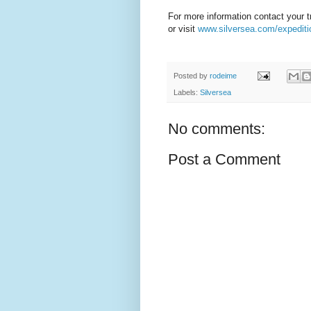
For more information contact your t
or visit
www.silversea.com/expediti
Posted by
rodeime
Labels:
Silversea
No comments:
Post a Comment