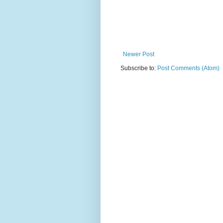
Newer Post
Subscribe to:
Post Comments (Atom)