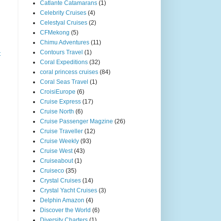
Catlante Catamarans
(1)
Celebrity Cruises
(4)
Celestyal Cruises
(2)
CFMekong
(5)
Chimu Adventures
(11)
Contours Travel
(1)
t
Coral Expeditions
(32)
coral princess cruises
(84)
Coral Seas Travel
(1)
CroisiEurope
(6)
Cruise Express
(17)
Cruise North
(6)
Cruise Passenger Magzine
(26)
Cruise Traveller
(12)
Cruise Weekly
(93)
Cruise West
(43)
Cruiseabout
(1)
Cruiseco
(35)
Crystal Cruises
(14)
Crystal Yacht Cruises
(3)
Delphin Amazon
(4)
Discover the World
(6)
Diversity Charters
(1)