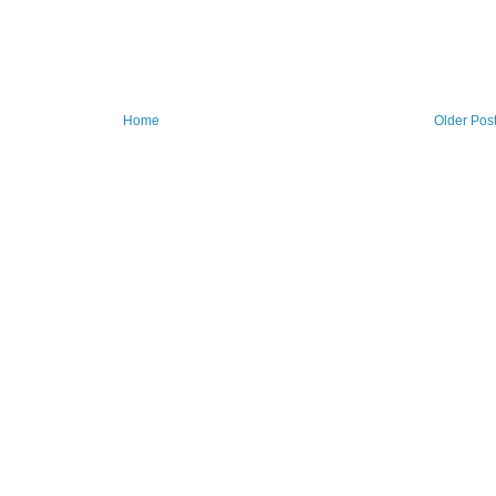
Home
Older Pos