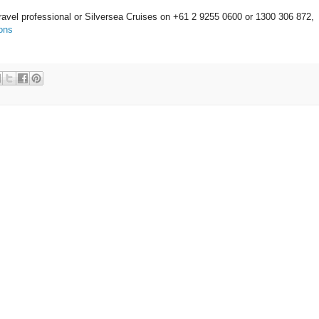
ravel professional or Silversea Cruises on +61 2 9255 0600 or 1300 306 872,
ons