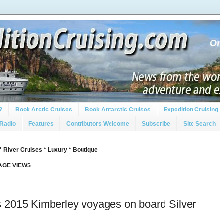
?
Book Arctic Cruises
Book Antarctic Cruises
Expedition Cruising 
 Radio
Features
Contributors Welcome
Subscribe
Site Search
* River Cruises * Luxury * Boutique
PAGE VIEWS
s 2015 Kimberley voyages on board Silver