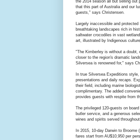
the 2014 season all but selling out p
that this part of Australia and our l
guests," says Christensen.
Largely inaccessible and protected 
breathtaking landscapes rich in his
saltwater crocodiles in vast wetlan
art, illustrated by Indigenous cultu
"The Kimberley is without a doubt, 
closer to the region's dramatic lands
Silversea is renowned for," says Ch
In true Silversea Expeditions style
presentations and daily recaps. Exp
their field, including marine biologi
complimentary. The added convenienc
provides guests with respite from th
The privileged 120-guests on board
butler service, and a generous sele
wines and spirits served throughout
In 2015, 10-day Darwin to Broome (o
fares start from AU$10,950 per per