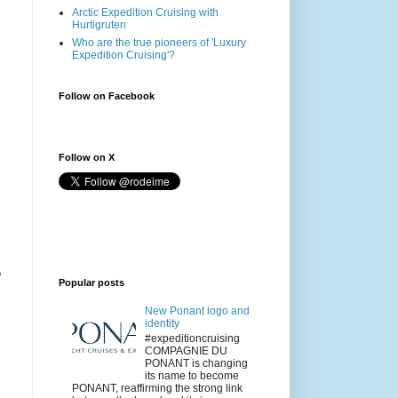
Arctic Expedition Cruising with
Hurtigruten
Who are the true pioneers of 'Luxury
Expedition Cruising'?
Follow on Facebook
Follow on X
o
Popular posts
New Ponant logo and
identity
#expeditioncruising
COMPAGNIE DU
PONANT is changing
its name to become
PONANT, reaffirming the strong link