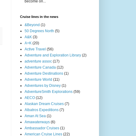
become on...
Cruise lines in the news
&Beyond
(1)
50 Degrees North
(5)
A&K
(3)
A+K
(20)
Active Travel
(56)
Adventure and Exploration Library
(2)
adventure assoc
(17)
Adventure Canada
(12)
Adventure Destinations
(1)
Adventure World
(11)
Adventures by Disney
(1)
AdventureSmith Explorations
(59)
AECO
(12)
Alaskan Dream Cruises
(7)
Albatros Expeditions
(7)
Aman At Sea
(1)
Amawaterways
(6)
Ambassador Cruises
(1)
American Cruise Lines
(22)