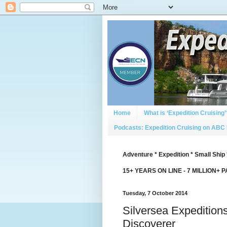
Home
What is ‘Expedition Cruising’
Podcasts: Expedition Cruising on ABC
Adventure * Expedition * Small Ship 
15+ YEARS ON LINE - 7 MILLION+ 
Tuesday, 7 October 2014
Silversea Expedition
Discoverer