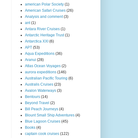
american Polar Society
(1)
American Safari Cruises
(26)
Analysis and comment
(3)
ant
(1)
Antara River Cruises
(1)
Antarctic Heritage Trust
(1)
Antarctica XXI
(6)
APT
(53)
Aqua Expeditions
(36)
Aranui
(28)
Atlas Ocean Voyages
(2)
aurora expeditions
(146)
Australian Pacific Touring
(6)
Australis Cruises
(23)
Avalon Waterways
(3)
Bentours
(14)
Beyond Travel
(2)
Bill Peach Journeys
(4)
Blount Small Ship Adventures
(4)
Blue Lagoon Cruises
(45)
Books
(4)
captain cook cruises
(122)