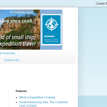
In Australia
Contact Us
Features
What is Expedition Cruising
South America by Sea: The Continent
Less Cruised