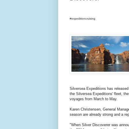
#expeditioncruising
Silversea Expeditions has released 
the Silversea Expeditions' fleet, th
voyages from March to May.
Karen Christensen, General Manager
season are already strong and a rep
"When Silver Discoverer was announ