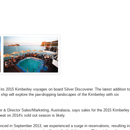
its 2015 Kimberley voyages on board Silver Discoverer. The latest addition t
e ship will explore the jaw-dropping landscapes of the Kimberley with six
 & Director Sales/Marketing, Australasia, says sales for the 2015 Kimberley
eat on 2014's sold out season is likely.
ced in September 2013, we experienced a surge in reservations, resulting in