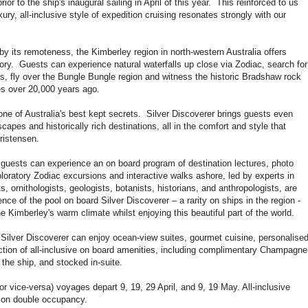
rior to the ship's inaugural sailing in April of this year. This reinforced to us
uxury, all-inclusive style of expedition cruising resonates strongly with our
by its remoteness, the Kimberley region in north-western Australia offers
tory. Guests can experience natural waterfalls up close via Zodiac, search for
ds, fly over the Bungle Bungle region and witness the historic Bradshaw rock
res over 20,000 years ago.
one of Australia's best kept secrets. Silver Discoverer brings guests even
capes and historically rich destinations, all in the comfort and style that
ristensen.
, guests can experience an on board program of destination lectures, photo
loratory Zodiac excursions and interactive walks ashore, led by experts in
sts, ornithologists, geologists, botanists, historians, and anthropologists, are
e of the pool on board Silver Discoverer – a rarity on ships in the region -
e Kimberley's warm climate whilst enjoying this beautiful part of the world.
 Silver Discoverer can enjoy ocean-view suites, gourmet cuisine, personalise
ction of all-inclusive on board amenities, including complimentary Champagne
 the ship, and stocked in-suite.
r vice-versa) voyages depart 9, 19, 29 April, and 9, 19 May. All-inclusive
son double occupancy.