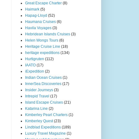
Great Escape Charter
(8)
Haimark
(5)
Hapag-Lloyd
(52)
Haumana Cruises
(6)
Havila Voyages
(3)
Hebridean Islands Cruises
(3)
Helen Wongs Tours
(6)
Heritage Cruise Line
(18)
heritage expeditions
(134)
Hurtigruten
(112)
IAATO
(17)
iExpedition
(2)
Indian Ocean Cruises
(1)
InnerSea Discoveries
(17)
Insider Journeys
(3)
Intrepid Travel
(17)
Island Escape Cruises
(21)
Katarina Line
(2)
Kimberley Pearl Charters
(1)
Kimberley Quest
(23)
Lindblad Expeditions
(189)
Luxury Travel Magazine
(1)