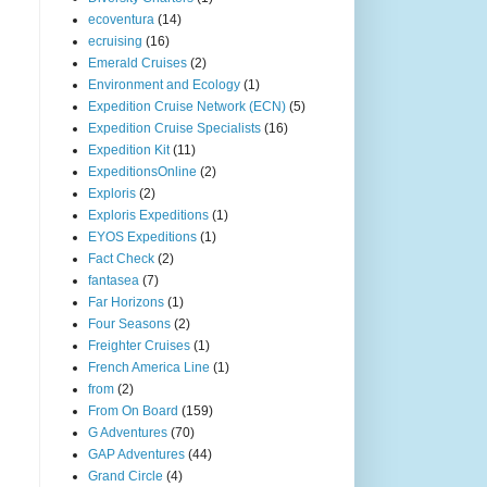
ecoventura
(14)
ecruising
(16)
Emerald Cruises
(2)
Environment and Ecology
(1)
Expedition Cruise Network (ECN)
(5)
Expedition Cruise Specialists
(16)
Expedition Kit
(11)
ExpeditionsOnline
(2)
Exploris
(2)
Exploris Expeditions
(1)
EYOS Expeditions
(1)
Fact Check
(2)
fantasea
(7)
Far Horizons
(1)
Four Seasons
(2)
Freighter Cruises
(1)
French America Line
(1)
from
(2)
From On Board
(159)
G Adventures
(70)
GAP Adventures
(44)
Grand Circle
(4)