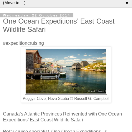
▼
Wednesday, 22 October 2014
One Ocean Expeditions’ East Coast
Wildlife Safari
#expeditioncruising
Peggys Cove, Nova Scotia © Russell G. Campbell
Canada’s Atlantic Provinces Reinvented with One Ocean
Expeditions’ East Coast Wildlife Safari
Polar cruise specialist, One Ocean Expeditions, is