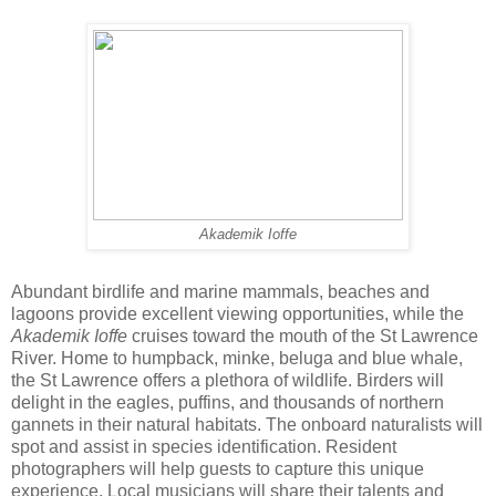
Akademik Ioffe
Abundant birdlife and marine mammals, beaches and
lagoons provide excellent viewing opportunities, while the
Akademik Ioffe
cruises toward the mouth of the St Lawrence
River. Home to humpback, minke, beluga and blue whale,
the St Lawrence offers a plethora of wildlife. Birders will
delight in the eagles, puffins, and thousands of northern
gannets in their natural habitats. The onboard naturalists will
spot and assist in species identification. Resident
photographers will help guests to capture this unique
experience. Local musicians will share their talents and