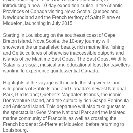
introducing a new 10-day expedition cruise in the Atlantic
Provinces of Canada visiting Nova Scotia, Quebec and
Newfoundland and the French territory of Saint Pierre et
Miquelon, launching in July 2015.
Starting in Louisbourg on the southeast coast of Cape
Breton island, Nova Scotia, the 10-day journey will
showcase the unparalleled beauty, rich marine life, fishing
and Celtic cultures of otherwise inaccessible outports and
islands of the Maritime East Coast. The East Coast Wildlife
Safari is a visual, musical and educational feast for travellers
wanting to experience quintessential Canada.
Highlights of the voyage will include the shipwrecks and
wild ponies of Sable Island and Canada’s newest National
Park, Bird Island; Quebec’s Magdalen Islands, the iconic
Bonaventure Island, and the culturally rich Gaspe Peninsula
and Anticosti Island. This departure will also take guests to
the spectacular Gros Morne National Park and the isolated
marine community of Francois, as well as crossing the
French border at St-Pierre et Miquelon, before returning to
Louisbourg.