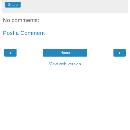
Share
No comments:
Post a Comment
‹
›
Home
View web version