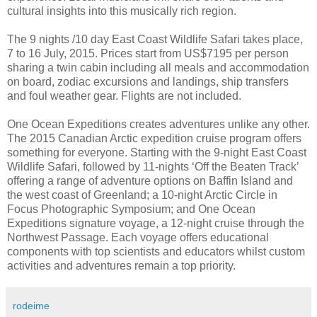
cultural insights into this musically rich region.
The 9 nights /10 day East Coast Wildlife Safari takes place,
7 to 16 July, 2015. Prices start from US$7195 per person
sharing a twin cabin including all meals and accommodation
on board, zodiac excursions and landings, ship transfers
and foul weather gear. Flights are not included.
One Ocean Expeditions creates adventures unlike any other.
The 2015 Canadian Arctic expedition cruise program offers
something for everyone. Starting with the 9-night East Coast
Wildlife Safari, followed by 11-nights ‘Off the Beaten Track’
offering a range of adventure options on Baffin Island and
the west coast of Greenland; a 10-night Arctic Circle in
Focus Photographic Symposium; and One Ocean
Expeditions signature voyage, a 12-night cruise through the
Northwest Passage. Each voyage offers educational
components with top scientists and educators whilst custom
activities and adventures remain a top priority.
rodeime