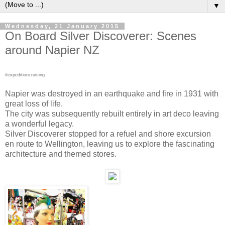
▼
Wednesday, 21 January 2015
On Board Silver Discoverer: Scenes
around Napier NZ
#expeditioncruising
Napier was destroyed in an earthquake and fire in 1931 with
great loss of life.
The city was subsequently rebuilt entirely in art deco leaving
a wonderful legacy.
Silver Discoverer stopped for a refuel and shore excursion
en route to Wellington, leaving us to explore the fascinating
architecture and themed stores.