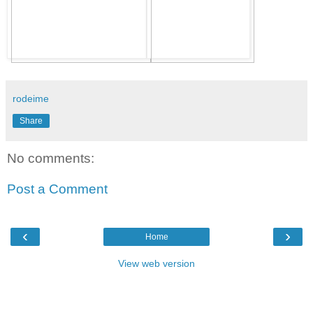
rodeime
Share
No comments:
Post a Comment
‹
›
Home
View web version