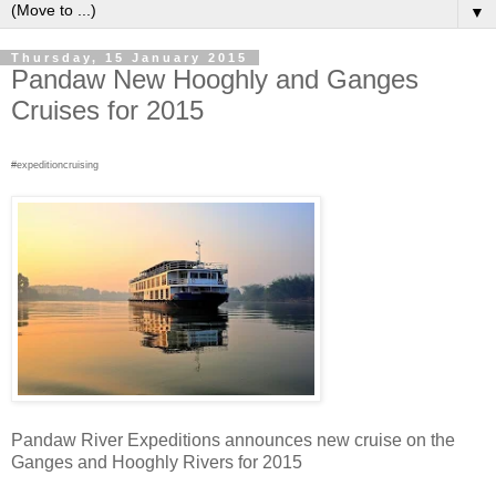
▼
Thursday, 15 January 2015
Pandaw New Hooghly and Ganges
Cruises for 2015
#expeditioncruising
Pandaw River Expeditions announces new cruise on the
Ganges and Hooghly Rivers for 2015