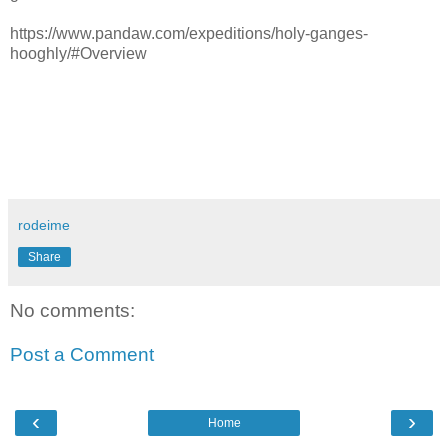
https://www.pandaw.com/expeditions/holy-ganges-
hooghly/#Overview
rodeime
Share
No comments:
Post a Comment
‹
›
Home