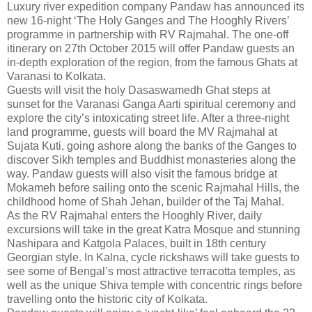
Luxury river expedition company Pandaw has announced its
new 16-night ‘The Holy Ganges and The Hooghly Rivers’
programme in partnership with RV Rajmahal. The one-off
itinerary on 27th October 2015 will offer Pandaw guests an
in-depth exploration of the region, from the famous Ghats at
Varanasi to Kolkata.
Guests will visit the holy Dasaswamedh Ghat steps at
sunset for the Varanasi Ganga Aarti spiritual ceremony and
explore the city’s intoxicating street life. After a three-night
land programme, guests will board the MV Rajmahal at
Sujata Kuti, going ashore along the banks of the Ganges to
discover Sikh temples and Buddhist monasteries along the
way. Pandaw guests will also visit the famous bridge at
Mokameh before sailing onto the scenic Rajmahal Hills, the
childhood home of Shah Jehan, builder of the Taj Mahal.
As the RV Rajmahal enters the Hooghly River, daily
excursions will take in the great Katra Mosque and stunning
Nashipara and Katgola Palaces, built in 18th century
Georgian style. In Kalna, cycle rickshaws will take guests to
see some of Bengal’s most attractive terracotta temples, as
well as the unique Shiva temple with concentric rings before
travelling onto the historic city of Kolkata.