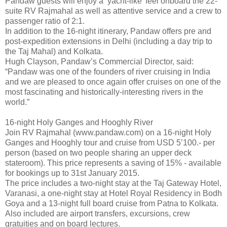
Pandaw guests will enjoy a ‘yacht-like’ feel onboard the 22-
suite RV Rajmahal as well as attentive service and a crew to
passenger ratio of 2:1.
In addition to the 16-night itinerary, Pandaw offers pre and
post-expedition extensions in Delhi (including a day trip to
the Taj Mahal) and Kolkata.
Hugh Clayson, Pandaw’s Commercial Director, said:
“Pandaw was one of the founders of river cruising in India
and we are pleased to once again offer cruises on one of the
most fascinating and historically-interesting rivers in the
world.”
16-night Holy Ganges and Hooghly River
Join RV Rajmahal (www.pandaw.com) on a 16-night Holy
Ganges and Hooghly tour and cruise from USD 5’100.- per
person (based on two people sharing an upper deck
stateroom). This price represents a saving of 15% - available
for bookings up to 31st January 2015.
The price includes a two-night stay at the Taj Gateway Hotel,
Varanasi, a one-night stay at Hotel Royal Residency in Bodh
Goya and a 13-night full board cruise from Patna to Kolkata.
Also included are airport transfers, excursions, crew
gratuities and on board lectures.