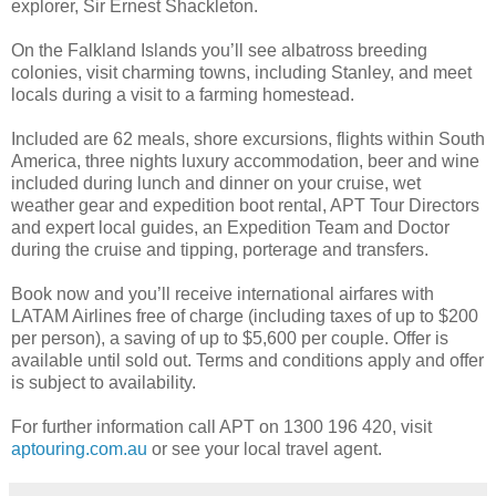
explorer, Sir Ernest Shackleton.
On the Falkland Islands you’ll see albatross breeding
colonies, visit charming towns, including Stanley, and meet
locals during a visit to a farming homestead.
Included are 62 meals, shore excursions, flights within South
America, three nights luxury accommodation, beer and wine
included during lunch and dinner on your cruise, wet
weather gear and expedition boot rental, APT Tour Directors
and expert local guides, an Expedition Team and Doctor
during the cruise and tipping, porterage and transfers.
Book now and you’ll receive international airfares with
LATAM Airlines free of charge (including taxes of up to $200
per person), a saving of up to $5,600 per couple. Offer is
available until sold out. Terms and conditions apply and offer
is subject to availability.
For further information call APT on 1300 196 420, visit
aptouring.com.au
or see your local travel agent.