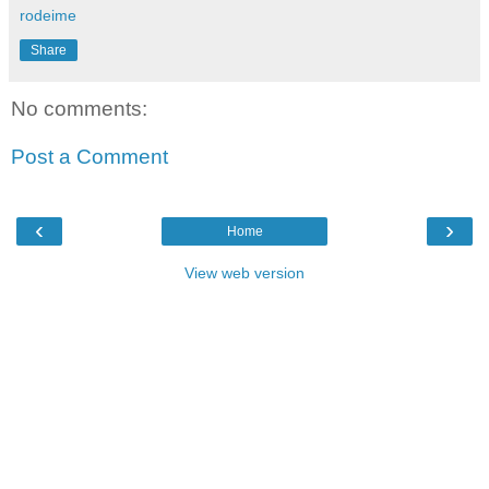
rodeime
Share
No comments:
Post a Comment
‹
›
Home
View web version