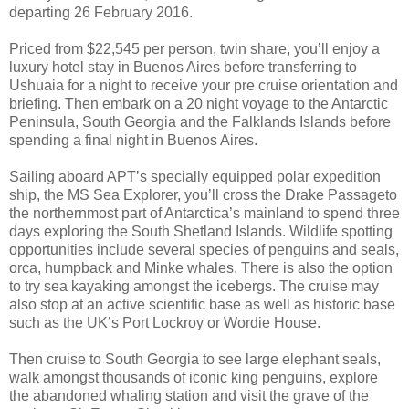
departing 26 February 2016.
Priced from $22,545 per person, twin share, you’ll enjoy a
luxury hotel stay in Buenos Aires before transferring to
Ushuaia for a night to receive your pre cruise orientation and
briefing. Then embark on a 20 night voyage to the Antarctic
Peninsula, South Georgia and the Falklands Islands before
spending a final night in Buenos Aires.
Sailing aboard APT’s specially equipped polar expedition
ship, the MS Sea Explorer, you’ll cross the Drake Passageto
the northernmost part of Antarctica’s mainland to spend three
days exploring the South Shetland Islands. Wildlife spotting
opportunities include several species of penguins and seals,
orca, humpback and Minke whales. There is also the option
to try sea kayaking amongst the icebergs. The cruise may
also stop at an active scientific base as well as historic base
such as the UK’s Port Lockroy or Wordie House.
Then cruise to South Georgia to see large elephant seals,
walk amongst thousands of iconic king penguins, explore
the abandoned whaling station and visit the grave of the