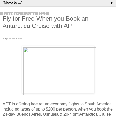
▼
Tuesday, 9 June 2015
Fly for Free When you Book an
Antarctica Cruise with APT
#expeditioncruising
APT is offering free return economy flights to South America,
including taxes of up to $200 per person, when you book the
24-day Buenos Aires, Ushuaia & 20-night Antarctica Cruise