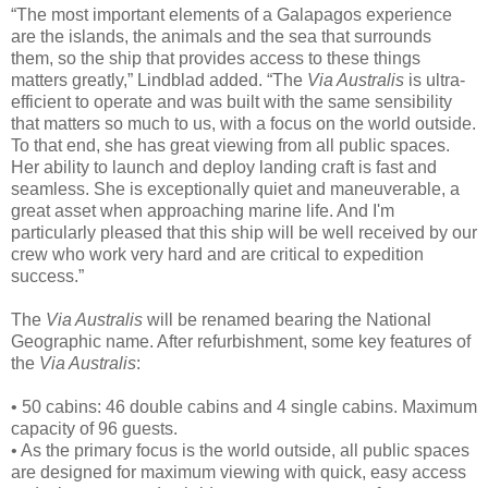
“The most important elements of a Galapagos experience
are the islands, the animals and the sea that surrounds
them, so the ship that provides access to these things
matters greatly,” Lindblad added. “The
Via Australis
is ultra-
efficient to operate and was built with the same sensibility
that matters so much to us, with a focus on the world outside.
To that end, she has great viewing from all public spaces.
Her ability to launch and deploy landing craft is fast and
seamless. She is exceptionally quiet and maneuverable, a
great asset when approaching marine life. And I'm
particularly pleased that this ship will be well received by our
crew who work very hard and are critical to expedition
success.”
The
Via Australis
will be renamed bearing the National
Geographic name. After refurbishment, some key features of
the
Via Australis
:
• 50 cabins: 46 double cabins and 4 single cabins. Maximum
capacity of 96 guests.
• As the primary focus is the world outside, all public spaces
are designed for maximum viewing with quick, easy access