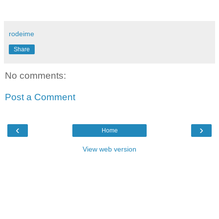
rodeime
Share
No comments:
Post a Comment
‹
›
Home
View web version