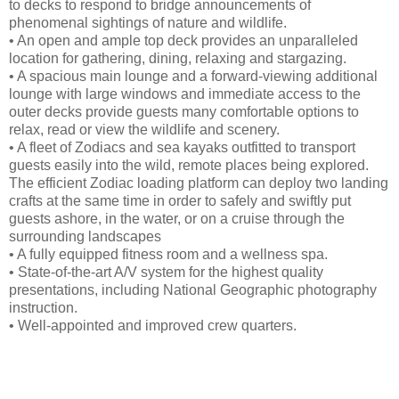
to decks to respond to bridge announcements of
phenomenal sightings of nature and wildlife.
• An open and ample top deck provides an unparalleled
location for gathering, dining, relaxing and stargazing.
• A spacious main lounge and a forward-viewing additional
lounge with large windows and immediate access to the
outer decks provide guests many comfortable options to
relax, read or view the wildlife and scenery.
• A fleet of Zodiacs and sea kayaks outfitted to transport
guests easily into the wild, remote places being explored.
The efficient Zodiac loading platform can deploy two landing
crafts at the same time in order to safely and swiftly put
guests ashore, in the water, or on a cruise through the
surrounding landscapes
• A fully equipped fitness room and a wellness spa.
• State-of-the-art A/V system for the highest quality
presentations, including National Geographic photography
instruction.
• Well-appointed and improved crew quarters.