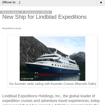
▼
Saturday, 2 January 2016
New Ship for Lindblad Expeditions
#expeditioncruising
Via Australis
while sailing with Australis Cruises (Marcello Gallo)
Lindblad Expeditions Holdings, Inc., the global leader of
expedition cruises and adventure travel experiences, today