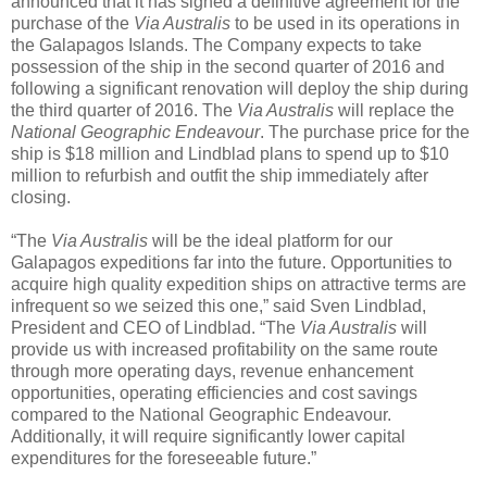
announced that it has signed a definitive agreement for the
purchase of the
Via Australis
to be used in its operations in
the Galapagos Islands. The Company expects to take
possession of the ship in the second quarter of 2016 and
following a significant renovation will deploy the ship during
the third quarter of 2016. The
Via Australis
will replace the
National Geographic Endeavour
. The purchase price for the
ship is $18 million and Lindblad plans to spend up to $10
million to refurbish and outfit the ship immediately after
closing.
“The
Via Australis
will be the ideal platform for our
Galapagos expeditions far into the future. Opportunities to
acquire high quality expedition ships on attractive terms are
infrequent so we seized this one,” said Sven Lindblad,
President and CEO of Lindblad. “The
Via Australis
will
provide us with increased profitability on the same route
through more operating days, revenue enhancement
opportunities, operating efficiencies and cost savings
compared to the National Geographic Endeavour.
Additionally, it will require significantly lower capital
expenditures for the foreseeable future.”