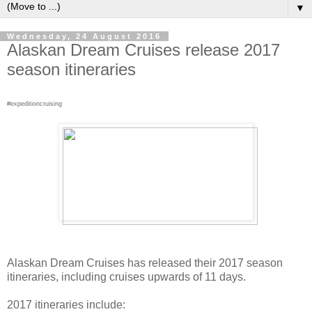
▼
Wednesday, 24 August 2016
Alaskan Dream Cruises release 2017
season itineraries
#expeditioncruising
Alaskan Dream Cruises has released their 2017 season
itineraries, including cruises upwards of 11 days.
2017 itineraries include: