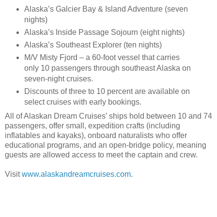
Alaska’s Galcier Bay & Island Adventure (seven
nights)
Alaska’s Inside Passage Sojourn (eight nights)
Alaska’s Southeast Explorer (ten nights)
M/V Misty Fjord – a 60-foot vessel that carries
only 10 passengers through southeast Alaska on
seven-night cruises.
Discounts of three to 10 percent are available on
select cruises with early bookings.
All of Alaskan Dream Cruises’ ships hold between 10 and 74
passengers, offer small, expedition crafts (including
inflatables and kayaks), onboard naturalists who offer
educational programs, and an open-bridge policy, meaning
guests are allowed access to meet the captain and crew.
Visit
www.alaskandreamcruises.com
.