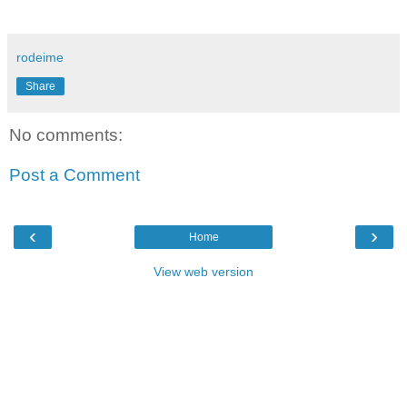
rodeime
Share
No comments:
Post a Comment
‹
›
Home
View web version