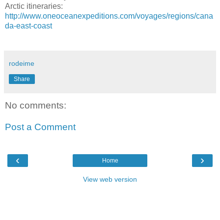
Arctic itineraries:
http://www.oneoceanexpeditions.com/voyages/regions/cana
da-east-coast
rodeime
Share
No comments:
Post a Comment
‹
›
Home
View web version