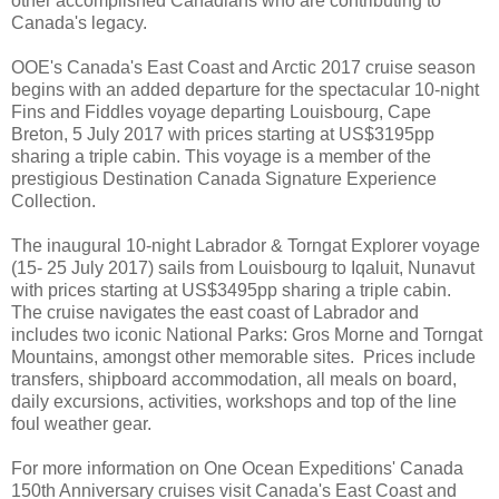
other accomplished Canadians who are contributing to
Canada's legacy.
OOE's Canada's East Coast and Arctic 2017 cruise season
begins with an added departure for the spectacular 10-night
Fins and Fiddles voyage departing Louisbourg, Cape
Breton, 5 July 2017 with prices starting at US$3195pp
sharing a triple cabin. This voyage is a member of the
prestigious Destination Canada Signature Experience
Collection.
The inaugural 10-night Labrador & Torngat Explorer voyage
(15- 25 July 2017) sails from Louisbourg to Iqaluit, Nunavut
with prices starting at US$3495pp sharing a triple cabin.
The cruise navigates the east coast of Labrador and
includes two iconic National Parks: Gros Morne and Torngat
Mountains, amongst other memorable sites. Prices include
transfers, shipboard accommodation, all meals on board,
daily excursions, activities, workshops and top of the line
foul weather gear.
For more information on One Ocean Expeditions' Canada
150th Anniversary cruises visit Canada's East Coast and