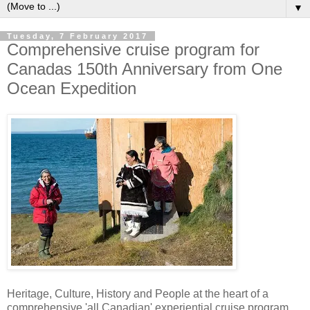
▼
Tuesday, 7 February 2017
Comprehensive cruise program for
Canadas 150th Anniversary from One
Ocean Expedition
Heritage, Culture, History and People at the heart of a
comprehensive 'all Canadian' experiential cruise program