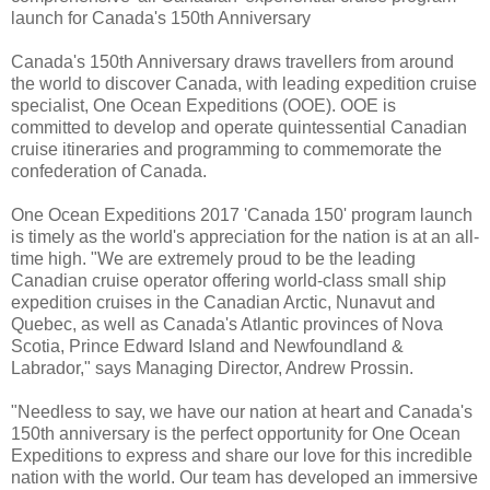
launch for Canada's 150th Anniversary
Canada's 150th Anniversary draws travellers from around
the world to discover Canada, with leading expedition cruise
specialist, One Ocean Expeditions (OOE). OOE is
committed to develop and operate quintessential Canadian
cruise itineraries and programming to commemorate the
confederation of Canada.
One Ocean Expeditions 2017 'Canada 150' program launch
is timely as the world's appreciation for the nation is at an all-
time high. "We are extremely proud to be the leading
Canadian cruise operator offering world-class small ship
expedition cruises in the Canadian Arctic, Nunavut and
Quebec, as well as Canada's Atlantic provinces of Nova
Scotia, Prince Edward Island and Newfoundland &
Labrador," says Managing Director, Andrew Prossin.
"Needless to say, we have our nation at heart and Canada's
150th anniversary is the perfect opportunity for One Ocean
Expeditions to express and share our love for this incredible
nation with the world. Our team has developed an immersive