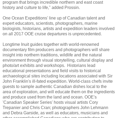
program that brings incredible northern and east coast
history and culture to life," added Prossin.
One Ocean Expeditions' line up of Canadian talent and
expert educators, scientists, photographers, marine
biologists, historians, artists and expedition leaders involved
on all 2017 OOE cruise departures is unprecedented.
Longtime Inuit guides together with world-renowned
documentary film producers and photographers will share
insight into northern traditions, wildlife and the natural
environment through visual storytelling, cultural display and
photo/art exhibits and workshops. Historians lead
educational presentations and field visits to historical
archaeological sites including locations associated with Sir
John Franklin's ill-fated expedition. World-class chefs invite
guests to sample authentic Canadian dishes local to the
area of exploration, and will educate them on the ingredients
and produce used from the land and ocean. OOE's
'Canadian Speaker Series' hosts visual artists Cory
Trepanier and Chris Cran; photographers John Lehmann
and Debra Garside, as well as educators, musicians and