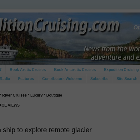
?
Book Arctic Cruises
Book Antarctic Cruises
Expedition Cruising 
 Radio
Features
Contributors Welcome
Subscribe
Site Search
* River Cruises * Luxury * Boutique
PAGE VIEWS
ship to explore remote glacier