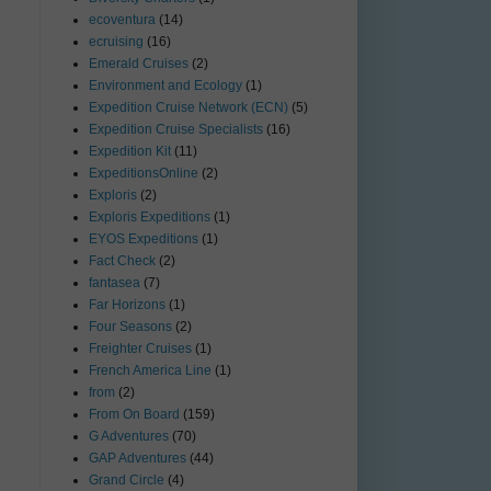
ecoventura
(14)
ecruising
(16)
Emerald Cruises
(2)
Environment and Ecology
(1)
Expedition Cruise Network (ECN)
(5)
Expedition Cruise Specialists
(16)
Expedition Kit
(11)
ExpeditionsOnline
(2)
Exploris
(2)
Exploris Expeditions
(1)
EYOS Expeditions
(1)
Fact Check
(2)
fantasea
(7)
Far Horizons
(1)
Four Seasons
(2)
Freighter Cruises
(1)
French America Line
(1)
from
(2)
From On Board
(159)
G Adventures
(70)
GAP Adventures
(44)
Grand Circle
(4)