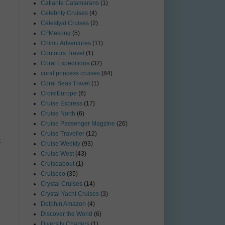
Catlante Catamarans
(1)
Celebrity Cruises
(4)
Celestyal Cruises
(2)
CFMekong
(5)
Chimu Adventures
(11)
Contours Travel
(1)
Coral Expeditions
(32)
coral princess cruises
(84)
Coral Seas Travel
(1)
CroisiEurope
(6)
Cruise Express
(17)
Cruise North
(6)
Cruise Passenger Magzine
(26)
Cruise Traveller
(12)
t
Cruise Weekly
(93)
Cruise West
(43)
Cruiseabout
(1)
Cruiseco
(35)
Crystal Cruises
(14)
Crystal Yacht Cruises
(3)
Delphin Amazon
(4)
Discover the World
(6)
Diversity Charters
(1)