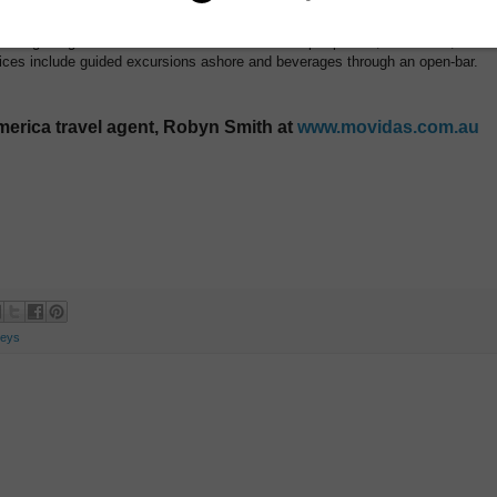
d Ventus Australis in the 2017/18 and 2018/19 seasons are available from
o eight-night cruise is available from US$2592 per person, twin-share,
Prices include guided excursions ashore and beverages through an open-bar.
merica travel agent, Robyn Smith at
www.movidas.com.au
neys