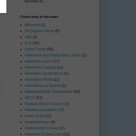
become on...
Cruise lines in the news
&Beyond
(1)
50 Degrees North
(5)
A&K
(3)
A+K
(20)
Active Travel
(56)
Adventure and Exploration Library
(2)
adventure assoc
(17)
Adventure Canada
(12)
Adventure Destinations
(1)
Adventure World
(11)
Adventures by Disney
(1)
AdventureSmith Explorations
(59)
AECO
(12)
Alaskan Dream Cruises
(7)
Albatros Expeditions
(7)
Aman At Sea
(1)
Amawaterways
(6)
Ambassador Cruises
(1)
American Cruise Lines
(22)