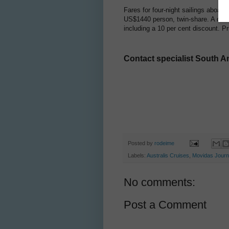
Fares for four-night sailings aboar
US$1440 person, twin-share. A comb
including a 10 per cent discount. 
Contact specialist South A
Posted by
rodeime
Labels:
Australis Cruises
,
Movidas Jour
No comments:
Post a Comment