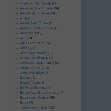
american Polar Society
(1)
American Safari Cruises
(26)
Analysis and comment
(3)
ant
(1)
Antara River Cruises
(1)
Antarctic Heritage Trust
(1)
Antarctica XXI
(6)
APT
(53)
Aqua Expeditions
(36)
Aranui
(28)
Atlas Ocean Voyages
(2)
aurora expeditions
(146)
Australian Pacific Touring
(6)
Australis Cruises
(23)
Avalon Waterways
(3)
Bentours
(14)
Beyond Travel
(2)
Bill Peach Journeys
(4)
Blount Small Ship Adventures
(4)
Blue Lagoon Cruises
(45)
Books
(4)
captain cook cruises
(122)