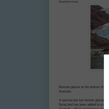
#expeditioncruising .
Remote glacier at the bottom of the
Australis
A spectacular but remote glacier at
flying bird has been added to a new 
Australis, which commences service