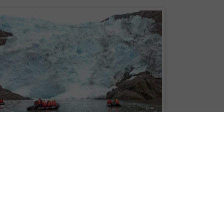
 world added to new cruise itinerary for brand new expedition ship - Ventus
 the southern-most tip of South America and guarded by the world’s largest
‘bottom of the world’ cruise itinerary for brand, new expedition ship, Ventus
 with Patagonian cruise line,
Australis
, next January.