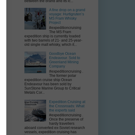
between the brand and its ic...
A fine drop on a grand
voyage: Hurtigruten’s
MS Fram Whisky
Project
#expeditioncruising
The MS Fram
expedition ship is currently loaded
with two barrels of 21- and 25-year-
old single malt whisky, which it...
Goodbye Ocean
Endeavour. Sold to
Greenland Mining
Company
#expeditioncruising .
The former polar
expedition cruise ship Ocean
Endeavour has been sold by
SunStone Marine Group to Critical
Metals Cor...
Expedition Cruising at
the Crossroads: What
the experts said
r
#expeditioncruising .
Once the preserve of
hardy travellers
aboard converted ex-Soviet research
vessels, expedition cruising has