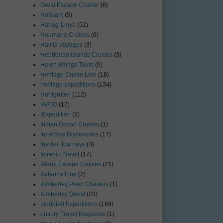
Great Escape Charter
(8)
Haimark
(5)
Hapag-Lloyd
(52)
Haumana Cruises
(6)
Havila Voyages
(3)
Hebridean Islands Cruises
(3)
Helen Wongs Tours
(6)
Heritage Cruise Line
(18)
heritage expeditions
(134)
Hurtigruten
(112)
IAATO
(17)
iExpedition
(2)
Indian Ocean Cruises
(1)
InnerSea Discoveries
(17)
Insider Journeys
(3)
Intrepid Travel
(17)
Island Escape Cruises
(21)
Katarina Line
(2)
Kimberley Pearl Charters
(1)
Kimberley Quest
(23)
Lindblad Expeditions
(189)
Luxury Travel Magazine
(1)