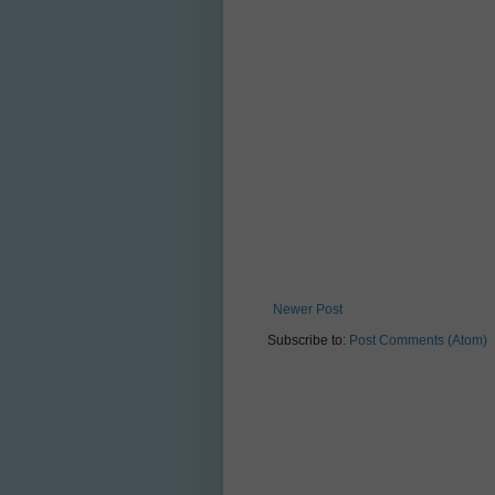
Newer Post
Subscribe to:
Post Comments (Atom)