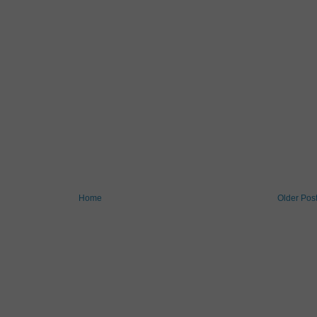
Home
Older Pos