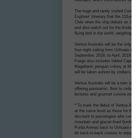
The huge and rarely visited Condor G
Explorer’ itinerary that the 210-pas
Chile when the ship debuts on Janua
and also watch out for the Andean 
flying bird in the world, weighing
Ventus Australis will be the only shi
four-night sailing from Ushuaia ava
September, 2018, to April, 2019. The
Fuego also includes fabled Cape Ho
Magellanic penguin colony at Magdal
will be taken ashore by zodiacs for
Ventus Australis will be a twin siste
offering panoramic, floor to ceilin
lectures and gourmet cuisine includ
* To mark the debut of Ventus Austr
at the same level as those for the 
discount to passengers who combine 
mountain and glacier-lined fjords o
Punta Arenas back to Ushuaia will va
do back-to-back cruises to enjoy an 