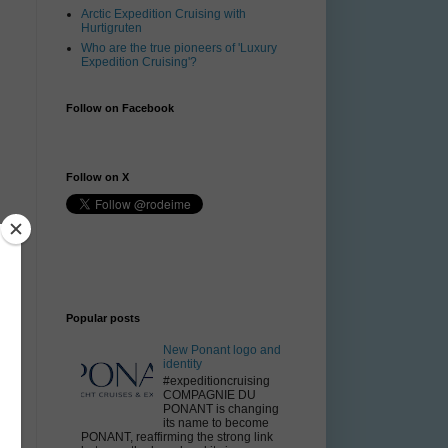
Arctic Expedition Cruising with
Hurtigruten
Who are the true pioneers of 'Luxury
Expedition Cruising'?
Follow on Facebook
Follow on X
Popular posts
New Ponant logo and
identity
#expeditioncruising
COMPAGNIE DU
PONANT is changing
its name to become
PONANT, reaffirming the strong link