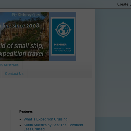
In Australia
Contact Us
Features
What is Expedition Cruising
South America by Sea: The Continent
Less Cruised