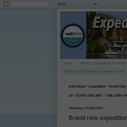
Home
What is ‘Expedition Cruising’
Podcasts: Expedition Cruising on ABC
Adventure * Expedition * Small Ship 
15+ YEARS ON LINE - 7 MILLION+ 
Thursday, 13 April 2017
Brand new expedition 