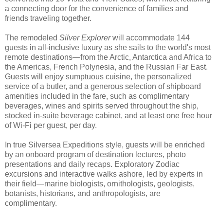
a connecting door for the convenience of families and
friends traveling together.
The remodeled
Silver Explorer
will accommodate 144
guests in all-inclusive luxury as she sails to the world's most
remote destinations—from the Arctic, Antarctica and Africa to
the Americas, French Polynesia, and the Russian Far East.
Guests will enjoy sumptuous cuisine, the personalized
service of a butler, and a generous selection of shipboard
amenities included in the fare, such as complimentary
beverages, wines and spirits served throughout the ship,
stocked in-suite beverage cabinet, and at least one free hour
of Wi-Fi per guest, per day.
In true Silversea Expeditions style, guests will be enriched
by an onboard program of destination lectures, photo
presentations and daily recaps. Exploratory Zodiac
excursions and interactive walks ashore, led by experts in
their field—marine biologists, ornithologists, geologists,
botanists, historians, and anthropologists, are
complimentary.