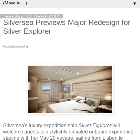
▼
Tuesday, 18 April 2017
Silversea Previews Major Redesign for
Silver Explorer
#expeditioncruising .
Silversea's luxury expedition ship
Silver Explorer
will
welcome guests to a stylishly elevated onboard experience
starting with her May 20 voyage, sailing from Lisbon to