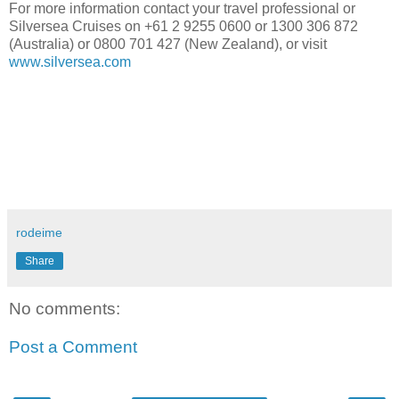
For more information contact your travel professional or
Silversea Cruises on +61 2 9255 0600 or 1300 306 872
(Australia) or 0800 701 427 (New Zealand), or visit
www.silversea.com
rodeime
Share
No comments:
Post a Comment