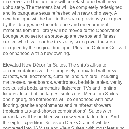
makeover and the furniture will be refashioned with new
upholstery. The theater's bar will be completely redesigned
and its banquette seats refreshed with new upholstery. A
new boutique will be built in the space previously occupied
by the library, while the reference and entertainment
materials from the library will be moved to the Observation
Lounge. Also set for a spruce-up are the spa and fitness
center, which will double in size by taking over the area
occupied by the original boutique. Plus, the Outdoor Grill will
be enhanced with a new awning.
Elevated New Décor for Suites: The ship's all-suite
accommodations will be completely renovated with new
carpets, wall treatments, curtains, and furniture, including
mattresses, headboards, wardrobes, bedside tables, vanity
desks, sofa beds, armchairs, flatscreen TVs and lighting
fixtures. In all but the largest suites (i.e., Medallion Suites
and higher), the bathrooms will be enhanced with new
flooring, granite appointments and rainforest showers
(replacing tub-and-shower combinations). Suites with
verandas will be outfitted with new veranda furniture. And
the eight Expedition Suites on Decks 3 and 4 will be
converted into 16 Vista and View Suites, with most featuring