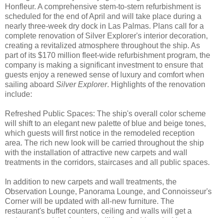
Honfleur. A comprehensive stem-to-stern refurbishment is
scheduled for the end of April and will take place during a
nearly three-week dry dock in Las Palmas. Plans call for a
complete renovation of Silver Explorer's interior decoration,
creating a revitalized atmosphere throughout the ship. As
part of its $170 million fleet-wide refurbishment program, the
company is making a significant investment to ensure that
guests enjoy a renewed sense of luxury and comfort when
sailing aboard
Silver Explorer
. Highlights of the renovation
include:
Refreshed Public Spaces: The ship's overall color scheme
will shift to an elegant new palette of blue and beige tones,
which guests will first notice in the remodeled reception
area. The rich new look will be carried throughout the ship
with the installation of attractive new carpets and wall
treatments in the corridors, staircases and all public spaces.
In addition to new carpets and wall treatments, the
Observation Lounge, Panorama Lounge, and Connoisseur's
Corner will be updated with all-new furniture. The
restaurant's buffet counters, ceiling and walls will get a