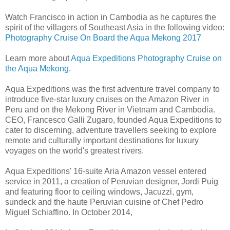
Watch Francisco in action in Cambodia as he captures the
spirit of the villagers of Southeast Asia in the following video:
Photography Cruise On Board the Aqua Mekong 2017
Learn more about
Aqua Expeditions Photography Cruise on
the Aqua Mekong
.
Aqua Expeditions was the first adventure travel company to
introduce five-star luxury cruises on the Amazon River in
Peru and on the Mekong River in Vietnam and Cambodia.
CEO, Francesco Galli Zugaro, founded Aqua Expeditions to
cater to discerning, adventure travellers seeking to explore
remote and culturally important destinations for luxury
voyages on the world's greatest rivers.
Aqua Expeditions' 16-suite Aria Amazon vessel entered
service in 2011, a creation of Peruvian designer, Jordi Puig
and featuring floor to ceiling windows, Jacuzzi, gym,
sundeck and the haute Peruvian cuisine of Chef Pedro
Miguel Schiaffino. In October 2014,