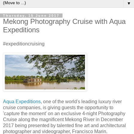
▼
Thursday, 15 June 2017
Mekong Photography Cruise with Aqua
Expeditions
#expeditioncruising
Aqua Expeditions
, one of the world's leading luxury river
cruise companies, is giving guests the opportunity to
'capture the moment' on an exclusive 4-night Photography
Cruise along the magnificent Mekong River in December
2017 being presented by talented fine art and architectural
photographer and videographer, Francisco Marin.