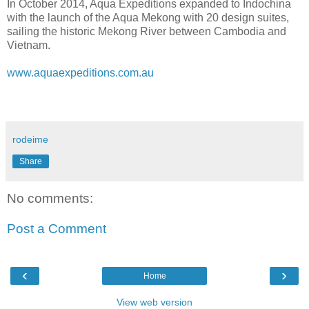
In October 2014, Aqua Expeditions expanded to Indochina
with the launch of the Aqua Mekong with 20 design suites,
sailing the historic Mekong River between Cambodia and
Vietnam.
www.aquaexpeditions.com.au
rodeime
Share
No comments:
Post a Comment
‹
›
Home
View web version