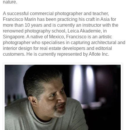
nature.
A successful commercial photographer and teacher,
Francisco Marin has been practicing his craft in Asia for
more than 10 years and is currently an instructor with the
renowned photography school, Leica Akademie, in
Singapore. A native of Mexico, Francisco is an artistic
photographer who specialises in capturing architectural and
interior design for real estate developers and editorial
customers. He is currently represented by Aflote Inc.