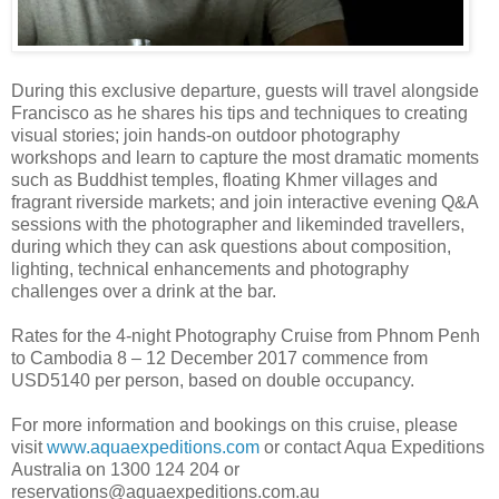
During this exclusive departure, guests will travel alongside
Francisco as he shares his tips and techniques to creating
visual stories; join hands-on outdoor photography
workshops and learn to capture the most dramatic moments
such as Buddhist temples, floating Khmer villages and
fragrant riverside markets; and join interactive evening Q&A
sessions with the photographer and likeminded travellers,
during which they can ask questions about composition,
lighting, technical enhancements and photography
challenges over a drink at the bar.
Rates for the 4-night Photography Cruise from Phnom Penh
to Cambodia 8 – 12 December 2017 commence from
USD5140 per person, based on double occupancy.
For more information and bookings on this cruise, please
visit
www.aquaexpeditions.com
or contact Aqua Expeditions
Australia on 1300 124 204 or
reservations@aquaexpeditions.com.au