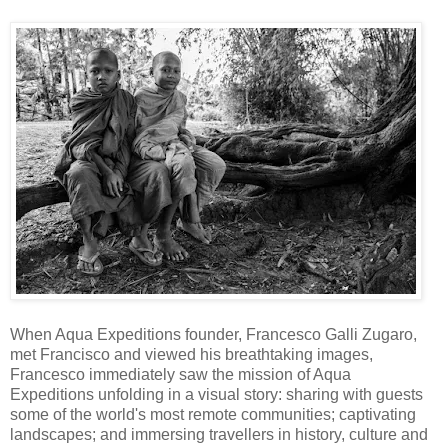
When Aqua Expeditions founder, Francesco Galli Zugaro,
met Francisco and viewed his breathtaking images,
Francesco immediately saw the mission of Aqua
Expeditions unfolding in a visual story: sharing with guests
some of the world's most remote communities; captivating
landscapes; and immersing travellers in history, culture and