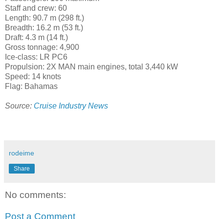
Staff and crew: 60
Length: 90.7 m (298 ft.)
Breadth: 16.2 m (53 ft.)
Draft: 4.3 m (14 ft.)
Gross tonnage: 4,900
Ice-class: LR PC6
Propulsion: 2X MAN main engines, total 3,440 kW
Speed: 14 knots
Flag: Bahamas
Source:
Cruise Industry News
rodeime
Share
No comments:
Post a Comment