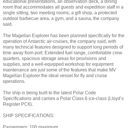
educational presentations, an observation deck, a dining
room that accommodates all guests and expedition staff in a
single sitting, two meeting rooms, a gift shop, a protected
outdoor barbecue area, a gym, and a sauna, the company
said.
The Magellan Explorer has been planned specifically for the
operation of Antarctic air-cruises, the company said, with
many technical features designed to support long periods of
time away from port. Extended fuel range, comfortable crew
quarters, spacious storage areas for provisions and
supplies, and a well-equipped workshop for equipment
maintenance are just some of the features that make MV
Magellan Explorer the ideal vessel for fly and cruise
operations.
The ship is being built to the latest Polar Code
Specifications and carries a Polar Class 6 ice-class (Lloyd’s
Register PC6).
SHIP SPECIFICATIONS:
Passengers: 100 maximum