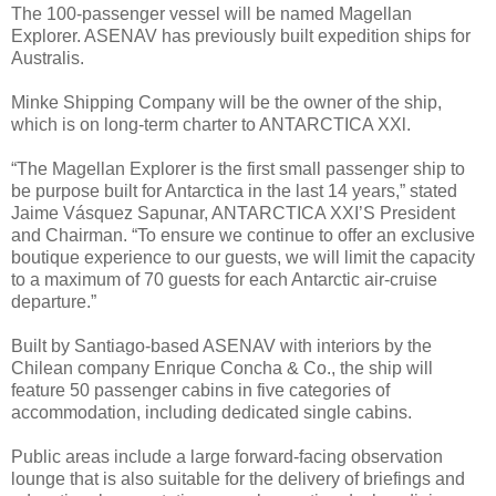
The 100-passenger vessel will be named Magellan
Explorer. ASENAV has previously built expedition ships for
Australis.
Minke Shipping Company will be the owner of the ship,
which is on long-term charter to ANTARCTICA XXl.
“The Magellan Explorer is the first small passenger ship to
be purpose built for Antarctica in the last 14 years,” stated
Jaime Vásquez Sapunar, ANTARCTICA XXI’S President
and Chairman. “To ensure we continue to offer an exclusive
boutique experience to our guests, we will limit the capacity
to a maximum of 70 guests for each Antarctic air-cruise
departure.”
Built by Santiago-based ASENAV with interiors by the
Chilean company Enrique Concha & Co., the ship will
feature 50 passenger cabins in five categories of
accommodation, including dedicated single cabins.
Public areas include a large forward-facing observation
lounge that is also suitable for the delivery of briefings and