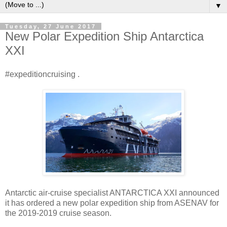
▼
Tuesday, 27 June 2017
New Polar Expedition Ship Antarctica
XXI
#expeditioncruising .
Antarctic air-cruise specialist ANTARCTICA XXI announced
it has ordered a new polar expedition ship from ASENAV for
the 2019-2019 cruise season.