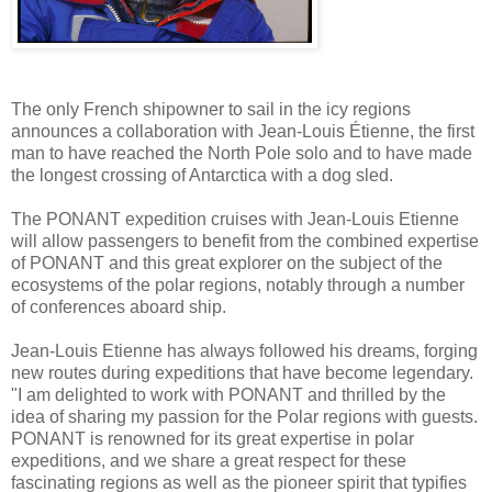
The only French shipowner to sail in the icy regions
announces a collaboration with Jean-Louis Étienne, the first
man to have reached the North Pole solo and to have made
the longest crossing of Antarctica with a dog sled.
The PONANT expedition cruises with Jean-Louis Etienne
will allow passengers to benefit from the combined expertise
of PONANT and this great explorer on the subject of the
ecosystems of the polar regions, notably through a number
of conferences aboard ship.
Jean-Louis Etienne has always followed his dreams, forging
new routes during expeditions that have become legendary.
"I am delighted to work with PONANT and thrilled by the
idea of sharing my passion for the Polar regions with guests.
PONANT is renowned for its great expertise in polar
expeditions, and we share a great respect for these
fascinating regions as well as the pioneer spirit that typifies