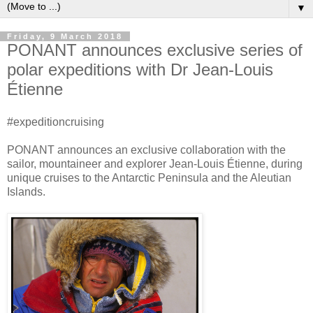
▼
Friday, 9 March 2018
PONANT announces exclusive series of
polar expeditions with Dr Jean-Louis
Étienne
#expeditioncruising
PONANT announces an exclusive collaboration with the
sailor, mountaineer and explorer Jean-Louis Étienne, during
unique cruises to the Antarctic Peninsula and the Aleutian
Islands.