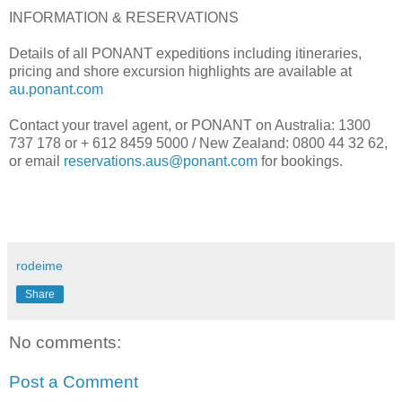
INFORMATION & RESERVATIONS
Details of all PONANT expeditions including itineraries,
pricing and shore excursion highlights are available at
au.ponant.com
Contact your travel agent, or PONANT on Australia: 1300
737 178 or + 612 8459 5000 / New Zealand: 0800 44 32 62,
or email
reservations.aus@ponant.com
for bookings.
rodeime
Share
No comments:
Post a Comment