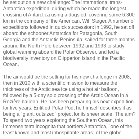
he set out on a new challenge: The international trans-
Antarctica expedition, during which he made the longest
crossing of Antarctica using a dogsled, covering some 6,300
km in the company of the American, Will Steger. A number of
expeditions followed in quick succession: in 1992, he set off
aboard the schooner Antarctica for Patagonia, South
Georgia and the Antarctic Peninsula, sailed for three months
around the North Pole between 1992 and 1993 to study
global warming aboard the Polar Observer, and led a
biodiversity inventory on Clipperton Island in the Pacific
Ocean.
The air would be the setting for his new challenge in 2008,
then in 2010 with a scientific mission to measure the
thickness of the Arctic sea ice using a hot air balloon,
followed by a 5-day solo crossing of the Arctic Ocean in a
Rozière balloon. He has been preparing his next expedition
for five years. Entitled Polar Pod, he himself describes it as
being a "giant, outsized" project for its sheer scale. The aim?
To spend two years exploring the Southern Ocean, this
immense terra incognita that borders Antarctica, "one of the
least known and most inhospitable areas" of the globe.