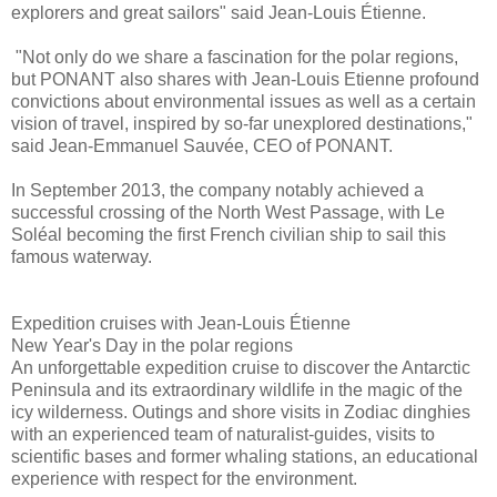
explorers and great sailors" said Jean-Louis Étienne.
"Not only do we share a fascination for the polar regions,
but PONANT also shares with Jean-Louis Etienne profound
convictions about environmental issues as well as a certain
vision of travel, inspired by so-far unexplored destinations,"
said Jean-Emmanuel Sauvée, CEO of PONANT.
In September 2013, the company notably achieved a
successful crossing of the North West Passage, with Le
Soléal becoming the first French civilian ship to sail this
famous waterway.
Expedition cruises with Jean-Louis Étienne
New Year's Day in the polar regions
An unforgettable expedition cruise to discover the Antarctic
Peninsula and its extraordinary wildlife in the magic of the
icy wilderness. Outings and shore visits in Zodiac dinghies
with an experienced team of naturalist-guides, visits to
scientific bases and former whaling stations, an educational
experience with respect for the environment.