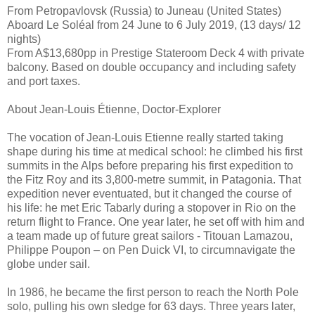
From Petropavlovsk (Russia) to Juneau (United States)
Aboard Le Soléal from 24 June to 6 July 2019, (13 days/ 12
nights)
From A$13,680pp in Prestige Stateroom Deck 4 with private
balcony. Based on double occupancy and including safety
and port taxes.
About Jean-Louis Étienne, Doctor-Explorer
The vocation of Jean-Louis Etienne really started taking
shape during his time at medical school: he climbed his first
summits in the Alps before preparing his first expedition to
the Fitz Roy and its 3,800-metre summit, in Patagonia. That
expedition never eventuated, but it changed the course of
his life: he met Eric Tabarly during a stopover in Rio on the
return flight to France. One year later, he set off with him and
a team made up of future great sailors - Titouan Lamazou,
Philippe Poupon – on Pen Duick VI, to circumnavigate the
globe under sail.
In 1986, he became the first person to reach the North Pole
solo, pulling his own sledge for 63 days. Three years later,