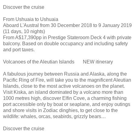
Discover the cruise
From Ushuaia to Ushuaia
Aboard L'Austral from 30 December 2018 to 9 January 2019
(11 days, 10 nights)
From A$17,390pp in Prestige Stateroom Deck 4 with private
balcony. Based on double occupancy and including safety
and port taxes.
Volcanoes of the Aleutian Islands NEW itinerary
A fabulous journey between Russia and Alaska, along the
Pacific Ring of Fire, will take you to the magnificent Aleutian
Islands, close to the most active volcanoes on the planet.
Visit Kiska, an island dominated by a volcano more than
1000 metres high, discover Elfin Cove, a charming fishing
port accessible only by boat or seaplane, and enjoy outings
and shore visits in Zodiac dinghies, to get close to the
wildlife: whales, orcas, seabirds, grizzly bears…
Discover the cruise