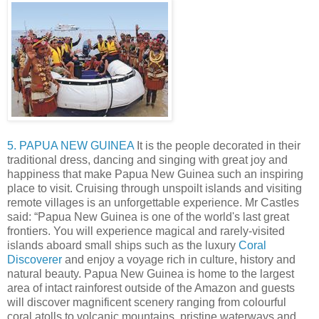
5. PAPUA NEW GUINEA
It is the people decorated in their
traditional dress, dancing and singing with great joy and
happiness that make Papua New Guinea such an inspiring
place to visit. Cruising through unspoilt islands and visiting
remote villages is an unforgettable experience. Mr Castles
said: “Papua New Guinea is one of the world's last great
frontiers. You will experience magical and rarely-visited
islands aboard small ships such as the luxury
Coral
Discoverer
and enjoy a voyage rich in culture, history and
natural beauty. Papua New Guinea is home to the largest
area of intact rainforest outside of the Amazon and guests
will discover magnificent scenery ranging from colourful
coral atolls to volcanic mountains, pristine waterways and