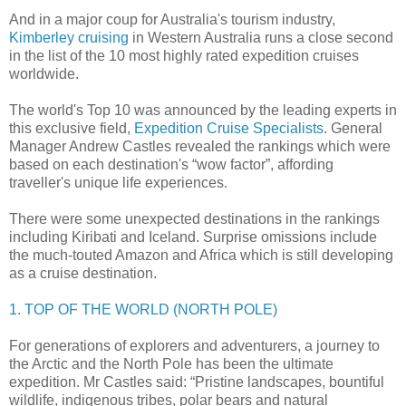
And in a major coup for Australia's tourism industry,
Kimberley cruising
in Western Australia runs a close second
in the list of the 10 most highly rated expedition cruises
worldwide.
The world's Top 10 was announced by the leading experts in
this exclusive field,
Expedition Cruise Specialists
. General
Manager Andrew Castles revealed the rankings which were
based on each destination's “wow factor”, affording
traveller's unique life experiences.
There were some unexpected destinations in the rankings
including Kiribati and Iceland. Surprise omissions include
the much-touted Amazon and Africa which is still developing
as a cruise destination.
1. TOP OF THE WORLD (NORTH POLE)
For generations of explorers and adventurers, a journey to
the Arctic and the North Pole has been the ultimate
expedition. Mr Castles said: “Pristine landscapes, bountiful
wildlife, indigenous tribes, polar bears and natural