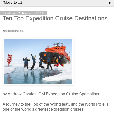
▼
Friday, 2 March 2018
Ten Top Expedition Cruise Destinations
#expeditioncruising .
by Andrew Castles, GM Expedition Cruise Specialists
A journey to the Top of the World featuring the North Pole is
one of the world's greatest expedition cruises.