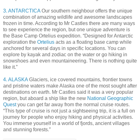
3. ANTARCTICA
Our southern neighbour offers the unique
combination of amazing wildlife and awesome landscapes
frozen in time. According to Mr Castles there are many ways
to see experience the region, but one unique adventure is
the Base Camp Ortelius expedition. “Designed for Antarctic
exploration the
Ortelius
acts as a floating base camp while
anchored for several days in specific locations. You can
explore by kayak and zodiac on the water or go hiking in
snowshoes and even mountaineering. There is nothing quite
like it.”
4. ALASKA
Glaciers, ice covered mountains, frontier towns
and pristine waters make Alaska one of the most sought after
destinations on earth. Mr Castles said it was a very popular
region, but aboard a ship like the new
National Geographic
Quest
you can get far away from the normal cruise routes.
“This type of cruise is not just a sightseeing trip, it is a full on
journey for people who enjoy hiking and physical activities.
You immerse yourself in a world of fjords, ancient villages
and stunning forests.”