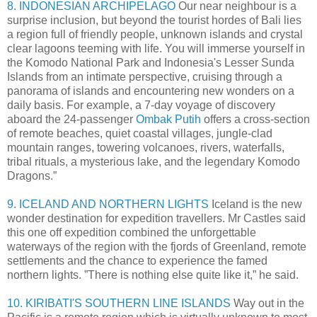
8. INDONESIAN ARCHIPELAGO
Our near neighbour is a
surprise inclusion, but beyond the tourist hordes of Bali lies
a region full of friendly people, unknown islands and crystal
clear lagoons teeming with life. You will immerse yourself in
the Komodo National Park and Indonesia's Lesser Sunda
Islands from an intimate perspective, cruising through a
panorama of islands and encountering new wonders on a
daily basis. For example, a 7-day voyage of discovery
aboard the 24-passenger
Ombak Putih
offers a cross-section
of remote beaches, quiet coastal villages, jungle-clad
mountain ranges, towering volcanoes, rivers, waterfalls,
tribal rituals, a mysterious lake, and the legendary Komodo
Dragons.”
9. ICELAND AND NORTHERN LIGHTS
Iceland is the new
wonder destination for expedition travellers. Mr Castles said
this one off expedition combined the unforgettable
waterways of the region with the fjords of Greenland, remote
settlements and the chance to experience the famed
northern lights. ”There is nothing else quite like it,” he said.
10. KIRIBATI'S SOUTHERN LINE ISLANDS
Way out in the