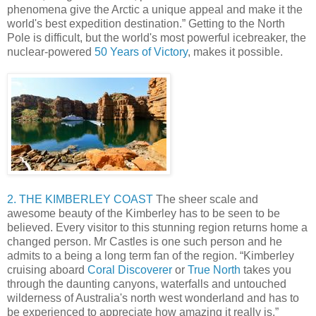
phenomena give the Arctic a unique appeal and make it the
world's best expedition destination.” Getting to the North
Pole is difficult, but the world's most powerful icebreaker, the
nuclear-powered
50 Years of Victory
, makes it possible.
2. THE KIMBERLEY COAST
The sheer scale and
awesome beauty of the Kimberley has to be seen to be
believed. Every visitor to this stunning region returns home a
changed person. Mr Castles is one such person and he
admits to a being a long term fan of the region. “Kimberley
cruising aboard
Coral Discoverer
or
True North
takes you
through the daunting canyons, waterfalls and untouched
wilderness of Australia's north west wonderland and has to
be experienced to appreciate how amazing it really is.”