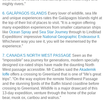
mighty rivers.”
6. GALÀPAGOS ISLANDS
Every lover of wildlife, sea life
and unique experiences rates the Galápagos Islands right at
the top of their list of places to visit. “It is a region offering
many expedition experiences from smaller catamaran ships
like
Ocean Spray
and
Sea Star Journey
through to Lindblad
Expeditions' impressive
National Geographic Endeavour II
.
Whichever way you see it, you will be mesmerised by the
experience.”
7. CANADA'S NORTH WEST PASSAGE
Seen as the
“impossible” sea journey for generations, modern specially
designed ice-rated ships have made the daunting North
West passage accessible. Mr Castles said the
Akademik
Ioffe
offers a crossing to Greenland that is one of “life's great
trips”. “On the way explore the remote Northwest Passage
and the stunning fjords of the Baffin Island coastline before
crossing to Greenland. Wildlife is a major drawcard of this
13-day expedition, venture through the home of the polar
bear, musk ox, caribou and walrus.”