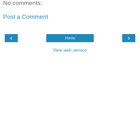
No comments:
Post a Comment
‹
›
Home
View web version