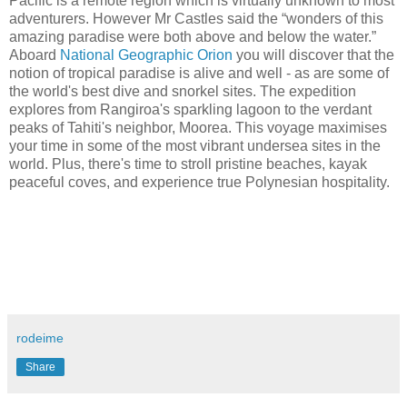
Pacific is a remote region which is virtually unknown to most
adventurers. However Mr Castles said the “wonders of this
amazing paradise were both above and below the water.”
Aboard
National Geographic Orion
you will discover that the
notion of tropical paradise is alive and well - as are some of
the world's best dive and snorkel sites. The expedition
explores from Rangiroa's sparkling lagoon to the verdant
peaks of Tahiti's neighbor, Moorea. This voyage maximises
your time in some of the most vibrant undersea sites in the
world. Plus, there's time to stroll pristine beaches, kayak
peaceful coves, and experience true Polynesian hospitality.
rodeime
Share