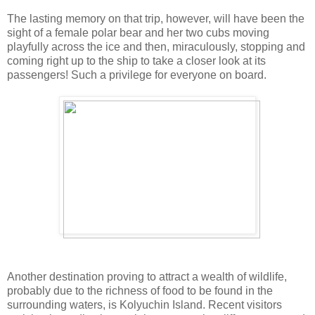
The lasting memory on that trip, however, will have been the
sight of a female polar bear and her two cubs moving
playfully across the ice and then, miraculously, stopping and
coming right up to the ship to take a closer look at its
passengers! Such a privilege for everyone on board.
Another destination proving to attract a wealth of wildlife,
probably due to the richness of food to be found in the
surrounding waters, is Kolyuchin Island. Recent visitors