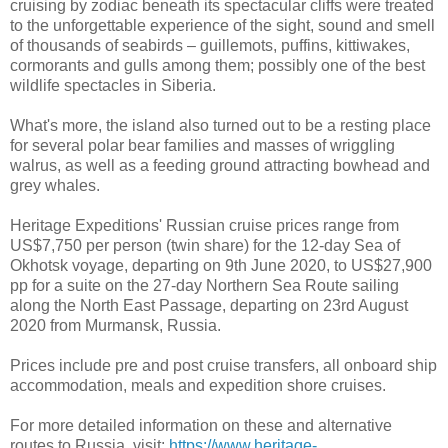
cruising by zodiac beneath its spectacular cliffs were treated
to the unforgettable experience of the sight, sound and smell
of thousands of seabirds – guillemots, puffins, kittiwakes,
cormorants and gulls among them; possibly one of the best
wildlife spectacles in Siberia.
What's more, the island also turned out to be a resting place
for several polar bear families and masses of wriggling
walrus, as well as a feeding ground attracting bowhead and
grey whales.
Heritage Expeditions' Russian cruise prices range from
US$7,750 per person (twin share) for the 12-day Sea of
Okhotsk voyage, departing on 9th June 2020, to US$27,900
pp for a suite on the 27-day Northern Sea Route sailing
along the North East Passage, departing on 23rd August
2020 from Murmansk, Russia.
Prices include pre and post cruise transfers, all onboard ship
accommodation, meals and expedition shore cruises.
For more detailed information on these and alternative
routes to Russia, visit:
https://www.heritage-