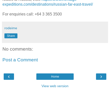
expeditions.com/destinations/russian-far-east-travel/
For enquiries call: +64 3 365 3500
rodeime
Share
No comments:
Post a Comment
‹
›
Home
View web version