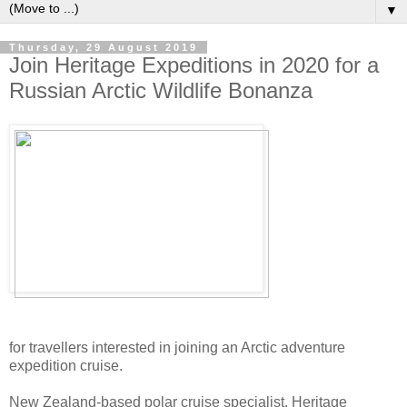
▼
Thursday, 29 August 2019
Join Heritage Expeditions in 2020 for a
Russian Arctic Wildlife Bonanza
for travellers interested in joining an Arctic adventure
expedition cruise.
New Zealand-based polar cruise specialist, Heritage