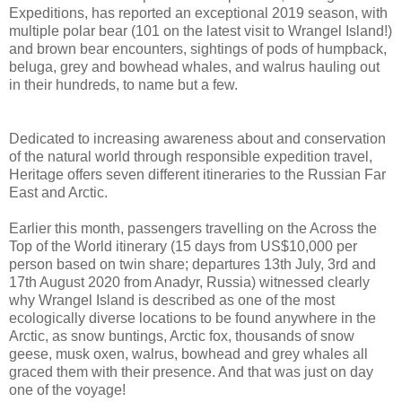
Expeditions, has reported an exceptional 2019 season, with
multiple polar bear (101 on the latest visit to Wrangel Island!)
and brown bear encounters, sightings of pods of humpback,
beluga, grey and bowhead whales, and walrus hauling out
in their hundreds, to name but a few.
Dedicated to increasing awareness about and conservation
of the natural world through responsible expedition travel,
Heritage offers seven different itineraries to the Russian Far
East and Arctic.
Earlier this month, passengers travelling on the Across the
Top of the World itinerary (15 days from US$10,000 per
person based on twin share; departures 13th July, 3rd and
17th August 2020 from Anadyr, Russia) witnessed clearly
why Wrangel Island is described as one of the most
ecologically diverse locations to be found anywhere in the
Arctic, as snow buntings, Arctic fox, thousands of snow
geese, musk oxen, walrus, bowhead and grey whales all
graced them with their presence. And that was just on day
one of the voyage!