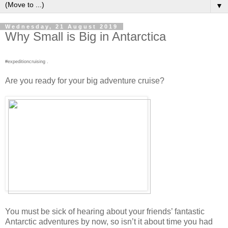
▼
Wednesday, 21 August 2019
Why Small is Big in Antarctica
#expeditioncruising .
Are you ready for your big adventure cruise?
You must be sick of hearing about your friends’ fantastic
Antarctic adventures by now, so isn’t it about time you had