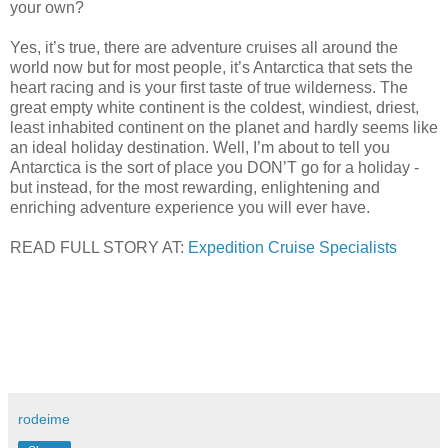
your own?
Yes, it’s true, there are adventure cruises all around the
world now but for most people, it’s Antarctica that sets the
heart racing and is your first taste of true wilderness. The
great empty white continent is the coldest, windiest, driest,
least inhabited continent on the planet and hardly seems like
an ideal holiday destination. Well, I’m about to tell you
Antarctica is the sort of place you DON’T go for a holiday -
but instead, for the most rewarding, enlightening and
enriching adventure experience you will ever have.
READ FULL STORY AT:
Expedition Cruise Specialists
rodeime