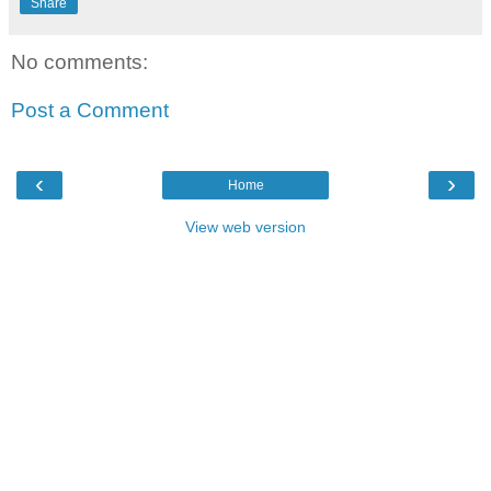
Share
No comments:
Post a Comment
‹
›
Home
View web version