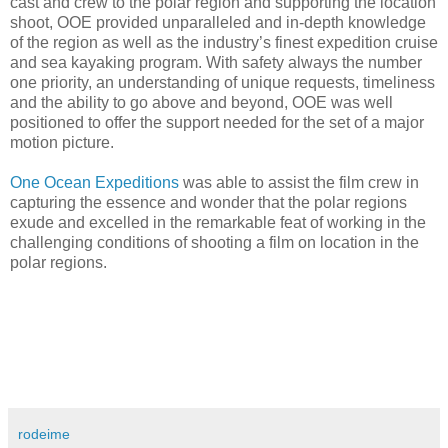
cast and crew to the polar region and supporting the location
shoot, OOE provided unparalleled and in-depth knowledge
of the region as well as the industry’s finest expedition cruise
and sea kayaking program. With safety always the number
one priority, an understanding of unique requests, timeliness
and the ability to go above and beyond, OOE was well
positioned to offer the support needed for the set of a major
motion picture.
One Ocean Expeditions
was able to assist the film crew in
capturing the essence and wonder that the polar regions
exude and excelled in the remarkable feat of working in the
challenging conditions of shooting a film on location in the
polar regions.
rodeime