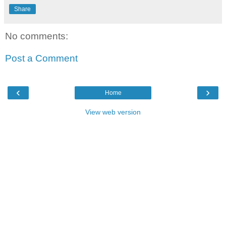
Share
No comments:
Post a Comment
‹
›
Home
View web version