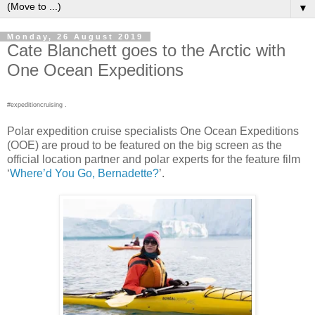
▼
Monday, 26 August 2019
Cate Blanchett goes to the Arctic with
One Ocean Expeditions
#expeditioncruising .
Polar expedition cruise specialists One Ocean Expeditions
(OOE) are proud to be featured on the big screen as the
official location partner and polar experts for the feature film
‘
Where’d You Go, Bernadette?
’.