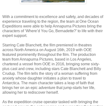
With a commitment to excellence and safety, and decades of
experience traveling to the region, the team at One Ocean
Expeditions were able to help Annapurna Pictures bring the
characters of ‘Where’d You Go, Bernadette?’ to life with their
expert support.
Starring Cate Blanchett, the film premiered in theatres
across North America on August 16th, 2019 with OOE
featured prominently throughout the film. The production
team from Annapurna Pictures, based in Los Angeles,
chartered a vessel from OOE in 2016, bringing some sixty-
plus cast and crew, including stars Cate Blanchett and Billy
Crudup. The film tells the story of a woman suffering from
anxiety whose daughter initiates a plan to travel to
Antarctica. The main character takes a leap of faith that
brings her on an epic adventure that jump-starts her life,
allowing her to rediscover herself.
As the expedition cruise operator tasked with bringing the