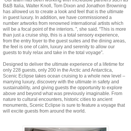
B&B Italia, Walter Knoll, Tom Dixon and Jonathon Browning
has allowed us to create a look and feel that is the ultimate
in guest luxury. In addition, we have commissioned a
number artworks from renowned international artists which
will be a focal point of the interiors. ”, she said. “This is more
than just a cruise ship, this is a total sensory experience,
from the entry foyer to the guest suites and the dining areas,
the feel is one of calm, luxury and serenity to allow our
guests to truly relax and take in the total voyage”.
Designed to deliver the ultimate experience of a lifetime for
only 228 guests, only 200 in the Arctic and Antarctica,
Scenic Eclipse takes ocean cruising to a whole new level –
marrying luxury, discovery with the ultimate in safety and
sustainability, and giving guests the opportunity to explore
above and beyond what was previously imaginable. From
nature to cultural encounters, historic cities to ancient
monuments, Scenic Eclipse is sure to feature a voyage that
will excite guests from around the world.