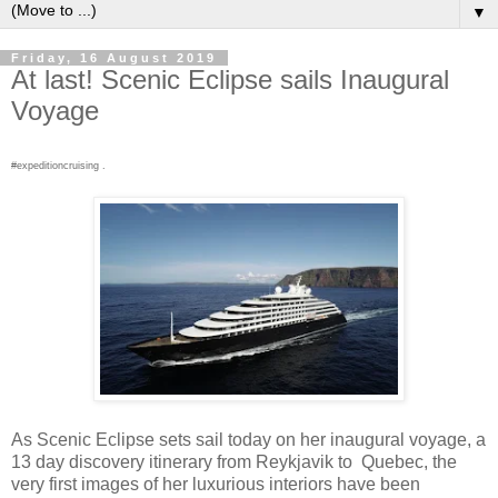
▼
Friday, 16 August 2019
At last! Scenic Eclipse sails Inaugural
Voyage
#expeditioncruising .
As Scenic Eclipse sets sail today on her inaugural voyage, a
13 day discovery itinerary from Reykjavik to Quebec, the
very first images of her luxurious interiors have been