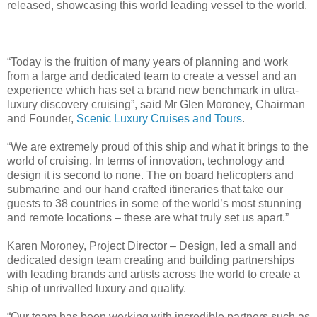
released, showcasing this world leading vessel to the world.
“Today is the fruition of many years of planning and work
from a large and dedicated team to create a vessel and an
experience which has set a brand new benchmark in ultra-
luxury discovery cruising”, said Mr Glen Moroney, Chairman
and Founder,
Scenic Luxury Cruises and Tours
.
“We are extremely proud of this ship and what it brings to the
world of cruising. In terms of innovation, technology and
design it is second to none. The on board helicopters and
submarine and our hand crafted itineraries that take our
guests to 38 countries in some of the world’s most stunning
and remote locations – these are what truly set us apart.”
Karen Moroney, Project Director – Design, led a small and
dedicated design team creating and building partnerships
with leading brands and artists across the world to create a
ship of unrivalled luxury and quality.
“Our team has been working with incredible partners such as