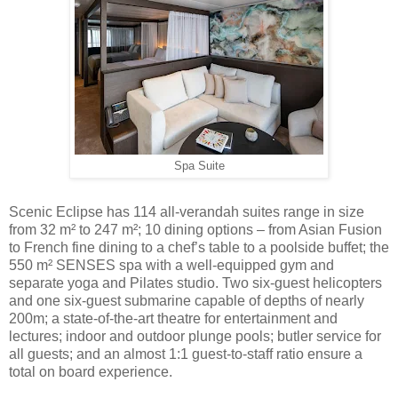
Spa Suite
Scenic Eclipse has 114 all-verandah suites range in size
from 32 m² to 247 m²; 10 dining options – from Asian Fusion
to French fine dining to a chef’s table to a poolside buffet; the
550 m² SENSES spa with a well-equipped gym and
separate yoga and Pilates studio. Two six-guest helicopters
and one six-guest submarine capable of depths of nearly
200m; a state-of-the-art theatre for entertainment and
lectures; indoor and outdoor plunge pools; butler service for
all guests; and an almost 1:1 guest-to-staff ratio ensure a
total on board experience.