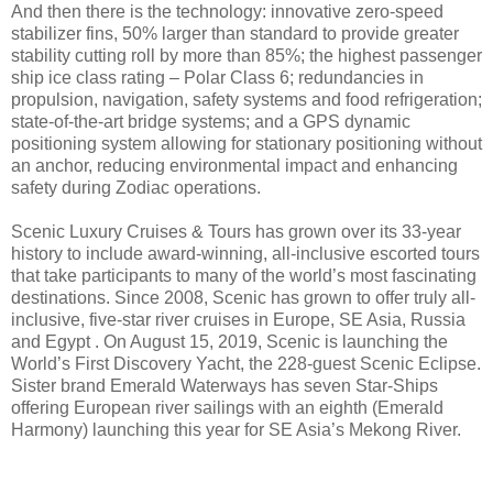
And then there is the technology: innovative zero-speed
stabilizer fins, 50% larger than standard to provide greater
stability cutting roll by more than 85%; the highest passenger
ship ice class rating – Polar Class 6; redundancies in
propulsion, navigation, safety systems and food refrigeration;
state-of-the-art bridge systems; and a GPS dynamic
positioning system allowing for stationary positioning without
an anchor, reducing environmental impact and enhancing
safety during Zodiac operations.
Scenic Luxury Cruises & Tours has grown over its 33-year
history to include award-winning, all-inclusive escorted tours
that take participants to many of the world’s most fascinating
destinations. Since 2008, Scenic has grown to offer truly all-
inclusive, five-star river cruises in Europe, SE Asia, Russia
and Egypt . On August 15, 2019, Scenic is launching the
World’s First Discovery Yacht, the 228-guest Scenic Eclipse.
Sister brand Emerald Waterways has seven Star-Ships
offering European river sailings with an eighth (Emerald
Harmony) launching this year for SE Asia’s Mekong River.