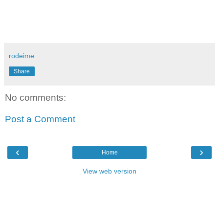
rodeime
Share
No comments:
Post a Comment
‹
›
Home
View web version