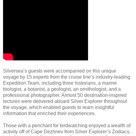
Silversea’s guests were accompanied on this unique
voyage by 15 experts from the cruise line’s industry-leading
Expedition Team, including three historians, a marine
biologist, a botanist, a geologist, an ornithologist, and a
professional photographer. Almost 50 destination-inspired
lectures were delivered aboard Silver Explorer throughout
the voyage, which enabled guests to learn insightful
information that enriched their experiences.
Those with a penchant for birdwatching enjoyed a wealth of
activity off of Cape Dezhnev from Silver Explorer’s Zodiacs,