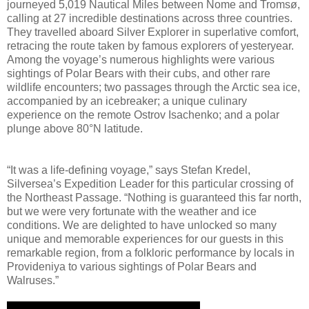
journeyed 5,019 Nautical Miles between Nome and Tromsø,
calling at 27 incredible destinations across three countries.
They travelled aboard Silver Explorer in superlative comfort,
retracing the route taken by famous explorers of yesteryear.
Among the voyage’s numerous highlights were various
sightings of Polar Bears with their cubs, and other rare
wildlife encounters; two passages through the Arctic sea ice,
accompanied by an icebreaker; a unique culinary
experience on the remote Ostrov Isachenko; and a polar
plunge above 80°N latitude.
“It was a life-defining voyage,” says Stefan Kredel,
Silversea’s Expedition Leader for this particular crossing of
the Northeast Passage. “Nothing is guaranteed this far north,
but we were very fortunate with the weather and ice
conditions. We are delighted to have unlocked so many
unique and memorable experiences for our guests in this
remarkable region, from a folkloric performance by locals in
Provideniya to various sightings of Polar Bears and
Walruses.”