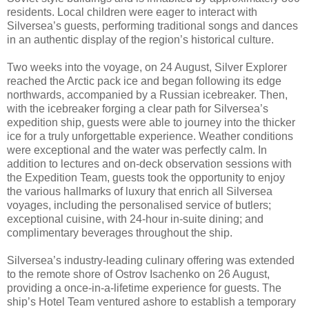
residents. Local children were eager to interact with
Silversea’s guests, performing traditional songs and dances
in an authentic display of the region’s historical culture.
Two weeks into the voyage, on 24 August, Silver Explorer
reached the Arctic pack ice and began following its edge
northwards, accompanied by a Russian icebreaker. Then,
with the icebreaker forging a clear path for Silversea’s
expedition ship, guests were able to journey into the thicker
ice for a truly unforgettable experience. Weather conditions
were exceptional and the water was perfectly calm. In
addition to lectures and on-deck observation sessions with
the Expedition Team, guests took the opportunity to enjoy
the various hallmarks of luxury that enrich all Silversea
voyages, including the personalised service of butlers;
exceptional cuisine, with 24-hour in-suite dining; and
complimentary beverages throughout the ship.
Silversea’s industry-leading culinary offering was extended
to the remote shore of Ostrov Isachenko on 26 August,
providing a once-in-a-lifetime experience for guests. The
ship’s Hotel Team ventured ashore to establish a temporary