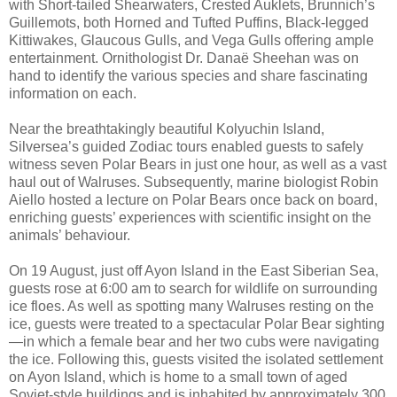
with Short-tailed Shearwaters, Crested Auklets, Brunnich’s
Guillemots, both Horned and Tufted Puffins, Black-legged
Kittiwakes, Glaucous Gulls, and Vega Gulls offering ample
entertainment. Ornithologist Dr. Danaë Sheehan was on
hand to identify the various species and share fascinating
information on each.
Near the breathtakingly beautiful Kolyuchin Island,
Silversea’s guided Zodiac tours enabled guests to safely
witness seven Polar Bears in just one hour, as well as a vast
haul out of Walruses. Subsequently, marine biologist Robin
Aiello hosted a lecture on Polar Bears once back on board,
enriching guests’ experiences with scientific insight on the
animals’ behaviour.
On 19 August, just off Ayon Island in the East Siberian Sea,
guests rose at 6:00 am to search for wildlife on surrounding
ice floes. As well as spotting many Walruses resting on the
ice, guests were treated to a spectacular Polar Bear sighting
—in which a female bear and her two cubs were navigating
the ice. Following this, guests visited the isolated settlement
on Ayon Island, which is home to a small town of aged
Soviet-style buildings and is inhabited by approximately 300