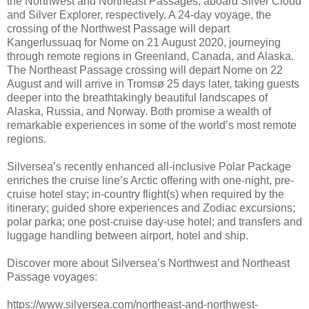
the Northwest and Northeast Passages, aboard Silver Cloud
and Silver Explorer, respectively. A 24-day voyage, the
crossing of the Northwest Passage will depart
Kangerlussuaq for Nome on 21 August 2020, journeying
through remote regions in Greenland, Canada, and Alaska.
The Northeast Passage crossing will depart Nome on 22
August and will arrive in Tromsø 25 days later, taking guests
deeper into the breathtakingly beautiful landscapes of
Alaska, Russia, and Norway. Both promise a wealth of
remarkable experiences in some of the world’s most remote
regions.
Silversea’s recently enhanced all-inclusive Polar Package
enriches the cruise line’s Arctic offering with one-night, pre-
cruise hotel stay; in-country flight(s) when required by the
itinerary; guided shore experiences and Zodiac excursions;
polar parka; one post-cruise day-use hotel; and transfers and
luggage handling between airport, hotel and ship.
Discover more about Silversea’s Northwest and Northeast
Passage voyages:
https://www.silversea.com/northeast-and-northwest-