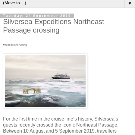
▼
Tuesday, 24 September 2019
Silversea Expeditions Northeast
Passage crossing
#expeditioncruising .
For the first time in the cruise line’s history, Silversea’s
guests recently crossed the iconic Northeast Passage.
Between 10 August and 5 September 2019, travellers