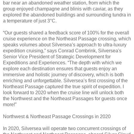
bar near an abandoned weather station, from which the
group enjoyed champagne and blinis with caviar, as they
explored the abandoned buildings and surrounding tundra in
a temperature of just 3°C.
“Our guests shared a feedback score of 100% for the overall
cruise experience on the Northeast Passage crossing, which
speaks volumes about Silversea’s approach to ultra-luxury
expedition cruising,” says Conrad Combrink, Silversea's
Senior Vice President of Strategic Development for
Expeditions and Experiences. “The depth with which we
explore each destination ensures that guests enjoy an
immersive and holistic journey of discovery, which is both
enriching and unforgettable. Silversea’s first crossing of the
Northeast Passage captured the true spirit of expedition. I
look forward to 2020 when the cruise line will unlock both
the Northwest and the Northeast Passages for guests once
more!”
Northwest & Northeast Passage Crossings in 2020
In 2020, Silversea will operate two concurrent crossings of