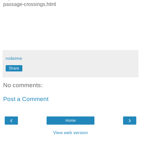
passage-crossings.html
rodeime
Share
No comments:
Post a Comment
‹
›
Home
View web version