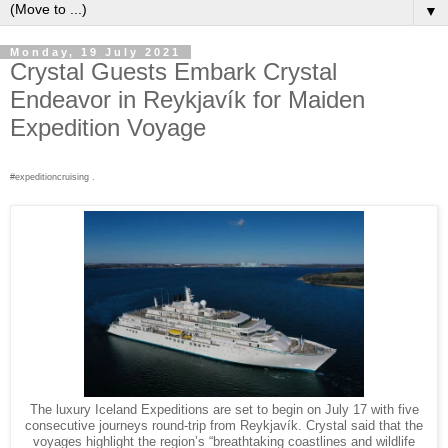
▼
Monday, 19 July 2021
Crystal Guests Embark Crystal
Endeavor in Reykjavík for Maiden
Expedition Voyage
#expeditioncruising .
The luxury Iceland Expeditions are set to begin on July 17 with five
consecutive journeys round-trip from Reykjavík. Crystal said that the
voyages highlight the region’s “breathtaking coastlines and wildlife