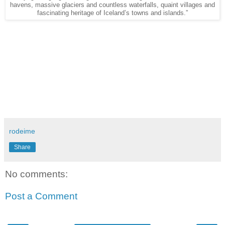
havens, massive glaciers and countless waterfalls, quaint villages and
fascinating heritage of Iceland’s towns and islands.”
rodeime
Share
No comments:
Post a Comment