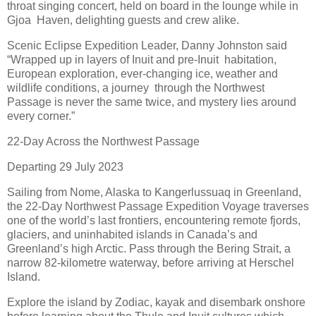
throat singing concert, held on board in the lounge while in
Gjoa Haven, delighting guests and crew alike.
Scenic Eclipse Expedition Leader, Danny Johnston said
“Wrapped up in layers of Inuit and pre-Inuit habitation,
European exploration, ever-changing ice, weather and
wildlife conditions, a journey through the Northwest
Passage is never the same twice, and mystery lies around
every corner.”
22-Day Across the Northwest Passage
Departing 29 July 2023
Sailing from Nome, Alaska to Kangerlussuaq in Greenland,
the 22-Day Northwest Passage Expedition Voyage traverses
one of the world’s last frontiers, encountering remote fjords,
glaciers, and uninhabited islands in Canada’s and
Greenland’s high Arctic. Pass through the Bering Strait, a
narrow 82-kilometre waterway, before arriving at Herschel
Island.
Explore the island by Zodiac, kayak and disembark onshore