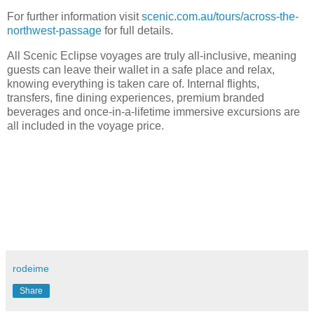
For further information visit
scenic.com.au/tours/across-the-
northwest-passage
for full details.
All Scenic Eclipse voyages are truly all-inclusive, meaning
guests can leave their wallet in a safe place and relax,
knowing everything is taken care of. Internal flights,
transfers, fine dining experiences, premium branded
beverages and once-in-a-lifetime immersive excursions are
all included in the voyage price.
rodeime
Share