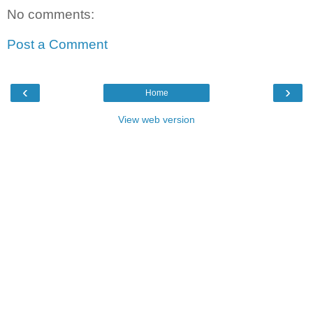
No comments:
Post a Comment
‹
›
Home
View web version