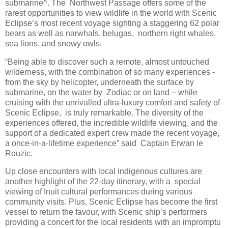
submarine^. The Northwest Passage offers some of the
rarest opportunities to view wildlife in the world with Scenic
Eclipse’s most recent voyage sighting a staggering 62 polar
bears as well as narwhals, belugas, northern right whales,
sea lions, and snowy owls.
“Being able to discover such a remote, almost untouched
wilderness, with the combination of so many experiences -
from the sky by helicopter, underneath the surface by
submarine, on the water by Zodiac or on land – while
cruising with the unrivalled ultra-luxury comfort and safety of
Scenic Eclipse, is truly remarkable. The diversity of the
experiences offered, the incredible wildlife viewing, and the
support of a dedicated expert crew made the recent voyage,
a once-in-a-lifetime experience” said Captain Erwan le
Rouzic.
Up close encounters with local indigenous cultures are
another highlight of the 22-day itinerary, with a special
viewing of Inuit cultural performances during various
community visits. Plus, Scenic Eclipse has become the first
vessel to return the favour, with Scenic ship’s performers
providing a concert for the local residents with an impromptu