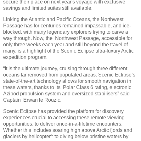
secure their place on next year's voyage with exclusive
savings and limited suites still available.
Linking the Atlantic and Pacific Oceans, the Northwest
Passage has for centuries remained impassable, and ice-
blocked, with many legendary explorers trying to carve a
way through. Now, the Northwest Passage, accessible for
only three weeks each year and still beyond the travel of
many, is a highlight of the Scenic Eclipse ultra-luxury Arctic
expedition program.
“It is the ultimate journey, cruising through three different
oceans far removed from populated areas. Scenic Eclipse’s
state-of-the-art technology allows for smooth navigation in
these waters, thanks to its Polar Class 6 rating, electronic
Azipod propulsion system and oversized stabilisers” said
Captain Erwan le Rouzic.
Scenic Eclipse has provided the platform for discovery
experiences crucial to accessing these remote viewing
opportunities, to deliver once-in-a-lifetime encounters.
Whether this includes soaring high above Arctic fjords and
glaciers by helicopter^ to diving below pristine waters by