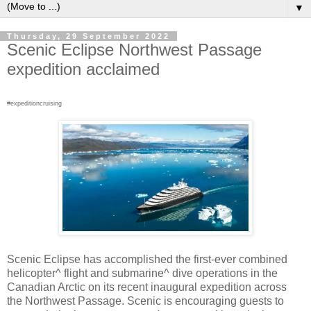
▼
Thursday, 29 September 2022
Scenic Eclipse Northwest Passage
expedition acclaimed
#expeditioncruising
Scenic Eclipse has accomplished the first-ever combined
helicopter^ flight and submarine^ dive operations in the
Canadian Arctic on its recent inaugural expedition across
the Northwest Passage. Scenic is encouraging guests to