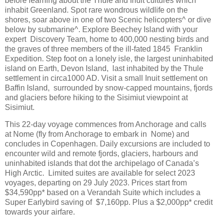
before learning about the Thule and Inuit cultures which
inhabit Greenland. Spot rare wondrous wildlife on the
shores, soar above in one of two Scenic helicopters^ or dive
below by submarine^. Explore Beechey Island with your
expert Discovery Team, home to 400,000 nesting birds and
the graves of three members of the ill-fated 1845 Franklin
Expedition. Step foot on a lonely isle, the largest uninhabited
island on Earth, Devon Island, last inhabited by the Thule
settlement in circa1000 AD. Visit a small Inuit settlement on
Baffin Island, surrounded by snow-capped mountains, fjords
and glaciers before hiking to the Sisimiut viewpoint at
Sisimiut.
This 22-day voyage commences from Anchorage and calls
at Nome (fly from Anchorage to embark in Nome) and
concludes in Copenhagen. Daily excursions are included to
encounter wild and remote fjords, glaciers, harbours and
uninhabited islands that dot the archipelago of Canada’s
High Arctic. Limited suites are available for select 2023
voyages, departing on 29 July 2023. Prices start from
$34,590pp* based on a Verandah Suite which includes a
Super Earlybird saving of $7,160pp. Plus a $2,000pp* credit
towards your airfare.