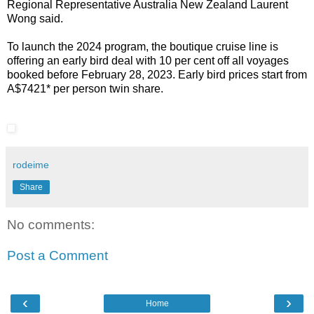
Regional Representative Australia New Zealand Laurent
Wong
said.
To launch the 2024 program, the boutique cruise line is
offering an early bird deal with 10 per cent off all voyages
booked before February 28, 2023. Early bird prices start from
A$7421* per person twin share.
rodeime
Share
No comments:
Post a Comment
‹
›
Home