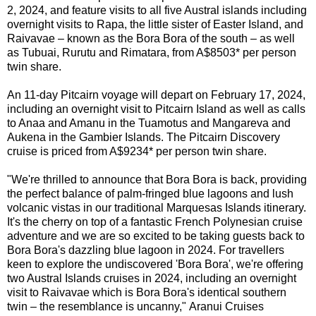
2, 2024, and feature visits to all five Austral islands including
overnight visits to Rapa, the little sister of Easter Island, and
Raivavae – known as the Bora Bora of the south – as well
as Tubuai, Rurutu and Rimatara, from A$8503* per person
twin share.
An 11-day Pitcairn voyage will depart on February 17, 2024,
including an overnight visit to Pitcairn Island as well as calls
to
Anaa and Amanu in the Tuamotus and Mangareva and
Aukena in the Gambier Islands. The Pitcairn Discovery
cruise is
priced from A$9234* per person twin share.
"We're thrilled to announce that Bora Bora is back, providing
the perfect balance of palm-fringed blue lagoons and lush
volcanic vistas in our traditional Marquesas Islands itinerary.
It's the cherry on top of a fantastic French Polynesian cruise
adventure and we are so excited to be taking guests back to
Bora Bora's dazzling blue lagoon in 2024. For travellers
keen to explore the undiscovered 'Bora Bora', we're offering
two Austral Islands cruises in 2024, including an overnight
visit to Raivavae which is Bora Bora's identical southern
twin – the resemblance is uncanny,"
Aranui Cruises