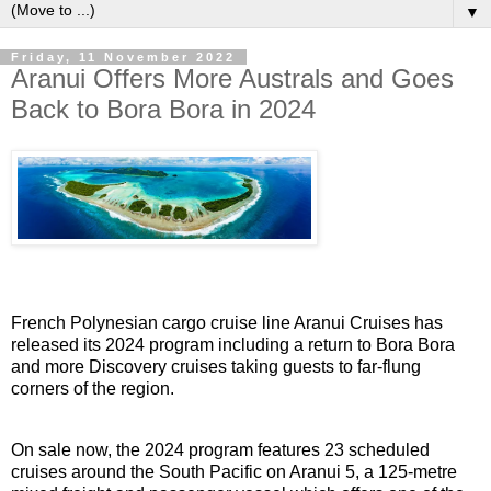
▼
Friday, 11 November 2022
Aranui Offers More Australs and Goes
Back to Bora Bora in 2024
French Polynesian cargo cruise line Aranui Cruises has
released its 2024 program including a return to Bora Bora
and more Discovery cruises taking guests to far-flung
corners of the region.
On sale now, the 2024 program features 23 scheduled
cruises around the South Pacific on Aranui 5, a 125-metre