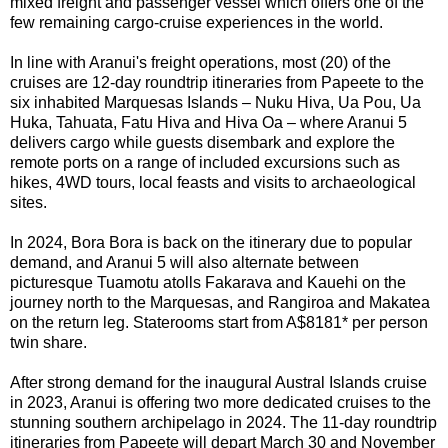
mixed freight and passenger vessel which offers one of the
few remaining cargo-cruise experiences in the world.
In line with Aranui's freight operations, most (20) of the
cruises
are
12-day roundtrip itineraries from Papeete to the
six inhabited Marquesas Islands – Nuku Hiva, Ua Pou, Ua
Huka, Tahuata, Fatu Hiva and Hiva Oa – where Aranui 5
delivers cargo while guests disembark and explore the
remote ports on a range of included excursions such as
hikes, 4WD tours, local feasts and visits to archaeological
sites.
In 2024, Bora Bora is back on the itinerary due to popular
demand, and Aranui 5 will also alternate
between
picturesque Tuamotu atolls Fakarava and Kauehi on the
journey north to the Marquesas, and Rangiroa and Makatea
on the return leg. Staterooms start from A$8181* per person
twin share.
After strong demand for the inaugural Austral Islands cruise
in 2023, Aranui is offering two more dedicated cruises to the
stunning southern archipelago in 2024. The 11-day roundtrip
itineraries from Papeete will depart March 30 and November