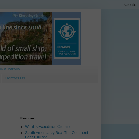
In Australia
Contact Us
Features
What is Expedition Cruising
South America by Sea: The Continent
Less Cruised