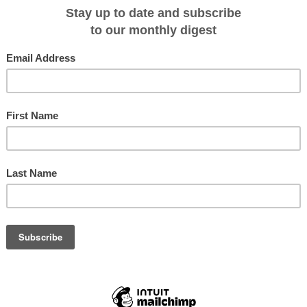
te Arctic light once again. It's
ven more surreal, being on a
 forward to seeing you there,"
, this special Founder's
ney and Shetland Islands, sail
ast, and explore the frozen
lbard, before arriving in
eritage from the Stone Age to
 Vikings. Explore fjords, fishing villages and myriad islands. Be mesmerized 
 towering cliffs. Spot whales, walrus and the elusive polar bear. All brought to
d enthusiasm.
 fascinating Arctic journey. He is an inspiration to all who travel with him," said
th. "His exploring and guiding expertise, gleaned over three decades, will be
ight many a little-known treasure, inlet, and wildlife experience for his fellow
e, Across the Arctic Circle expedition is priced from AU$21,095 per person fo
pedition price includes overnight accommodation with ensuite and breakfast
cks tea and coffee during voyage; beer, wine and soft drink with dinner; all
 all lectures; transfers; 3-in-1 waterproof polar expedition jacket; port
 Optional activities available for this voyage are sea kayaking and scuba