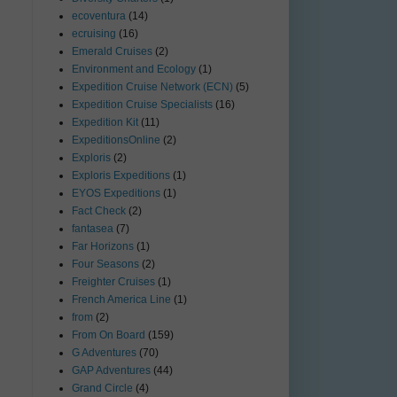
ecoventura
(14)
ecruising
(16)
Emerald Cruises
(2)
Environment and Ecology
(1)
Expedition Cruise Network (ECN)
(5)
Expedition Cruise Specialists
(16)
Expedition Kit
(11)
ExpeditionsOnline
(2)
Exploris
(2)
Exploris Expeditions
(1)
EYOS Expeditions
(1)
Fact Check
(2)
fantasea
(7)
Far Horizons
(1)
Four Seasons
(2)
Freighter Cruises
(1)
French America Line
(1)
from
(2)
From On Board
(159)
G Adventures
(70)
GAP Adventures
(44)
Grand Circle
(4)