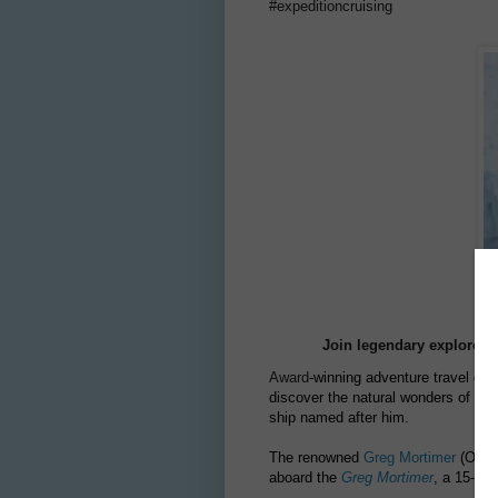
#expeditioncruising
Join legendary explorer G
Award
-winning adventure travel c
discover the natural wonders of the
ship named after him.
The renowned
Greg Mortimer
(OAM) 
aboard the
Greg Mortimer
, a 15-day