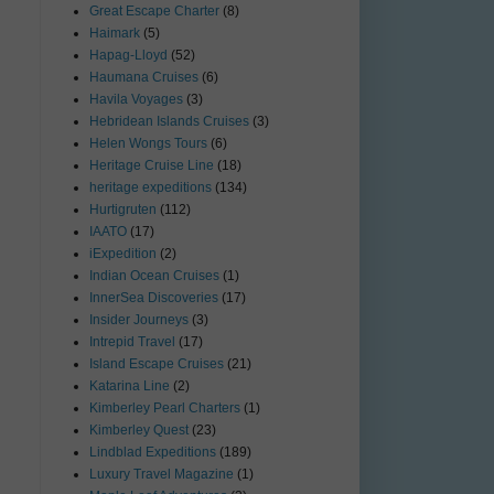
Great Escape Charter
(8)
Haimark
(5)
Hapag-Lloyd
(52)
Haumana Cruises
(6)
Havila Voyages
(3)
Hebridean Islands Cruises
(3)
Helen Wongs Tours
(6)
Heritage Cruise Line
(18)
heritage expeditions
(134)
Hurtigruten
(112)
IAATO
(17)
iExpedition
(2)
Indian Ocean Cruises
(1)
InnerSea Discoveries
(17)
Insider Journeys
(3)
Intrepid Travel
(17)
Island Escape Cruises
(21)
Katarina Line
(2)
Kimberley Pearl Charters
(1)
Kimberley Quest
(23)
Lindblad Expeditions
(189)
Luxury Travel Magazine
(1)