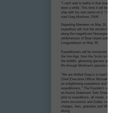
"I can't wait to bathe in that exquisi
been a while. This time it will be e
ship with my own name on it. I look
said Greg Mortimer, OAM.
Departing Aberdeen on May 16, 2023
expedition will visit the remote Ork
along the magnificent Norwegian co
wildernesses of Bear Island and Sva
Longyearbyen on May 30.
Expeditioners will be immersed in h
the Iron Age, from the Scots to the
the birdlife, glistening glaciers and
life through Mortimer's passion an
"We are thrilled Greg is to lead this
Chief Executive Officer Michael Hea
an enlightening experience and highl
expeditioners." The Founder's voyag
an Aurora Stateroom Twin Share. Ex
prior to expeditions; all meals, sna
shore excursions and Zodiac cruises;
charges, fees, gratuities and Wi-Fi.
diving.