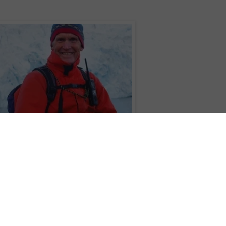
reg Mortimer on a life-changing voyage of discovery to the Arctic
ompany
Aurora Expeditions
is offering an exciting and unique opportunity to
Arctic
with one of world's greatest explorers on board the state-of-the-art pola
will be Expedition Leader of a life-enriching
Across the Arctic Circle
voyage
 adventure of a lifetime sailing from Scotland to Norway.