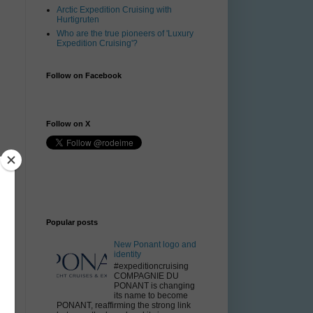
Arctic Expedition Cruising with
Hurtigruten
Who are the true pioneers of 'Luxury
Expedition Cruising'?
Follow on Facebook
Follow on X
Popular posts
New Ponant logo and
r
identity
#expeditioncruising
COMPAGNIE DU
PONANT is changing
its name to become
PONANT, reaffirming the strong link