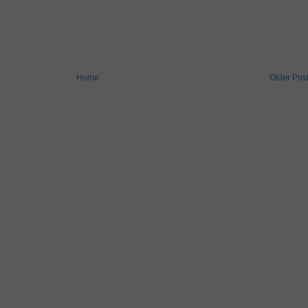
Home
Older Pos