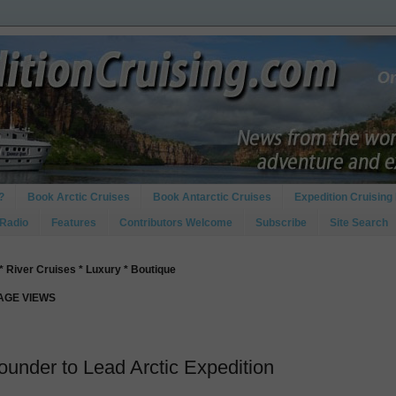
?
Book Arctic Cruises
Book Antarctic Cruises
Expedition Cruising 
 Radio
Features
Contributors Welcome
Subscribe
Site Search
* River Cruises * Luxury * Boutique
PAGE VIEWS
ounder to Lead Arctic Expedition