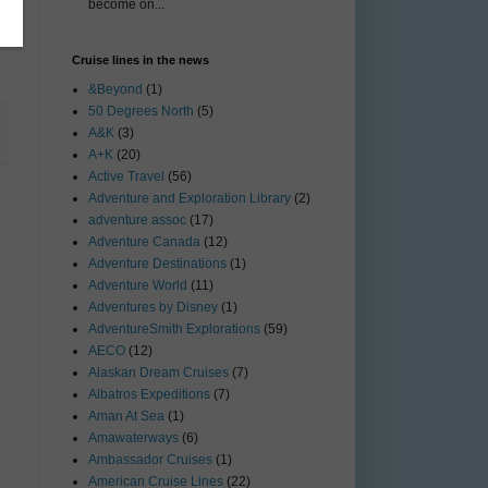
become on...
Cruise lines in the news
&Beyond
(1)
50 Degrees North
(5)
A&K
(3)
A+K
(20)
Active Travel
(56)
Adventure and Exploration Library
(2)
adventure assoc
(17)
Adventure Canada
(12)
Adventure Destinations
(1)
Adventure World
(11)
Adventures by Disney
(1)
AdventureSmith Explorations
(59)
AECO
(12)
Alaskan Dream Cruises
(7)
Albatros Expeditions
(7)
Aman At Sea
(1)
Amawaterways
(6)
Ambassador Cruises
(1)
American Cruise Lines
(22)