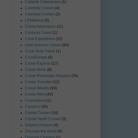
Catlante Catamarans
(1)
Celebrity Cruises
(4)
Celestyal Cruises
(2)
CFMekong
(5)
Chimu Adventures
(11)
Contours Travel
(1)
t
Coral Expeditions
(32)
coral princess cruises
(84)
Coral Seas Travel
(1)
CroisiEurope
(6)
Cruise Express
(17)
Cruise North
(6)
Cruise Passenger Magzine
(26)
Cruise Traveller
(12)
Cruise Weekly
(93)
Cruise West
(43)
Cruiseabout
(1)
Cruiseco
(35)
Crystal Cruises
(14)
Crystal Yacht Cruises
(3)
Delphin Amazon
(4)
Discover the World
(6)
Diversity Charters
(1)