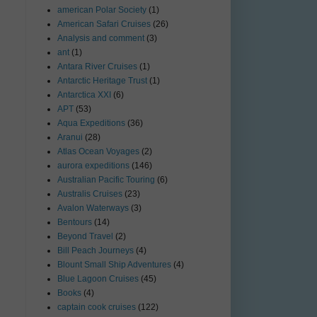
american Polar Society
(1)
American Safari Cruises
(26)
Analysis and comment
(3)
ant
(1)
Antara River Cruises
(1)
Antarctic Heritage Trust
(1)
Antarctica XXI
(6)
APT
(53)
Aqua Expeditions
(36)
Aranui
(28)
Atlas Ocean Voyages
(2)
aurora expeditions
(146)
Australian Pacific Touring
(6)
Australis Cruises
(23)
Avalon Waterways
(3)
Bentours
(14)
Beyond Travel
(2)
Bill Peach Journeys
(4)
Blount Small Ship Adventures
(4)
Blue Lagoon Cruises
(45)
Books
(4)
captain cook cruises
(122)