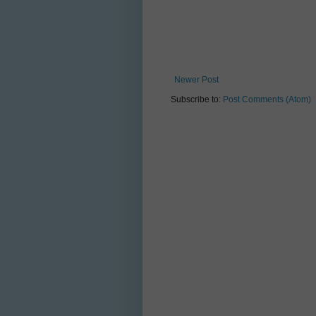
Newer Post
Subscribe to:
Post Comments (Atom)