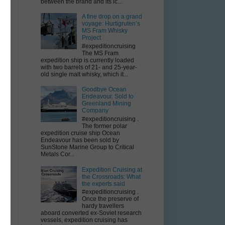
between the brand and its ic...
A fine drop on a grand
voyage: Hurtigruten’s
MS Fram Whisky
Project
#expeditioncruising
The MS Fram
expedition ship is currently loaded
with two barrels of 21- and 25-year-
old single malt whisky, which it...
Goodbye Ocean
Endeavour. Sold to
Greenland Mining
Company
by
#expeditioncruising .
The former polar
expedition cruise ship Ocean
Endeavour has been sold by
SunStone Marine Group to Critical
Metals Cor...
Expedition Cruising at
r
the Crossroads: What
the experts said
#expeditioncruising .
Once the preserve of
hardy travellers
aboard converted ex-Soviet research
vessels, expedition cruising has