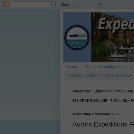
Home
What is ‘Expedition Cruising’
Podcasts: Expedition Cruising on ABC
Adventure * Expedition * Small Ship 
15+ YEARS ON LINE - 7 MILLION+ 
Wednesday, 2 November 2022
Aurora Expeditions F