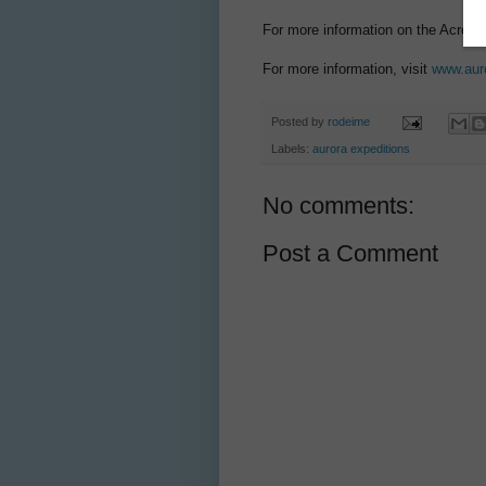
For more information on the Across t
For more information, visit
www.aur
Posted by
rodeime
Labels:
aurora expeditions
No comments:
Post a Comment