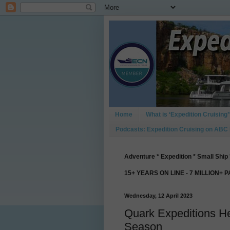
Home
What is ‘Expedition Cruising’
Podcasts: Expedition Cruising on ABC
Adventure * Expedition * Small Ship 
15+ YEARS ON LINE - 7 MILLION+ 
Wednesday, 12 April 2023
Quark Expeditions He
Season