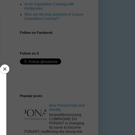
Arctic Expedition Cruising with
Hurtigruten
Who are the true pioneers of 'Luxury
Expedition Cruising'?
Follow on Facebook
Follow on X
Popular posts
New Ponant logo and
identity
#expeditioncruising
COMPAGNIE DU
PONANT is changing
its name to become
PONANT, reaffirming the strong link