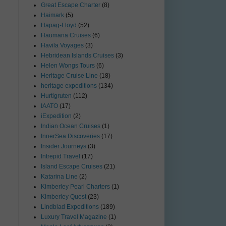
Great Escape Charter
(8)
Haimark
(5)
Hapag-Lloyd
(52)
Haumana Cruises
(6)
Havila Voyages
(3)
Hebridean Islands Cruises
(3)
Helen Wongs Tours
(6)
Heritage Cruise Line
(18)
heritage expeditions
(134)
Hurtigruten
(112)
IAATO
(17)
iExpedition
(2)
Indian Ocean Cruises
(1)
InnerSea Discoveries
(17)
Insider Journeys
(3)
Intrepid Travel
(17)
Island Escape Cruises
(21)
Katarina Line
(2)
Kimberley Pearl Charters
(1)
Kimberley Quest
(23)
Lindblad Expeditions
(189)
Luxury Travel Magazine
(1)