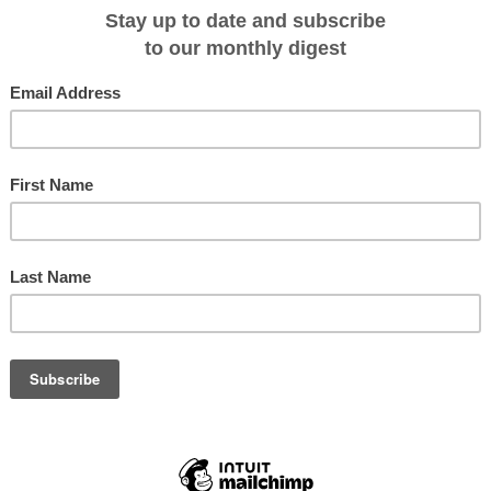
 exciting Antarctic 2024.25 season that offers more helicopter adventures
r Regions. In addition, the company has introduced various incentives to help
lar expedition to the 7th Continent.
n will be our most helicopter-focused Antarctic season ever," said Andrew
ns. "We've increased the opportunities for guests to experience the Antarctic
in-engine H145 helicopters. This has been part of our long-term strategy for th
l offer heli-landing and flightseeing on multiple Antarctic voyages."
 Adventurer will be able to choose from a robust portfolio of land- and sea-
g, Zodiac cruising, hiking and wildlife-watching—under the expert guidance
gnized as the best in the polar industry," said White.
to 23 days) in Quark Expeditions' Antarctic 2024.25 season include voyages t
gia Island, the Falkland Islands and Patagonia.
ed a variety of incentives for the 2024.25 season. "When planning for this
consideration the barriers currently facing global travelers," said Thomas
nd Client Experience. "In addition to offering 25% off select Antarctic voyage
in full at time of booking—we're introducing a $1,000 USD flight credit off th
ures. We're topping that off with a US $250 shipboard credit (on all departures)