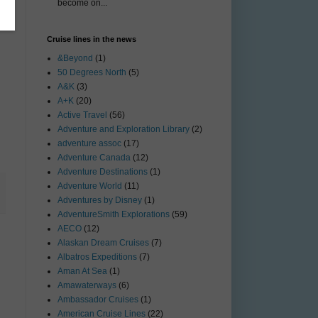
become on...
Cruise lines in the news
&Beyond
(1)
50 Degrees North
(5)
A&K
(3)
A+K
(20)
Active Travel
(56)
Adventure and Exploration Library
(2)
adventure assoc
(17)
Adventure Canada
(12)
Adventure Destinations
(1)
Adventure World
(11)
Adventures by Disney
(1)
AdventureSmith Explorations
(59)
AECO
(12)
Alaskan Dream Cruises
(7)
Albatros Expeditions
(7)
Aman At Sea
(1)
Amawaterways
(6)
Ambassador Cruises
(1)
American Cruise Lines
(22)