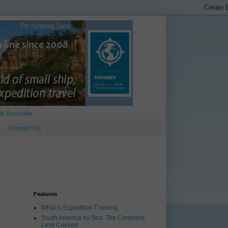
In Australia
Contact Us
Features
What is Expedition Cruising
South America by Sea: The Continent
Less Cruised