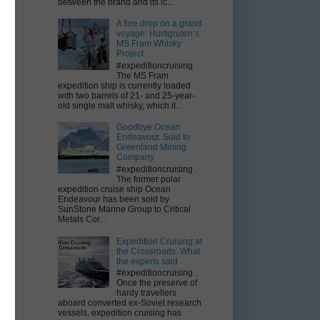
between the brand and its ic...
A fine drop on a grand
voyage: Hurtigruten’s
MS Fram Whisky
Project
#expeditioncruising
The MS Fram
expedition ship is currently loaded
with two barrels of 21- and 25-year-
old single malt whisky, which it...
Goodbye Ocean
e
Endeavour. Sold to
Greenland Mining
Company
#expeditioncruising .
The former polar
expedition cruise ship Ocean
Endeavour has been sold by
SunStone Marine Group to Critical
Metals Cor...
o
Expedition Cruising at
the Crossroads: What
the experts said
#expeditioncruising .
Once the preserve of
s
hardy travellers
e
aboard converted ex-Soviet research
vessels, expedition cruising has