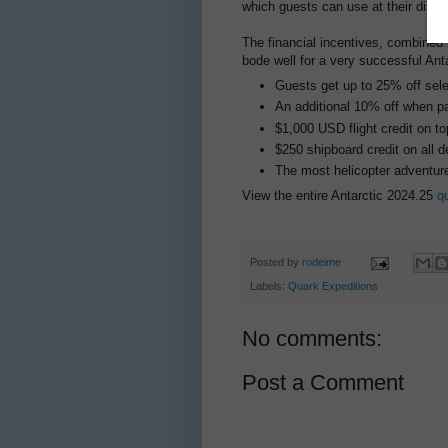
which guests can use at their discre
The financial incentives, combined 
bode well for a very successful Ant
Guests get up to 25% off sel
An additional 10% off when pay
$1,000 USD flight credit on top
$250 shipboard credit on all d
The most helicopter adventures
View the entire Antarctic 2024.25
q
Posted by
rodeime
Labels:
Quark Expeditions
No comments:
Post a Comment