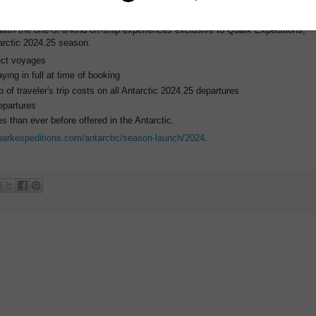
tion."
with the one-of-a-kind off-ship experiences exclusive to Quark Expeditions,
arctic 2024.25 season.
ect voyages
ing in full at time of booking
 of traveler's trip costs on all Antarctic 2024.25 departures
epartures
 than ever before offered in the Antarctic.
uarkexpeditions.com/antarctic/season-launch/2024
.