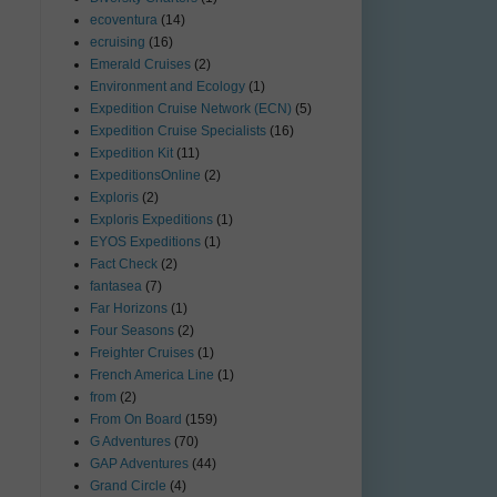
ecoventura
(14)
ecruising
(16)
Emerald Cruises
(2)
Environment and Ecology
(1)
Expedition Cruise Network (ECN)
(5)
Expedition Cruise Specialists
(16)
Expedition Kit
(11)
ExpeditionsOnline
(2)
Exploris
(2)
Exploris Expeditions
(1)
EYOS Expeditions
(1)
Fact Check
(2)
fantasea
(7)
Far Horizons
(1)
Four Seasons
(2)
Freighter Cruises
(1)
French America Line
(1)
from
(2)
From On Board
(159)
G Adventures
(70)
GAP Adventures
(44)
Grand Circle
(4)