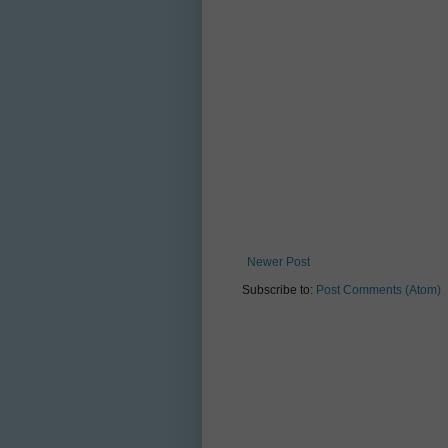
Newer Post
Subscribe to:
Post Comments (Atom)