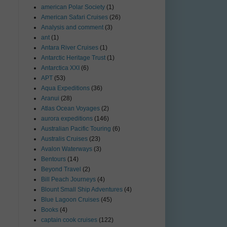
american Polar Society
(1)
American Safari Cruises
(26)
Analysis and comment
(3)
ant
(1)
Antara River Cruises
(1)
Antarctic Heritage Trust
(1)
Antarctica XXI
(6)
APT
(53)
Aqua Expeditions
(36)
Aranui
(28)
Atlas Ocean Voyages
(2)
aurora expeditions
(146)
Australian Pacific Touring
(6)
Australis Cruises
(23)
Avalon Waterways
(3)
Bentours
(14)
Beyond Travel
(2)
Bill Peach Journeys
(4)
Blount Small Ship Adventures
(4)
Blue Lagoon Cruises
(45)
Books
(4)
captain cook cruises
(122)