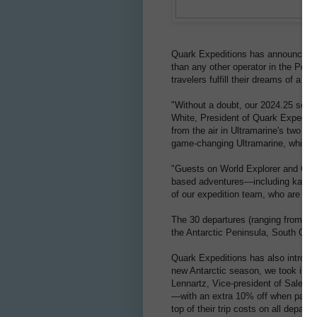
Quark Expeditions has announced an
than any other operator in the Pola
travelers fulfill their dreams of a po
"Without a doubt, our 2024.25 seaso
White, President of Quark Expeditio
from the air in Ultramarine's two tw
game-changing Ultramarine, which wil
"Guests on World Explorer and Ocean
based adventures—including kayakin
of our expedition team, who are reco
The 30 departures (ranging from 7 
the Antarctic Peninsula, South Geor
Quark Expeditions has also introduc
new Antarctic season, we took into 
Lennartz, Vice-president of Sales a
—with an extra 10% off when paying 
top of their trip costs on all depart