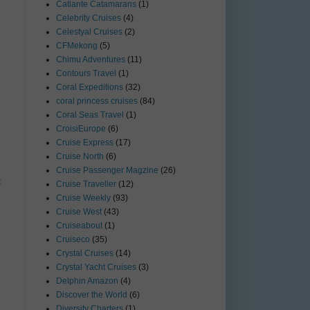
Catlante Catamarans
(1)
Celebrity Cruises
(4)
Celestyal Cruises
(2)
CFMekong
(5)
Chimu Adventures
(11)
Contours Travel
(1)
Coral Expeditions
(32)
coral princess cruises
(84)
Coral Seas Travel
(1)
CroisiEurope
(6)
Cruise Express
(17)
Cruise North
(6)
Cruise Passenger Magzine
(26)
t
Cruise Traveller
(12)
Cruise Weekly
(93)
Cruise West
(43)
Cruiseabout
(1)
Cruiseco
(35)
Crystal Cruises
(14)
Crystal Yacht Cruises
(3)
Delphin Amazon
(4)
Discover the World
(6)
Diversity Charters
(1)