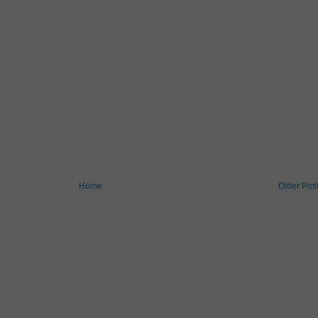
Home
Older Pos