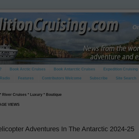
?
Book Arctic Cruises
Book Antarctic Cruises
Expedition Cruising 
 Radio
Features
Contributors Welcome
Subscribe
Site Search
* River Cruises * Luxury * Boutique
PAGE VIEWS
licopter Adventures In The Antarctic 2024-25